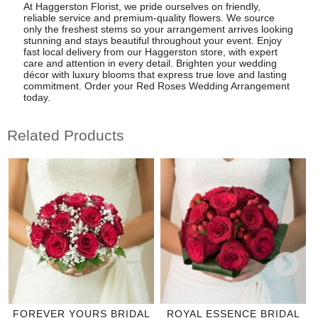
At Haggerston Florist, we pride ourselves on friendly,
reliable service and premium-quality flowers. We source
only the freshest stems so your arrangement arrives looking
stunning and stays beautiful throughout your event. Enjoy
fast local delivery from our Haggerston store, with expert
care and attention in every detail. Brighten your wedding
décor with luxury blooms that express true love and lasting
commitment. Order your Red Roses Wedding Arrangement
today.
Related Products
FOREVER YOURS BRIDAL
ROYAL ESSENCE BRIDAL