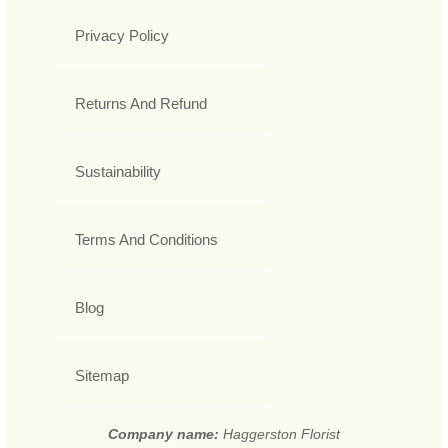
Privacy Policy
Returns And Refund
Sustainability
Terms And Conditions
Blog
Sitemap
Company name:
Haggerston Florist