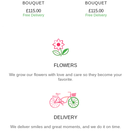
BOUQUET
BOUQUET
£115.00
£115.00
Free Delivery
Free Delivery
FLOWERS
We grow our flowers with love and care so they become your
favorite.
DELIVERY
We deliver smiles and great moments, and we do it on time.