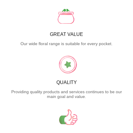
GREAT VALUE
Our wide floral range is suitable for every pocket.
QUALITY
Providing quality products and services continues to be our
main goal and value.