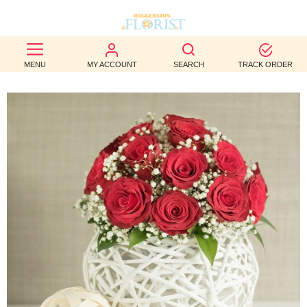
BEST
MENU
MY ACCOUNT
SEARCH
TRACK ORDER
SELLERS
BIRTHDAY
OCCASION
WEDDINGS
FUNERAL
AUTUMN
CONTACT
US