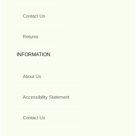
Contact Us
Returns
INFORMATION
About Us
Accessibility Statement
Contact Us