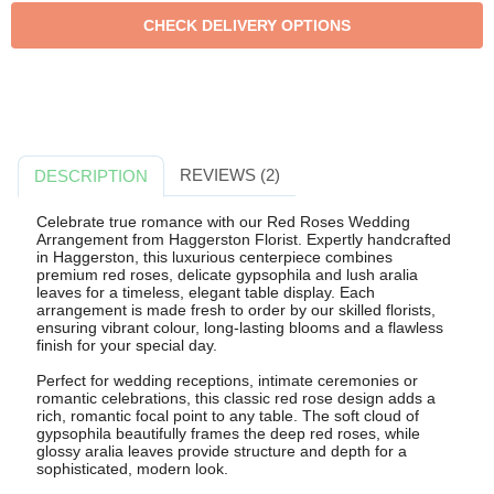
REVIEWS (2)
DESCRIPTION
Celebrate true romance with our Red Roses Wedding
Arrangement from Haggerston Florist. Expertly handcrafted
in Haggerston, this luxurious centerpiece combines
premium red roses, delicate gypsophila and lush aralia
leaves for a timeless, elegant table display. Each
arrangement is made fresh to order by our skilled florists,
ensuring vibrant colour, long-lasting blooms and a flawless
finish for your special day.
Perfect for wedding receptions, intimate ceremonies or
romantic celebrations, this classic red rose design adds a
rich, romantic focal point to any table. The soft cloud of
gypsophila beautifully frames the deep red roses, while
glossy aralia leaves provide structure and depth for a
sophisticated, modern look.