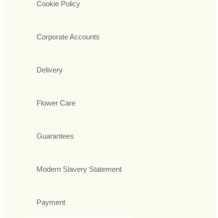
Cookie Policy
Corporate Accounts
Delivery
Flower Care
Guarantees
Modern Slavery Statement
Payment