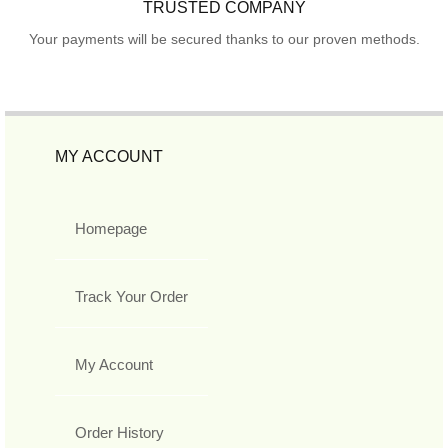
TRUSTED COMPANY
Your payments will be secured thanks to our proven methods.
MY ACCOUNT
Homepage
Track Your Order
My Account
Order History