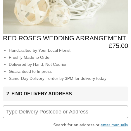
RED ROSES WEDDING ARRANGEMENT
£75.00
Handcrafted by Your Local Florist
Freshly Made to Order
Delivered by Hand, Not Courier
Guaranteed to Impress
Same-Day Delivery - order by 3PM for delivery today
2. FIND DELIVERY ADDRESS
Search for an address or
enter manually