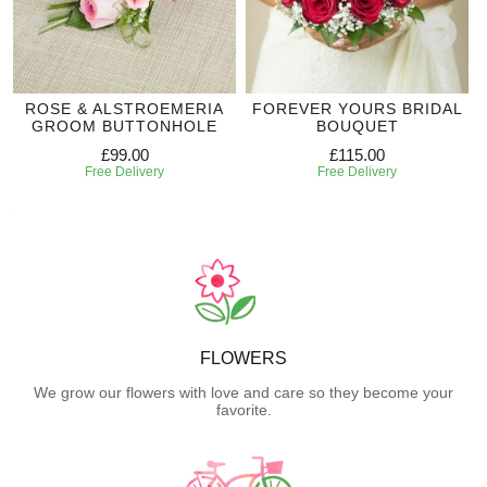
ROSE & ALSTROEMERIA
FOREVER YOURS BRIDAL
GROOM BUTTONHOLE
BOUQUET
£99.00
£115.00
Free Delivery
Free Delivery
FLOWERS
We grow our flowers with love and care so they become your
favorite.