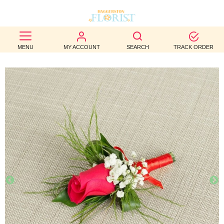
BEST
MENU
MY ACCOUNT
SEARCH
TRACK ORDER
SELLERS
BIRTHDAY
OCCASION
WEDDINGS
FUNERAL
AUTUMN
CONTACT
US