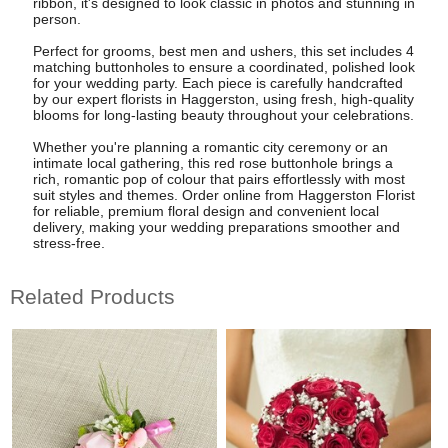
ribbon, it's designed to look classic in photos and stunning in
person.
Perfect for grooms, best men and ushers, this set includes 4
matching buttonholes to ensure a coordinated, polished look
for your wedding party. Each piece is carefully handcrafted
by our expert florists in Haggerston, using fresh, high-quality
blooms for long-lasting beauty throughout your celebrations.
Whether you're planning a romantic city ceremony or an
intimate local gathering, this red rose buttonhole brings a
rich, romantic pop of colour that pairs effortlessly with most
suit styles and themes. Order online from Haggerston Florist
for reliable, premium floral design and convenient local
delivery, making your wedding preparations smoother and
stress-free.
Related Products