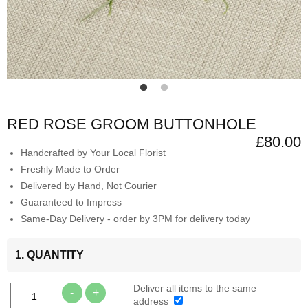
RED ROSE GROOM BUTTONHOLE
£80.00
Handcrafted by Your Local Florist
Freshly Made to Order
Delivered by Hand, Not Courier
Guaranteed to Impress
Same-Day Delivery - order by 3PM for delivery today
1. QUANTITY
Deliver all items to the same
-
+
address