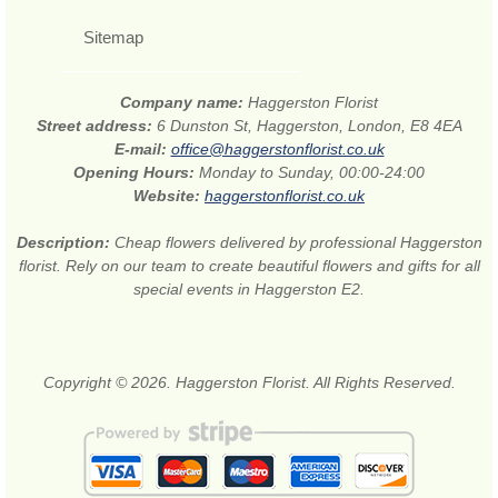
Sitemap
Company name:
Haggerston Florist
Street address:
6 Dunston St, Haggerston, London, E8 4EA
E-mail:
office@haggerstonflorist.co.uk
Opening Hours:
Monday to Sunday, 00:00-24:00
Website:
haggerstonflorist.co.uk
Description:
Cheap flowers delivered by professional Haggerston
florist. Rely on our team to create beautiful flowers and gifts for all
special events in Haggerston E2.
Copyright © 2026. Haggerston Florist. All Rights Reserved.