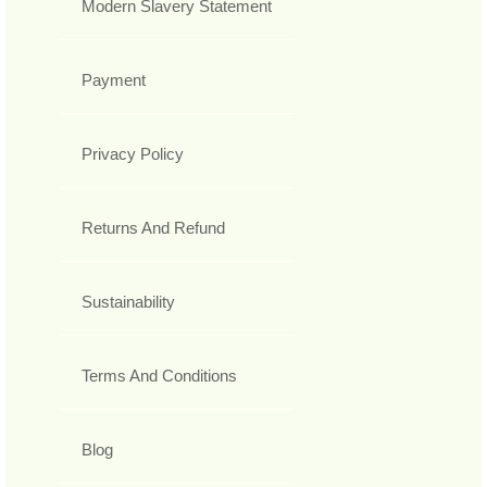
Modern Slavery Statement
Payment
Privacy Policy
Returns And Refund
Sustainability
Terms And Conditions
Blog