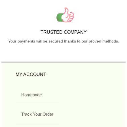
TRUSTED COMPANY
Your payments will be secured thanks to our proven methods.
MY ACCOUNT
Homepage
Track Your Order