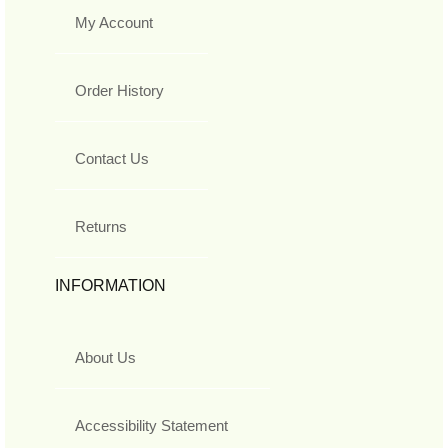
My Account
Order History
Contact Us
Returns
INFORMATION
About Us
Accessibility Statement