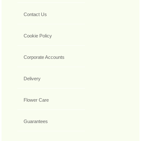
Contact Us
Cookie Policy
Corporate Accounts
Delivery
Flower Care
Guarantees