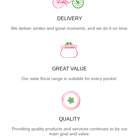
DELIVERY
We deliver smiles and great moments, and we do it on time.
GREAT VALUE
Our wide floral range is suitable for every pocket.
QUALITY
Providing quality products and services continues to be our
main goal and value.