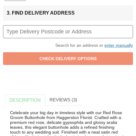
3. FIND DELIVERY ADDRESS
Search for an address or
enter manually
REVIEWS (3)
DESCRIPTION
Celebrate your big day in timeless style with our Red Rose
Groom Buttonhole from Haggerston Florist. Crafted with a
premium red rose, delicate gypsophila and glossy aralia
leaves, this elegant buttonhole adds a refined finishing
touch to any wedding suit. Finished with a neat satin red