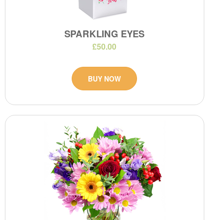
SPARKLING EYES
£50.00
BUY NOW