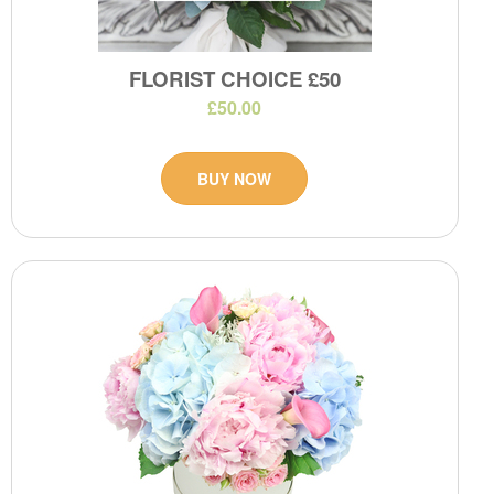
FLORIST CHOICE £50
£50.00
BUY NOW