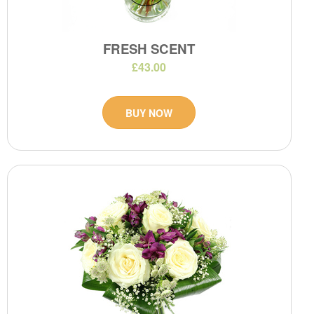
FRESH SCENT
£43.00
BUY NOW