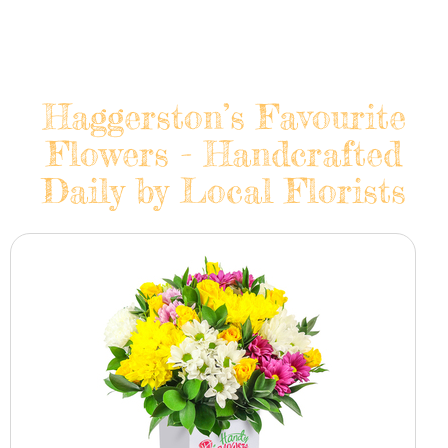
Haggerston’s Favourite
Flowers - Handcrafted
Daily by Local Florists