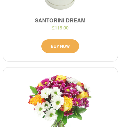
SANTORINI DREAM
£119.00
BUY NOW