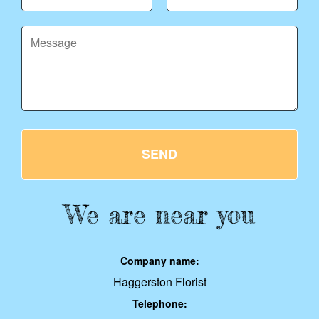
SEND
We are near you
Company name:
Haggerston Florist
Telephone: