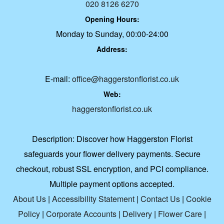
020 8126 6270
Opening Hours:
Monday to Sunday, 00:00-24:00
Address:
E-mail:
office@haggerstonflorist.co.uk
Web:
haggerstonflorist.co.uk
Description:
Discover how Haggerston Florist
safeguards your flower delivery payments. Secure
checkout, robust SSL encryption, and PCI compliance.
Multiple payment options accepted.
About Us
|
Accessibility Statement
|
Contact Us
|
Cookie
Policy
|
Corporate Accounts
|
Delivery
|
Flower Care
|