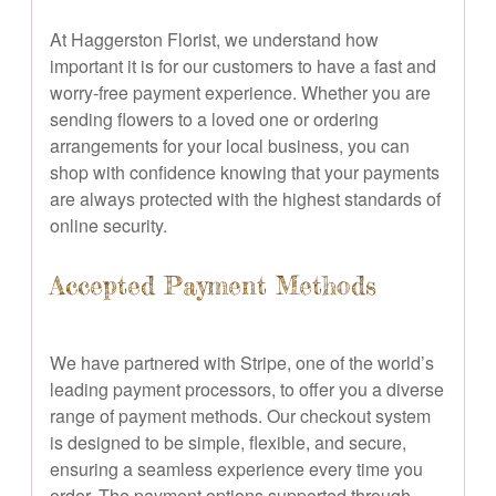
At Haggerston Florist, we understand how
important it is for our customers to have a fast and
worry-free payment experience. Whether you are
sending flowers to a loved one or ordering
arrangements for your local business, you can
shop with confidence knowing that your payments
are always protected with the highest standards of
online security.
Accepted Payment Methods
We have partnered with Stripe, one of the world’s
leading payment processors, to offer you a diverse
range of payment methods. Our checkout system
is designed to be simple, flexible, and secure,
ensuring a seamless experience every time you
order. The payment options supported through