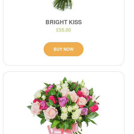
BRIGHT KISS
£55.00
BUY NOW