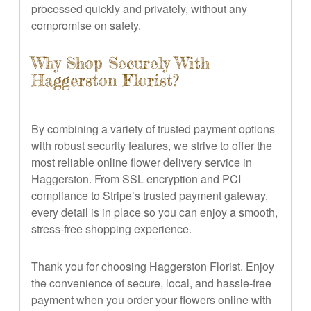
processed quickly and privately, without any
compromise on safety.
Why Shop Securely With
Haggerston Florist?
By combining a variety of trusted payment options
with robust security features, we strive to offer the
most reliable online flower delivery service in
Haggerston. From SSL encryption and PCI
compliance to Stripe’s trusted payment gateway,
every detail is in place so you can enjoy a smooth,
stress-free shopping experience.
Thank you for choosing Haggerston Florist. Enjoy
the convenience of secure, local, and hassle-free
payment when you order your flowers online with