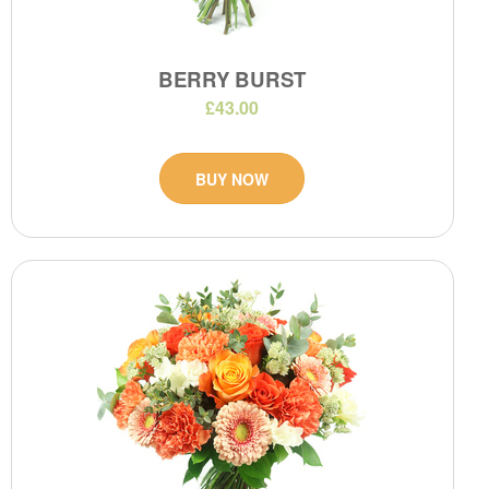
BERRY BURST
£43.00
BUY NOW