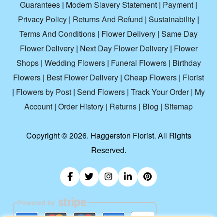
Guarantees
|
Modern Slavery Statement
|
Payment
|
Privacy Policy
|
Returns And Refund
|
Sustainability
|
Terms And Conditions
|
Flower Delivery
|
Same Day
Flower Delivery
|
Next Day Flower Delivery
|
Flower
Shops
|
Wedding Flowers
|
Funeral Flowers
|
Birthday
Flowers
|
Best Flower Delivery
|
Cheap Flowers
|
Florist
|
Flowers by Post
|
Send Flowers
|
Track Your Order
|
My
Account
|
Order History
|
Returns
|
Blog
|
Sitemap
Copyright ©
2026. Haggerston Florist. All Rights
Reserved.