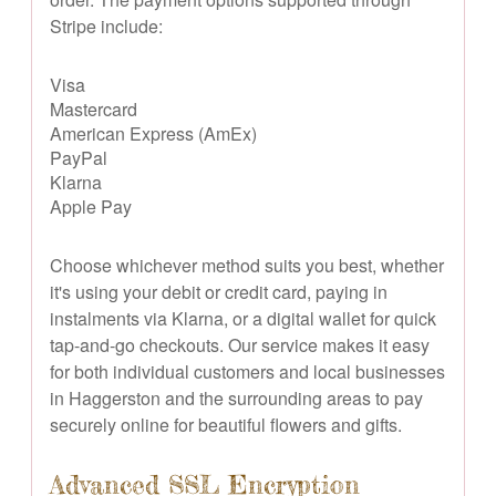
Stripe include:
Visa
Mastercard
American Express (AmEx)
PayPal
Klarna
Apple Pay
Choose whichever method suits you best, whether
it's using your debit or credit card, paying in
instalments via Klarna, or a digital wallet for quick
tap-and-go checkouts. Our service makes it easy
for both individual customers and local businesses
in Haggerston and the surrounding areas to pay
securely online for beautiful flowers and gifts.
Advanced SSL Encryption