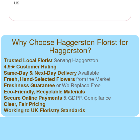
us.
Why Choose Haggerston Florist for
Haggerston?
Trusted Local Florist
Serving Haggerston
4.9★ Customer Rating
Same-Day & Next-Day Delivery
Available
Fresh, Hand-Selected Flowers
from the Market
Freshness Guarantee
or We Replace Free
Eco-Friendly, Recyclable Materials
Secure Online Payments
& GDPR Compliance
Clear, Fair Pricing
Working to UK Floristry Standards