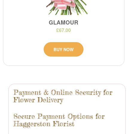
GLAMOUR
£67.00
BUY NOW
Payment & Online Security for
Flower Delivery
Secure Payment Options for
Haggerston Florist