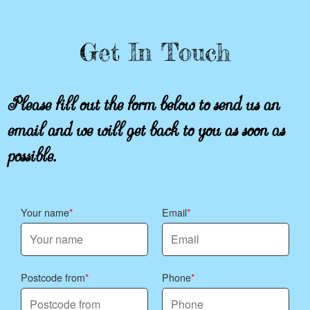
Get In Touch
Please fill out the form below to send us an
email and we will get back to you as soon as
possible.
Your name
Email
Postcode from
Phone