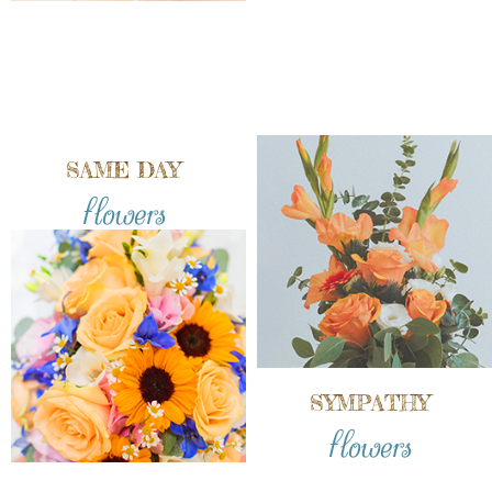
SAME DAY
flowers
SYMPATHY
flowers