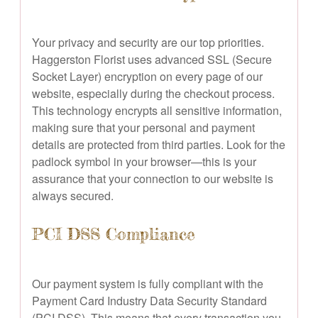
Your privacy and security are our top priorities.
Haggerston Florist uses advanced SSL (Secure
Socket Layer) encryption on every page of our
website, especially during the checkout process.
This technology encrypts all sensitive information,
making sure that your personal and payment
details are protected from third parties. Look for the
padlock symbol in your browser—this is your
assurance that your connection to our website is
always secured.
PCI DSS Compliance
Our payment system is fully compliant with the
Payment Card Industry Data Security Standard
(PCI DSS). This means that every transaction you