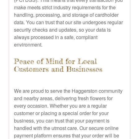
make meets strict industry requirements for the
handling, processing, and storage of cardholder
data. You can trust that our site undergoes regular
security checks and updates, so your data is
always processed in a safe, compliant
environment.
Peace of Mind for Local
Customers and Businesses
We are proud to serve the Haggerston community
and nearby areas, delivering fresh flowers for
every occasion. Whether you are a regular
customer or placing a special order for your
business, you can trust that your payment is
handled with the utmost care. Our secure online
payment platform ensures that your order will be