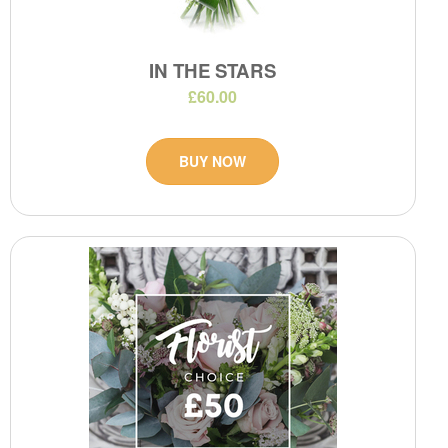
IN THE STARS
£60.00
BUY NOW