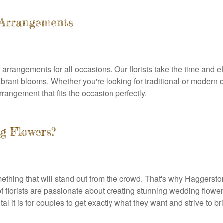
 Arrangements
arrangements for all occasions. Our florists take the time and eff
brant blooms. Whether you're looking for traditional or modern 
rangement that fits the occasion perfectly.
g Flowers?
hing that will stand out from the crowd. That's why Haggerston F
f florists are passionate about creating stunning wedding flower
 it is for couples to get exactly what they want and strive to brin