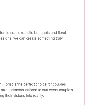
ort to craft exquisite bouquets and floral
designs, we can create something truly
lorist is the perfect choice for couples
 arrangements tailored to suit every couple's
g their visions into reality.