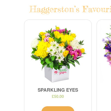
Haggerston’s Favouri
SPARKLING EYES
£50.00