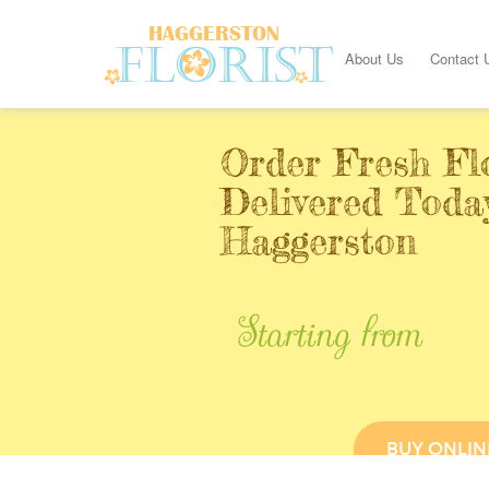
About Us
Contact 
Order Fresh Fl
Delivered Toda
Haggerston
Starting from
BUY ONLIN