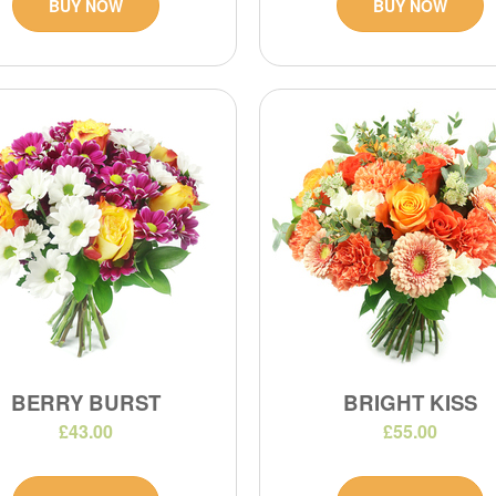
BUY NOW
BUY NOW
BERRY BURST
BRIGHT KISS
£43.00
£55.00