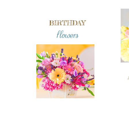
BIRTHDAY
flowers