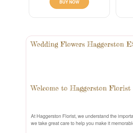
BUY NOW
Wedding Flowers Haggerston E
Welcome to Haggerston Florist 
At Haggerston Florist, we understand the importan
we take great care to help you make it memorable