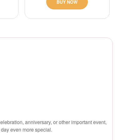
BUY NOW
lebration, anniversary, or other important event,
r day even more special.