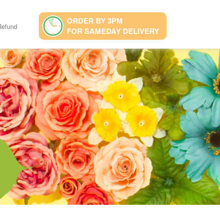
ORDER BY 3PM
Refund
FOR SAMEDAY DELIVERY