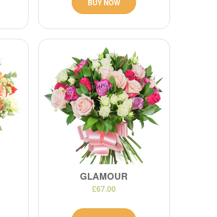
BUY NOW
GLAMOUR
£67.00