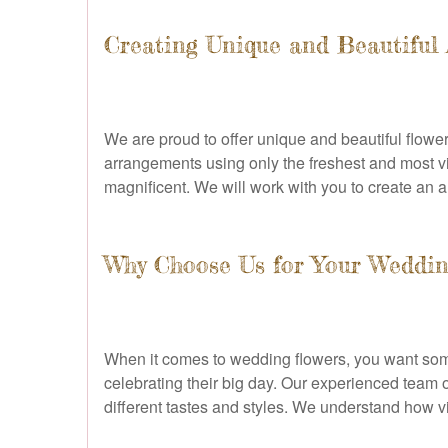
Creating Unique and Beautiful
We are proud to offer unique and beautiful flower 
arrangements using only the freshest and most vi
magnificent. We will work with you to create an ar
Why Choose Us for Your Weddin
When it comes to wedding flowers, you want somet
celebrating their big day. Our experienced team o
different tastes and styles. We understand how vital