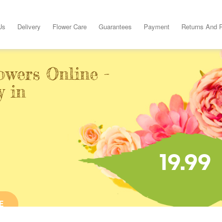
Us
Delivery
Flower Care
Guarantees
Payment
Returns And 
owers Online -
y in
19.99
E