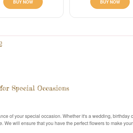
BUY NOW
BUY NOW
2
for Special Occasions
ce of your special occasion. Whether it's a wedding, birthday ce
. We will ensure that you have the perfect flowers to make you