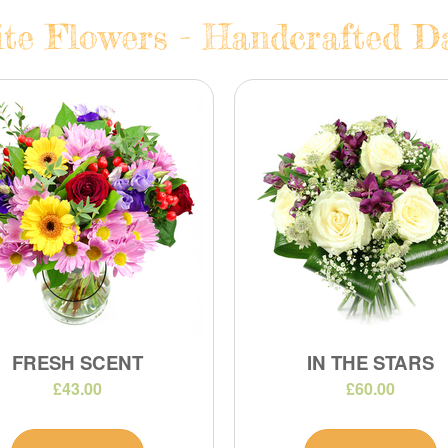
te Flowers - Handcrafted Da
FRESH SCENT
IN THE STARS
£43.00
£60.00