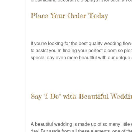
Place Your Order Today
If you're looking for the best quality wedding fl
to assist you in finding your perfect bloom so pl
special day even more beautiful with our unique 
Say "I Do" with Beautiful Weddi
A beautiful wedding is made up of so many little d
day! But aside from all these elements, one of th