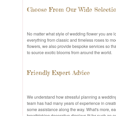
Choose From Our Wide Selecti
No matter what style of wedding flower you are lo
everything from classic and timeless roses to mod
flowers, we also provide bespoke services so tha
to source exotic blooms from around the world.
Friendly Expert Advice
We understand how stressful planning a wedding 
team has had many years of experience in creati
some assistance along the way. What's more, each 
breathtaking decorative displays fit for such an o