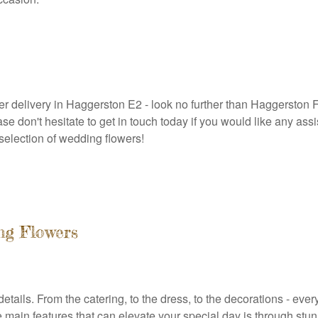
ower delivery in Haggerston E2 - look no further than Haggerston
ease don't hesitate to get in touch today if you would like any a
selection of wedding flowers!
ng Flowers
etails. From the catering, to the dress, to the decorations - eve
e main features that can elevate your special day is through stu