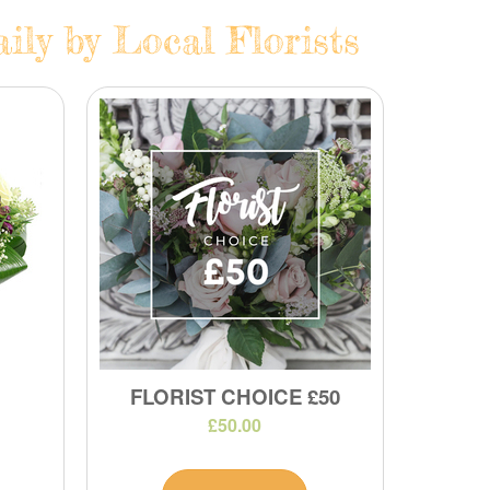
ily by Local Florists
FLORIST CHOICE £50
£50.00