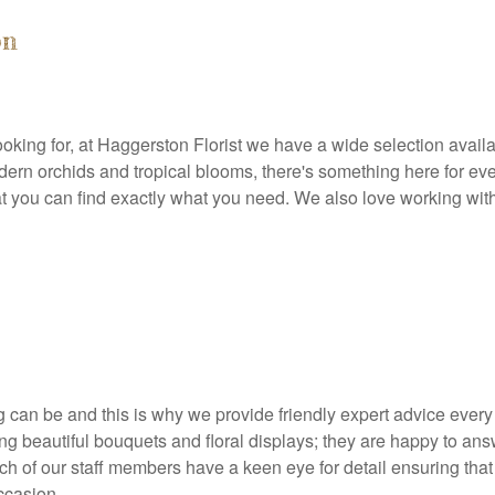
on
oking for, at Haggerston Florist we have a wide selection availab
ern orchids and tropical blooms, there's something here for every
t you can find exactly what you need. We also love working wit
can be and this is why we provide friendly expert advice every 
ng beautiful bouquets and floral displays; they are happy to an
of our staff members have a keen eye for detail ensuring that yo
ccasion.