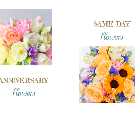
SAME DAY
flowers
ANNIVERSARY
flowers