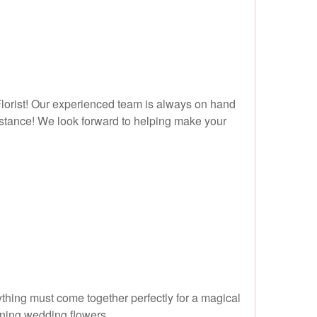
 Florist! Our experienced team is always on hand
ssistance! We look forward to helping make your
rything must come together perfectly for a magical
nning wedding flowers.