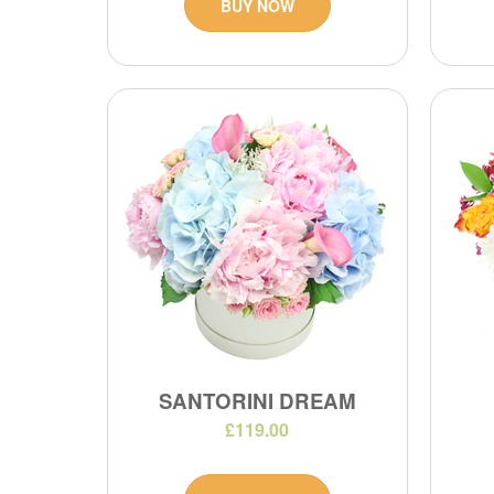
BUY NOW
SANTORINI DREAM
£119.00