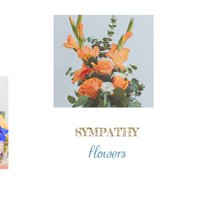
SYMPATHY
flowers