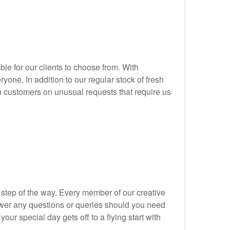
le for our clients to choose from. With
one. In addition to our regular stock of fresh
h customers on unusual requests that require us
step of the way. Every member of our creative
swer any questions or queries should you need
ur special day gets off to a flying start with