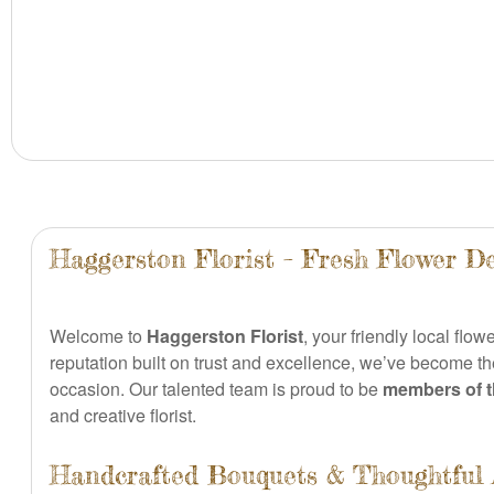
Haggerston Florist – Fresh Flower De
Welcome to
Haggerston Florist
, your friendly local flow
reputation built on trust and excellence, we’ve become the
occasion. Our talented team is proud to be
members of th
and creative florist.
Handcrafted Bouquets & Thoughtful