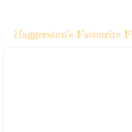
Haggerston’s Favourite F