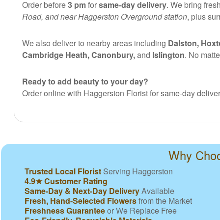
Order before
3 pm
for
same-day delivery
. We bring fres
Road, and near Haggerston Overground station
, plus su
We also deliver to nearby areas including
Dalston, Hoxt
Cambridge Heath, Canonbury,
and
Islington
. No matte
Ready to add beauty to your day?
Order online with Haggerston Florist for same-day deliver
Why Choos
Trusted Local Florist
Serving Haggerston
4.9★ Customer Rating
Same-Day & Next-Day Delivery
Available
Fresh, Hand-Selected Flowers
from the Market
Freshness Guarantee
or We Replace Free