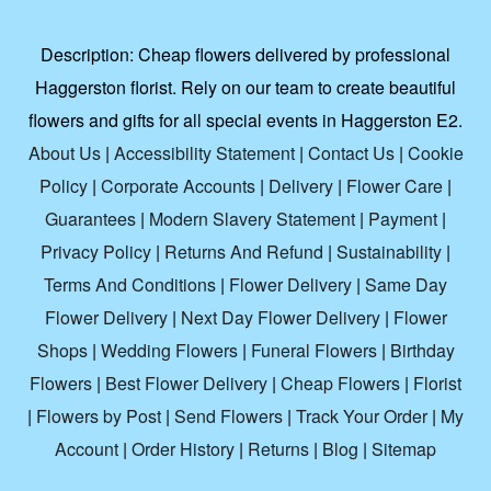
Description:
Cheap flowers delivered by professional
Haggerston florist. Rely on our team to create beautiful
flowers and gifts for all special events in Haggerston E2.
About Us
|
Accessibility Statement
|
Contact Us
|
Cookie
Policy
|
Corporate Accounts
|
Delivery
|
Flower Care
|
Guarantees
|
Modern Slavery Statement
|
Payment
|
Privacy Policy
|
Returns And Refund
|
Sustainability
|
Terms And Conditions
|
Flower Delivery
|
Same Day
Flower Delivery
|
Next Day Flower Delivery
|
Flower
Shops
|
Wedding Flowers
|
Funeral Flowers
|
Birthday
Flowers
|
Best Flower Delivery
|
Cheap Flowers
|
Florist
|
Flowers by Post
|
Send Flowers
|
Track Your Order
|
My
Account
|
Order History
|
Returns
|
Blog
|
Sitemap