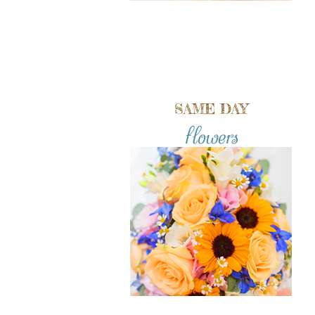
SAME DAY
flowers