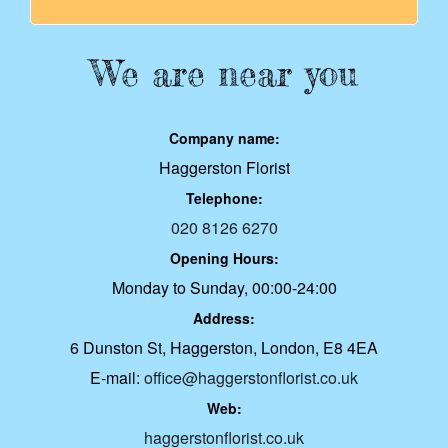
We are near you
Company name:
Haggerston Florist
Telephone:
020 8126 6270
Opening Hours:
Monday to Sunday, 00:00-24:00
Address:
6 Dunston St, Haggerston, London, E8 4EA
E-mail:
office@haggerstonflorist.co.uk
Web:
haggerstonflorist.co.uk