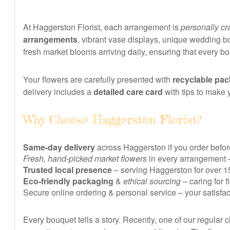
At Haggerston Florist, each arrangement is
personally cr
arrangements
, vibrant vase displays, unique wedding bo
fresh market blooms arriving daily, ensuring that every b
Your flowers are carefully presented with
recyclable pa
delivery includes a
detailed care card
with tips to make 
Why Choose Haggerston Florist?
Same-day delivery
across Haggerston if you order before
Fresh, hand-picked market flowers
in every arrangement 
Trusted local presence
– serving Haggerston for over 15
Eco-friendly packaging
&
ethical sourcing
– caring for 
Secure online ordering & personal service – your satisfa
Every bouquet tells a story. Recently, one of our regular c