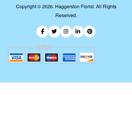
Copyright ©
2026. Haggerston Florist. All Rights
Reserved.