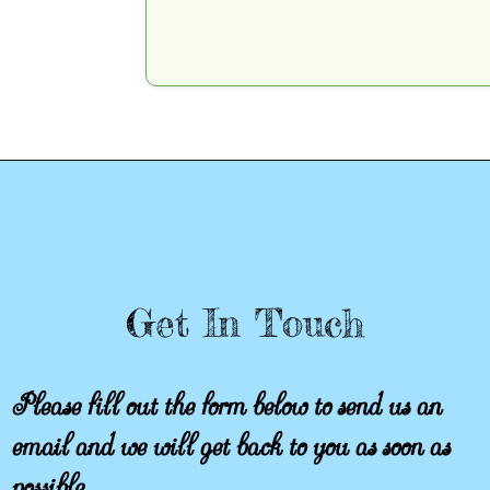
Get In Touch
Please fill out the form below to send us an
email and we will get back to you as soon as
possible.