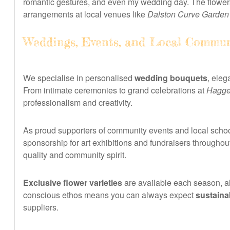
romantic gestures, and even my wedding day. The flowers
arrangements at local venues like
Dalston Curve Garden
Weddings, Events, and Local Commun
We specialise in personalised
wedding bouquets
, eleg
From intimate ceremonies to grand celebrations at
Hagge
professionalism and creativity.
As proud supporters of community events and local school
sponsorship for art exhibitions and fundraisers through
quality and community spirit.
Exclusive flower varieties
are available each season, al
conscious ethos means you can always expect
sustaina
suppliers.