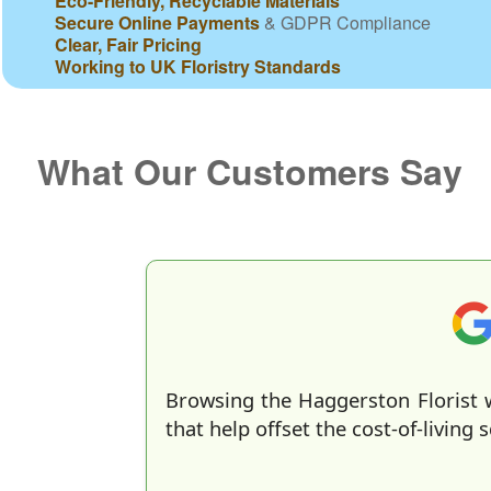
Eco-Friendly, Recyclable Materials
Secure Online Payments
& GDPR Compliance
Clear, Fair Pricing
Working to UK Floristry Standards
What Our Customers Say
Browsing the Haggerston Florist w
that help offset the cost-of-living