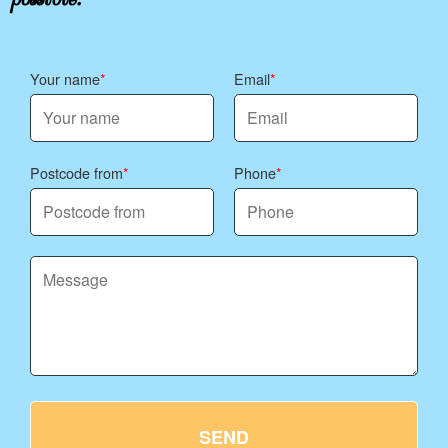
Your name
Email
Postcode from
Phone
SEND