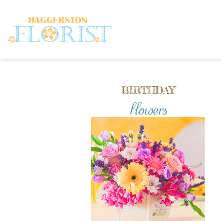
BIRTHDAY
flowers