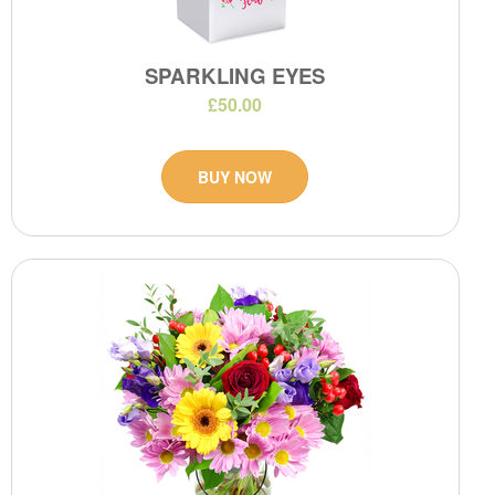
SPARKLING EYES
£50.00
BUY NOW