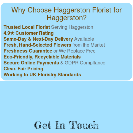
Why Choose Haggerston Florist for
Haggerston?
Trusted Local Florist
Serving Haggerston
4.9★ Customer Rating
Same-Day & Next-Day Delivery
Available
Fresh, Hand-Selected Flowers
from the Market
Freshness Guarantee
or We Replace Free
Eco-Friendly, Recyclable Materials
Secure Online Payments
& GDPR Compliance
Clear, Fair Pricing
Working to UK Floristry Standards
Get In Touch