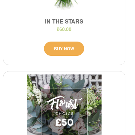
IN THE STARS
£60.00
BUY NOW