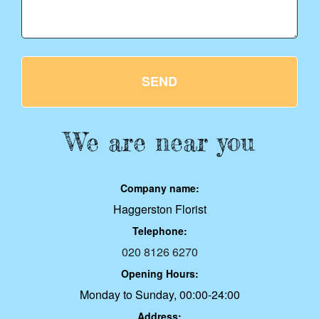
SEND
We are near you
Company name:
Haggerston Florist
Telephone:
020 8126 6270
Opening Hours:
Monday to Sunday, 00:00-24:00
Address: