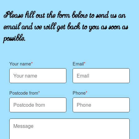
Please fill out the form below to send us an
email and we will get back to you as soon as
possible.
Your name
Email
Postcode from
Phone