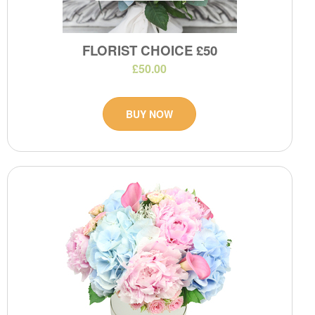
FLORIST CHOICE £50
£50.00
BUY NOW