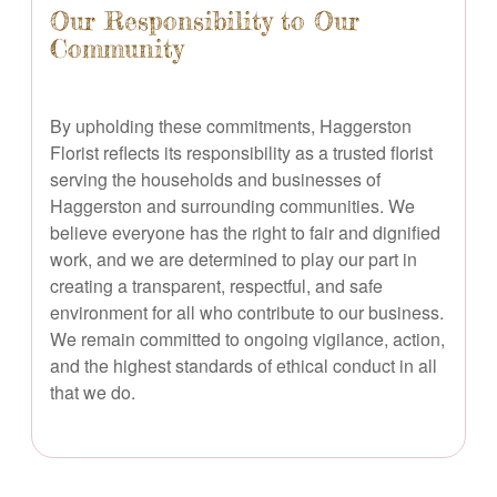
Our Responsibility to Our
Community
By upholding these commitments, Haggerston
Florist reflects its responsibility as a trusted florist
serving the households and businesses of
Haggerston and surrounding communities. We
believe everyone has the right to fair and dignified
work, and we are determined to play our part in
creating a transparent, respectful, and safe
environment for all who contribute to our business.
We remain committed to ongoing vigilance, action,
and the highest standards of ethical conduct in all
that we do.