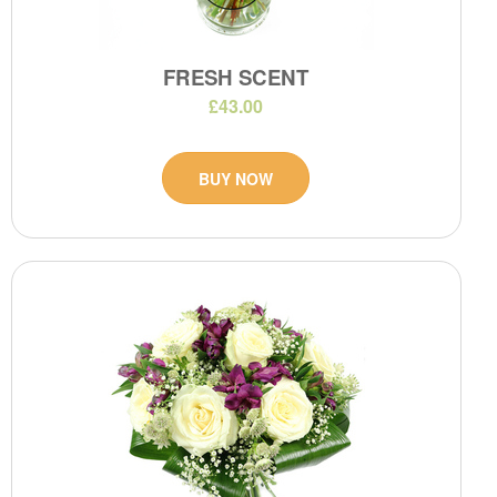
FRESH SCENT
£43.00
BUY NOW