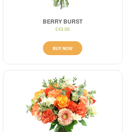
BERRY BURST
£43.00
BUY NOW