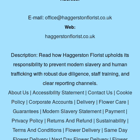
E-mail:
office@haggerstonflorist.co.uk
Web:
haggerstonflorist.co.uk
Description:
Read how Haggerston Florist upholds its
responsibility to prevent modern slavery and human
trafficking with robust due diligence, staff training, and
clear reporting channels.
About Us
|
Accessibility Statement
|
Contact Us
|
Cookie
Policy
|
Corporate Accounts
|
Delivery
|
Flower Care
|
Guarantees
|
Modern Slavery Statement
|
Payment
|
Privacy Policy
|
Returns And Refund
|
Sustainability
|
Terms And Conditions
|
Flower Delivery
|
Same Day
Flower Delivery
|
Next Day Flower Delivery
|
Flower