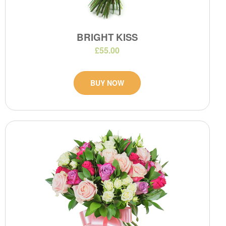
BRIGHT KISS
£55.00
BUY NOW