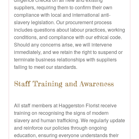
suppliers, requiring them to confirm their own
compliance with local and international anti-
slavery legislation. Our procurement process
includes questions about labour practices, working
conditions, and compliance with our ethical code.
Should any concerns arise, we will intervene
immediately, and we retain the right to suspend or
terminate business relationships with suppliers
failing to meet our standards.
Staff Training and Awareness
All staff members at Haggerston Florist receive
training on recognising the signs of modern
slavery and human trafficking. We regularly update
and reinforce our policies through ongoing
education, ensuring everyone understands their