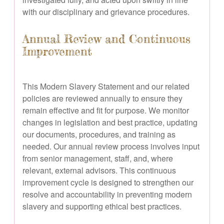
with our disciplinary and grievance procedures.
Annual Review and Continuous
Improvement
This Modern Slavery Statement and our related
policies are reviewed annually to ensure they
remain effective and fit for purpose. We monitor
changes in legislation and best practice, updating
our documents, procedures, and training as
needed. Our annual review process involves input
from senior management, staff, and, where
relevant, external advisors. This continuous
improvement cycle is designed to strengthen our
resolve and accountability in preventing modern
slavery and supporting ethical best practices.