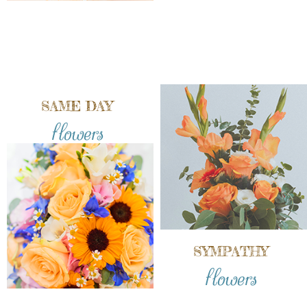
SAME DAY
flowers
SYMPATHY
flowers