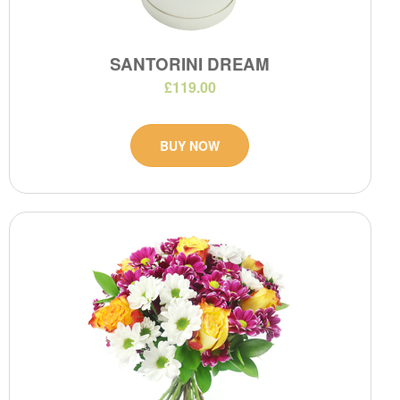
SANTORINI DREAM
£119.00
BUY NOW