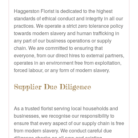
Haggerston Florist is dedicated to the highest
standards of ethical conduct and integrity in all our
practices. We operate a strict zero tolerance policy
towards modern slavery and human trafficking in
any part of our business operations or supply
chain. We are committed to ensuring that
everyone, from our direct hires to external partners,
operates in an environment free from exploitation,
forced labour, or any form of modern slavery.
Supplier Due Diligence
As a trusted florist serving local households and
businesses, we recognise our responsibility to
ensure that every aspect of our supply chain is free
from modern slavery. We conduct careful due
diligence checks on all new and existing