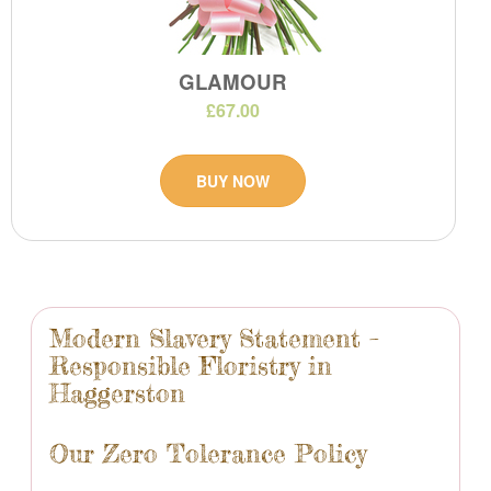
GLAMOUR
£67.00
BUY NOW
Modern Slavery Statement –
Responsible Floristry in
Haggerston
Our Zero Tolerance Policy