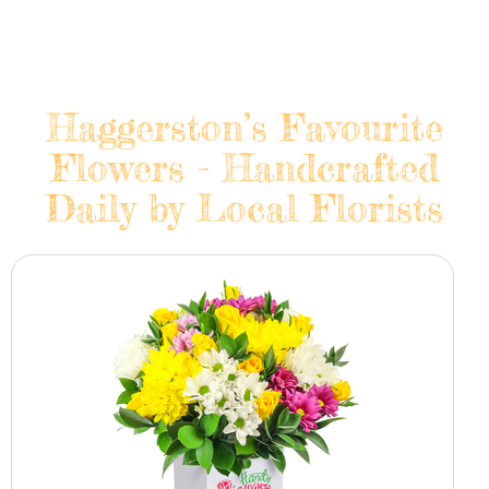
Haggerston’s Favourite
Flowers - Handcrafted
Daily by Local Florists