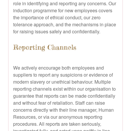
role in identifying and reporting any concerns. Our
induction programme for new employees covers
the importance of ethical conduct, our zero
tolerance approach, and the mechanisms in place
for raising issues safely and confidentially.
Reporting Channels
We actively encourage both employees and
suppliers to report any suspicions or evidence of
modern slavery or unethical behaviour. Multiple
reporting channels exist within our organisation to
guarantee that reports can be made confidentially
and without fear of retaliation. Staff can raise
concerns directly with their line manager, Human
Resources, or via our anonymous reporting
procedures. All reports are taken seriously,
investigated fully, and acted upon swiftly in line