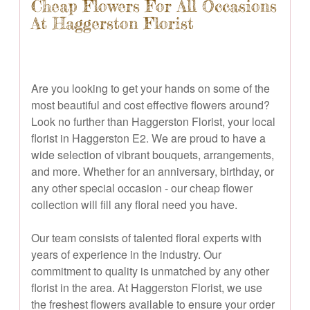
Cheap Flowers For All Occasions
At Haggerston Florist
Are you looking to get your hands on some of the
most beautiful and cost effective flowers around?
Look no further than Haggerston Florist, your local
florist in Haggerston E2. We are proud to have a
wide selection of vibrant bouquets, arrangements,
and more. Whether for an anniversary, birthday, or
any other special occasion - our cheap flower
collection will fill any floral need you have.
Our team consists of talented floral experts with
years of experience in the industry. Our
commitment to quality is unmatched by any other
florist in the area. At Haggerston Florist, we use
the freshest flowers available to ensure your order