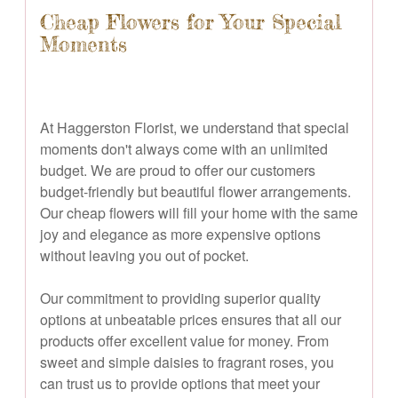
Cheap Flowers for Your Special
Moments
At Haggerston Florist, we understand that special
moments don't always come with an unlimited
budget. We are proud to offer our customers
budget-friendly but beautiful flower arrangements.
Our cheap flowers will fill your home with the same
joy and elegance as more expensive options
without leaving you out of pocket.
Our commitment to providing superior quality
options at unbeatable prices ensures that all our
products offer excellent value for money. From
sweet and simple daisies to fragrant roses, you
can trust us to provide options that meet your