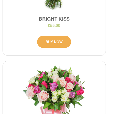
BRIGHT KISS
£55.00
BUY NOW