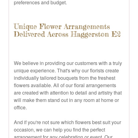
preferences and budget.
Unique Flower Arrangements
Delivered Across Haggerston E2
We believe in providing our customers with a truly
unique experience. That's why our florists create
individually tailored bouquets from the freshest
flowers available. All of our floral arrangements
are created with attention to detail and artistry that
will make them stand out in any room at home or
office.
And if you're not sure which flowers best suit your
occasion, we can help you find the perfect
arrangement for any celebration or event. Our