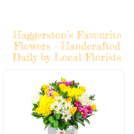
Haggerston’s Favourite
Flowers - Handcrafted
Daily by Local Florists