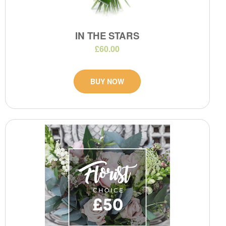
IN THE STARS
£60.00
BUY NOW