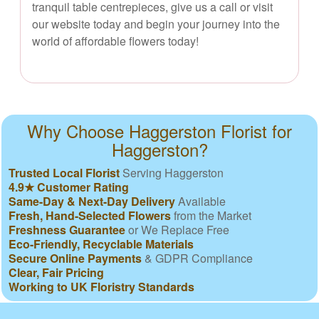
tranquil table centrepieces, give us a call or visit
our website today and begin your journey into the
world of affordable flowers today!
Why Choose Haggerston Florist for
Haggerston?
Trusted Local Florist
Serving Haggerston
4.9★ Customer Rating
Same-Day & Next-Day Delivery
Available
Fresh, Hand-Selected Flowers
from the Market
Freshness Guarantee
or We Replace Free
Eco-Friendly, Recyclable Materials
Secure Online Payments
& GDPR Compliance
Clear, Fair Pricing
Working to UK Floristry Standards