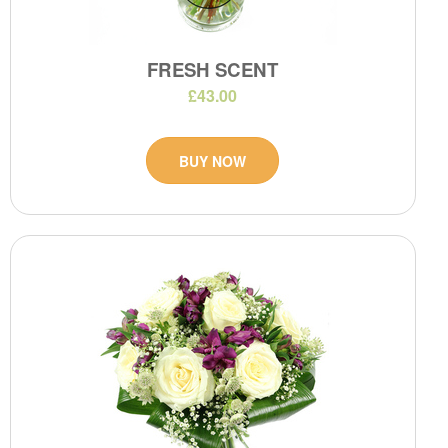
FRESH SCENT
£43.00
BUY NOW