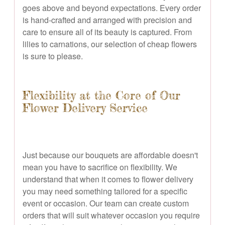
goes above and beyond expectations. Every order
is hand-crafted and arranged with precision and
care to ensure all of its beauty is captured. From
lilies to carnations, our selection of cheap flowers
is sure to please.
Flexibility at the Core of Our
Flower Delivery Service
Just because our bouquets are affordable doesn't
mean you have to sacrifice on flexibility. We
understand that when it comes to flower delivery
you may need something tailored for a specific
event or occasion. Our team can create custom
orders that will suit whatever occasion you require