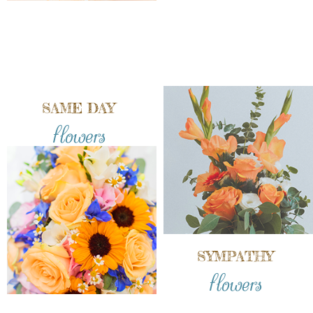
SAME DAY
flowers
SYMPATHY
flowers