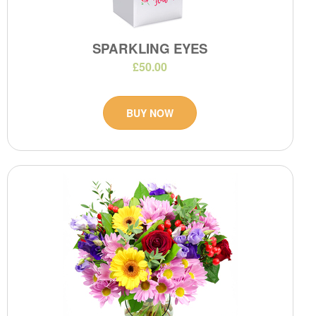
SPARKLING EYES
£50.00
BUY NOW