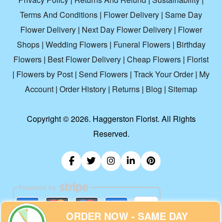
Terms And Conditions
|
Flower Delivery
|
Same Day
Flower Delivery
|
Next Day Flower Delivery
|
Flower
Shops
|
Wedding Flowers
|
Funeral Flowers
|
Birthday
Flowers
|
Best Flower Delivery
|
Cheap Flowers
|
Florist
|
Flowers by Post
|
Send Flowers
|
Track Your Order
|
My
Account
|
Order History
|
Returns
|
Blog
|
Sitemap
Copyright ©
2026. Haggerston Florist. All Rights
Reserved.
ORDER NOW - SAME DAY