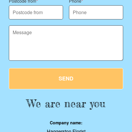
Postcode from
Phone
SEND
We are near you
Company name:
Haggerston Florist