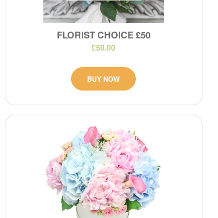
FLORIST CHOICE £50
£50.00
BUY NOW