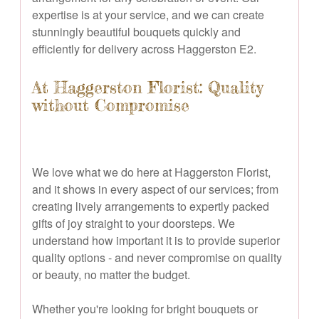
expertise is at your service, and we can create
stunningly beautiful bouquets quickly and
efficiently for delivery across Haggerston E2.
At Haggerston Florist: Quality
without Compromise
We love what we do here at Haggerston Florist,
and it shows in every aspect of our services; from
creating lively arrangements to expertly packed
gifts of joy straight to your doorsteps. We
understand how important it is to provide superior
quality options - and never compromise on quality
or beauty, no matter the budget.
Whether you're looking for bright bouquets or