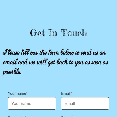
Get In Touch
Please fill out the form below to send us an
email and we will get back to you as soon as
possible.
Your name
Email