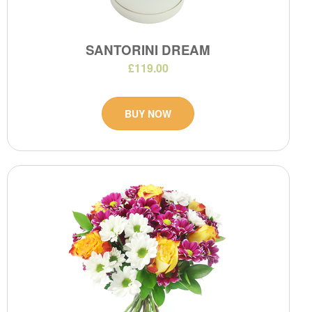
SANTORINI DREAM
£119.00
BUY NOW