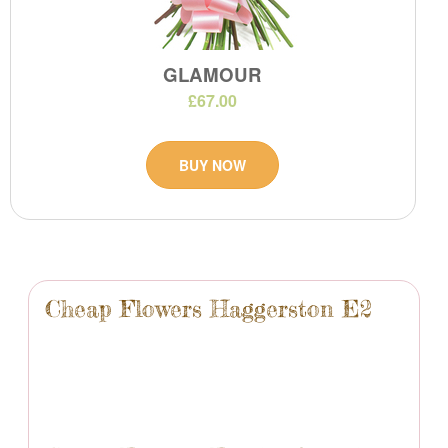
GLAMOUR
£67.00
BUY NOW
Cheap Flowers Haggerston E2