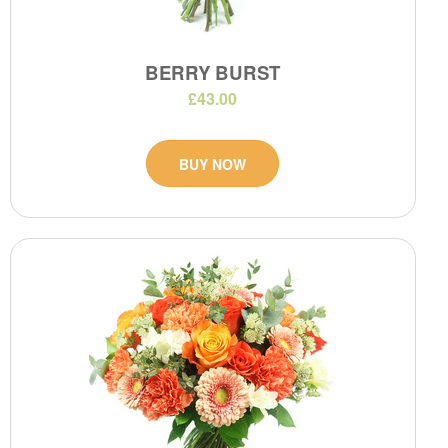
BERRY BURST
£43.00
BUY NOW