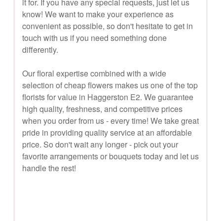
it for. If you have any special requests, just let us
know! We want to make your experience as
convenient as possible, so don't hesitate to get in
touch with us if you need something done
differently.
Our floral expertise combined with a wide
selection of cheap flowers makes us one of the top
florists for value in Haggerston E2. We guarantee
high quality, freshness, and competitive prices
when you order from us - every time! We take great
pride in providing quality service at an affordable
price. So don't wait any longer - pick out your
favorite arrangements or bouquets today and let us
handle the rest!