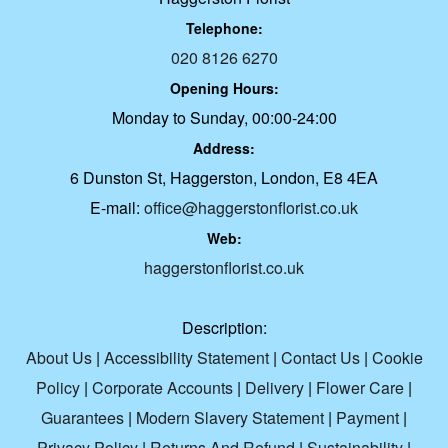
Telephone:
020 8126 6270
Opening Hours:
Monday to Sunday, 00:00-24:00
Address:
6 Dunston St, Haggerston, London, E8 4EA
E-mail:
office@haggerstonflorist.co.uk
Web:
haggerstonflorist.co.uk
Description:
About Us
|
Accessibility Statement
|
Contact Us
|
Cookie
Policy
|
Corporate Accounts
|
Delivery
|
Flower Care
|
Guarantees
|
Modern Slavery Statement
|
Payment
|
Privacy Policy
|
Returns And Refund
|
Sustainability
|