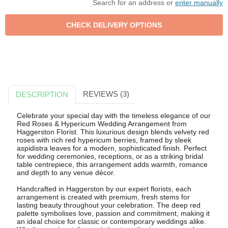
Search for an address or
enter manually
REVIEWS (3)
DESCRIPTION
Celebrate your special day with the timeless elegance of our
Red Roses & Hypericum Wedding Arrangement from
Haggerston Florist. This luxurious design blends velvety red
roses with rich red hypericum berries, framed by sleek
aspidistra leaves for a modern, sophisticated finish. Perfect
for wedding ceremonies, receptions, or as a striking bridal
table centrepiece, this arrangement adds warmth, romance
and depth to any venue décor.
Handcrafted in Haggerston by our expert florists, each
arrangement is created with premium, fresh stems for
lasting beauty throughout your celebration. The deep red
palette symbolises love, passion and commitment, making it
an ideal choice for classic or contemporary weddings alike.