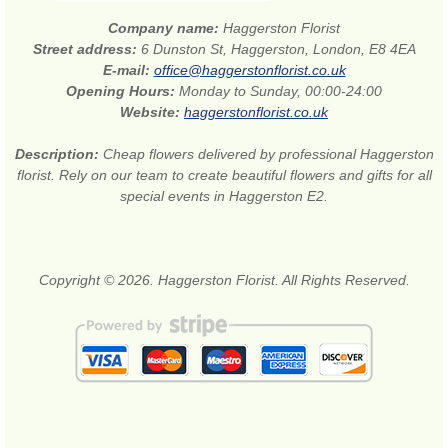
Company name:
Haggerston Florist
Street address:
6 Dunston St, Haggerston, London, E8 4EA
E-mail:
office@haggerstonflorist.co.uk
Opening Hours:
Monday to Sunday, 00:00-24:00
Website:
haggerstonflorist.co.uk
Description:
Cheap flowers delivered by professional Haggerston
florist. Rely on our team to create beautiful flowers and gifts for all
special events in Haggerston E2.
Copyright © 2026. Haggerston Florist. All Rights Reserved.