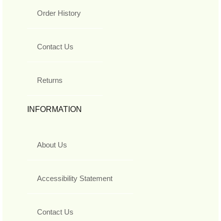
Order History
Contact Us
Returns
INFORMATION
About Us
Accessibility Statement
Contact Us