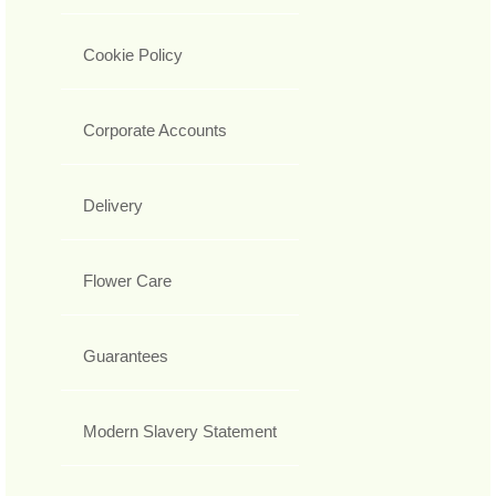
Cookie Policy
Corporate Accounts
Delivery
Flower Care
Guarantees
Modern Slavery Statement