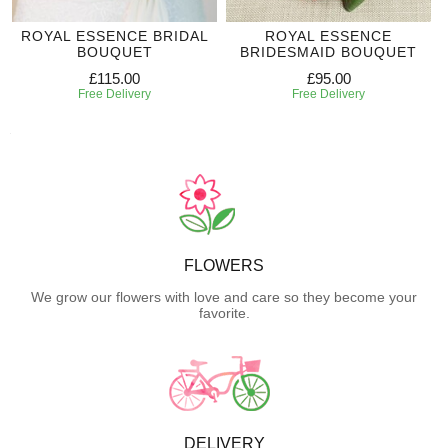
ROYAL ESSENCE BRIDAL
ROYAL ESSENCE
BOUQUET
BRIDESMAID BOUQUET
£115.00
£95.00
Free Delivery
Free Delivery
FLOWERS
We grow our flowers with love and care so they become your
favorite.
DELIVERY