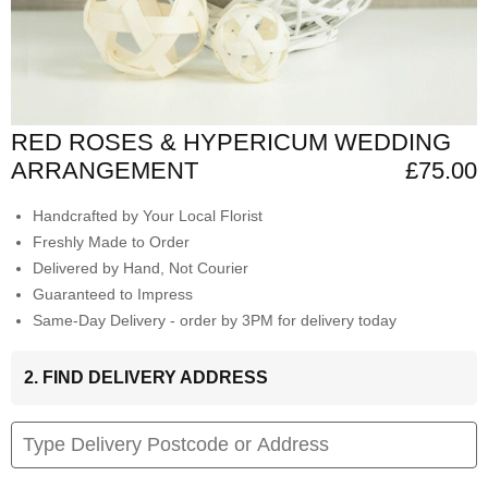
RED ROSES & HYPERICUM WEDDING
ARRANGEMENT
£75.00
Handcrafted by Your Local Florist
Freshly Made to Order
Delivered by Hand, Not Courier
Guaranteed to Impress
Same-Day Delivery - order by 3PM for delivery today
2. FIND DELIVERY ADDRESS