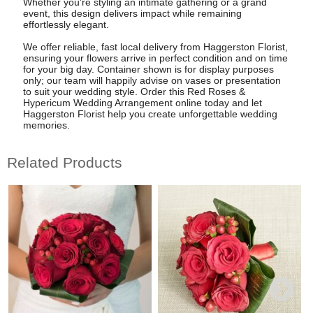
Whether you're styling an intimate gathering or a grand
event, this design delivers impact while remaining
effortlessly elegant.
We offer reliable, fast local delivery from Haggerston Florist,
ensuring your flowers arrive in perfect condition and on time
for your big day. Container shown is for display purposes
only; our team will happily advise on vases or presentation
to suit your wedding style. Order this Red Roses &
Hypericum Wedding Arrangement online today and let
Haggerston Florist help you create unforgettable wedding
memories.
Related Products