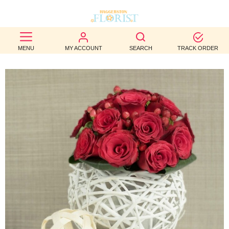
BEST
MENU
MY ACCOUNT
SEARCH
TRACK ORDER
SELLERS
BIRTHDAY
OCCASION
WEDDINGS
FUNERAL
AUTUMN
CONTACT
US