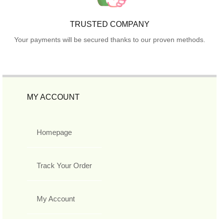
TRUSTED COMPANY
Your payments will be secured thanks to our proven methods.
MY ACCOUNT
Homepage
Track Your Order
My Account