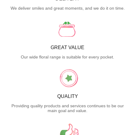
We deliver smiles and great moments, and we do it on time.
GREAT VALUE
Our wide floral range is suitable for every pocket.
QUALITY
Providing quality products and services continues to be our
main goal and value.