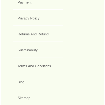
Payment
Privacy Policy
Returns And Refund
Sustainability
Terms And Conditions
Blog
Sitemap