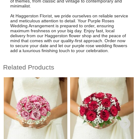
of themes, from classic and vintage to contemporary and
minimalist.
At Haggerston Florist, we pride ourselves on reliable service
and meticulous attention to detail. Your Purple Roses
Wedding Arrangement is prepared to order, ensuring
maximum freshness on your big day. Enjoy fast, local
delivery from our Haggerston flower shop and the peace of
mind that comes with our quality-first approach. Order now
to secure your date and let our purple rose wedding flowers
add a luxurious finishing touch to your celebration.
Related Products