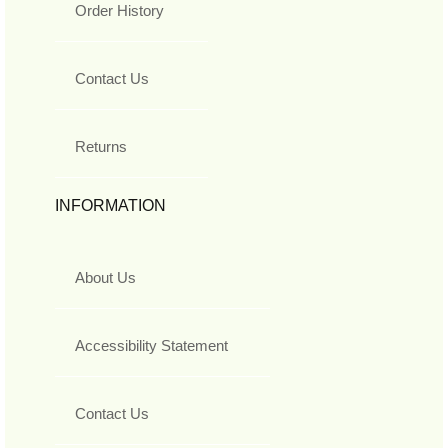
Order History
Contact Us
Returns
INFORMATION
About Us
Accessibility Statement
Contact Us