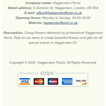
Company name:
Haggerston Florist
Street address:
6 Dunston St, Haggerston, London, E8 4EA
E-mail:
office@haggerstonflorist.co.uk
Opening Hours:
Monday to Sunday, 00:00-24:00
Website:
haggerstonflorist.co.uk
Description:
Cheap flowers delivered by professional Haggerston
florist. Rely on our team to create beautiful flowers and gifts for all
special events in Haggerston E2.
Copyright © 2026. Haggerston Florist. All Rights Reserved.