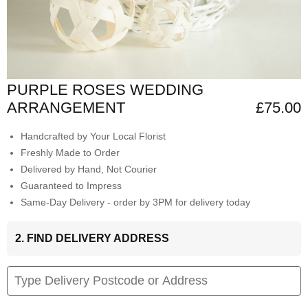
PURPLE ROSES WEDDING
ARRANGEMENT
£75.00
Handcrafted by Your Local Florist
Freshly Made to Order
Delivered by Hand, Not Courier
Guaranteed to Impress
Same-Day Delivery - order by 3PM for delivery today
2. FIND DELIVERY ADDRESS