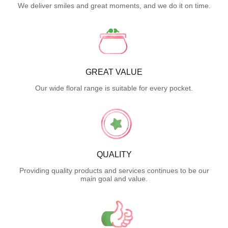
We deliver smiles and great moments, and we do it on time.
GREAT VALUE
Our wide floral range is suitable for every pocket.
QUALITY
Providing quality products and services continues to be our
main goal and value.