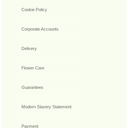
Cookie Policy
Corporate Accounts
Delivery
Flower Care
Guarantees
Modern Slavery Statement
Payment