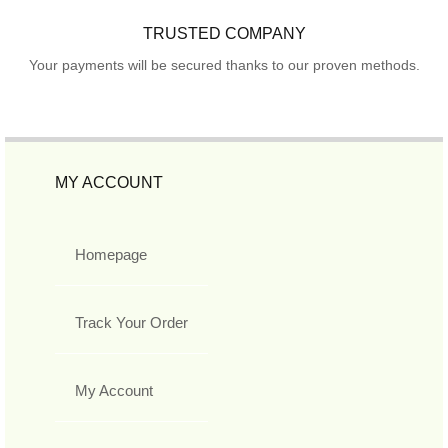
TRUSTED COMPANY
Your payments will be secured thanks to our proven methods.
MY ACCOUNT
Homepage
Track Your Order
My Account