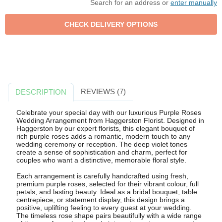
Search for an address or
enter manually
REVIEWS (7)
DESCRIPTION
Celebrate your special day with our luxurious Purple Roses
Wedding Arrangement from Haggerston Florist. Designed in
Haggerston by our expert florists, this elegant bouquet of
rich purple roses adds a romantic, modern touch to any
wedding ceremony or reception. The deep violet tones
create a sense of sophistication and charm, perfect for
couples who want a distinctive, memorable floral style.
Each arrangement is carefully handcrafted using fresh,
premium purple roses, selected for their vibrant colour, full
petals, and lasting beauty. Ideal as a bridal bouquet, table
centrepiece, or statement display, this design brings a
positive, uplifting feeling to every guest at your wedding.
The timeless rose shape pairs beautifully with a wide range