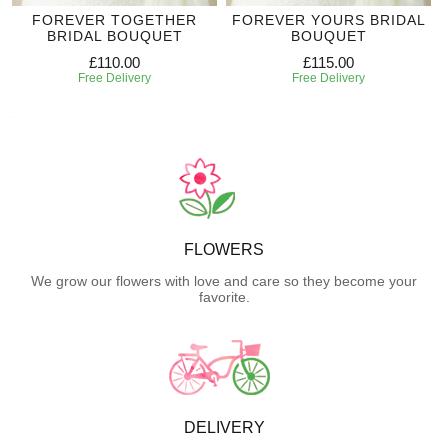
FOREVER TOGETHER
FOREVER YOURS BRIDAL
BRIDAL BOUQUET
BOUQUET
£110.00
£115.00
Free Delivery
Free Delivery
FLOWERS
We grow our flowers with love and care so they become your
favorite.
DELIVERY