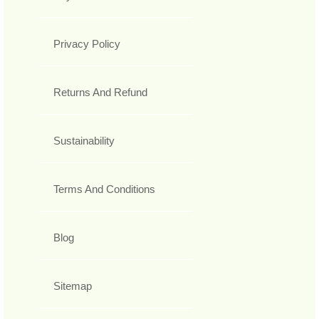
Privacy Policy
Returns And Refund
Sustainability
Terms And Conditions
Blog
Sitemap