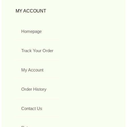
MY ACCOUNT
Homepage
Track Your Order
My Account
Order History
Contact Us