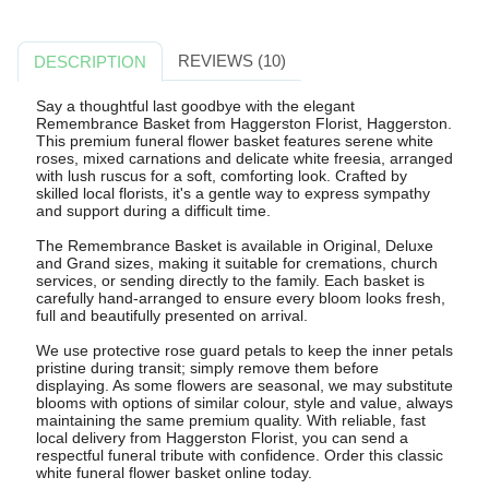
REVIEWS (10)
DESCRIPTION
Say a thoughtful last goodbye with the elegant
Remembrance Basket from Haggerston Florist, Haggerston.
This premium funeral flower basket features serene white
roses, mixed carnations and delicate white freesia, arranged
with lush ruscus for a soft, comforting look. Crafted by
skilled local florists, it's a gentle way to express sympathy
and support during a difficult time.
The Remembrance Basket is available in Original, Deluxe
and Grand sizes, making it suitable for cremations, church
services, or sending directly to the family. Each basket is
carefully hand-arranged to ensure every bloom looks fresh,
full and beautifully presented on arrival.
We use protective rose guard petals to keep the inner petals
pristine during transit; simply remove them before
displaying. As some flowers are seasonal, we may substitute
blooms with options of similar colour, style and value, always
maintaining the same premium quality. With reliable, fast
local delivery from Haggerston Florist, you can send a
respectful funeral tribute with confidence. Order this classic
white funeral flower basket online today.