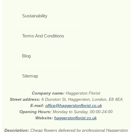
Sustainability
Terms And Conditions
Blog
Sitemap
Company name:
Haggerston Florist
Street address:
6 Dunston St, Haggerston, London, E8 4EA
E-mail:
office@haggerstonflorist.co.uk
Opening Hours:
Monday to Sunday, 00:00-24:00
Website:
haggerstonflorist.co.uk
Description:
Cheap flowers delivered by professional Haggerston