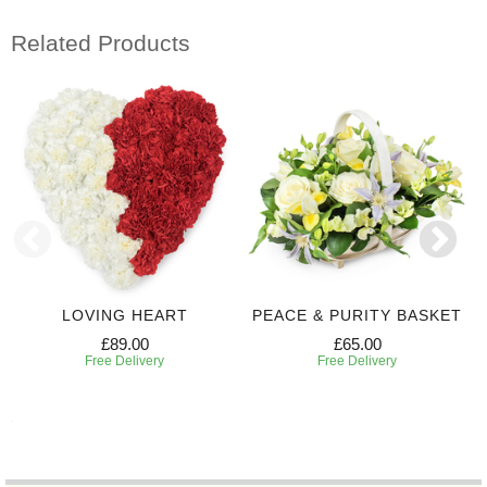
Related Products
LOVING HEART
PEACE & PURITY BASKET
£89.00
£65.00
Free Delivery
Free Delivery