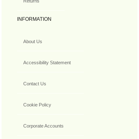
Returns
INFORMATION
About Us
Accessibility Statement
Contact Us
Cookie Policy
Corporate Accounts