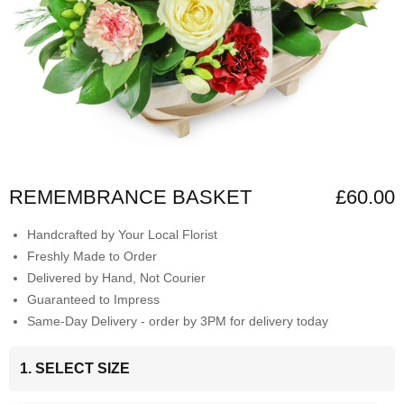
REMEMBRANCE BASKET
£60.00
Handcrafted by Your Local Florist
Freshly Made to Order
Delivered by Hand, Not Courier
Guaranteed to Impress
Same-Day Delivery - order by 3PM for delivery today
1. SELECT SIZE