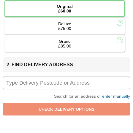
Original
£60.00
Deluxe
£75.00
Grand
£85.00
2. FIND DELIVERY ADDRESS
Search for an address or
enter manually