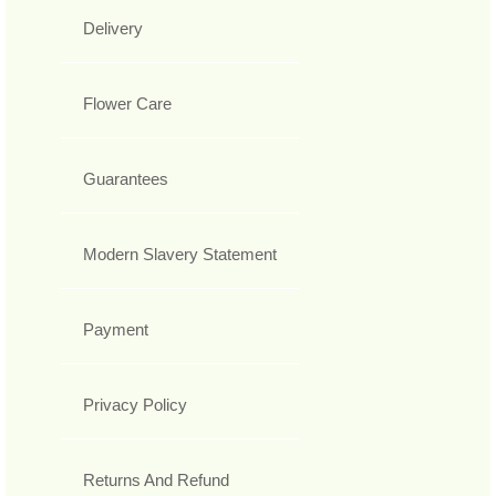
Delivery
Flower Care
Guarantees
Modern Slavery Statement
Payment
Privacy Policy
Returns And Refund