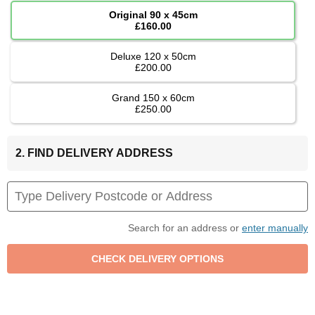
Original 90 x 45cm
£160.00
Deluxe 120 x 50cm
£200.00
Grand 150 x 60cm
£250.00
2. FIND DELIVERY ADDRESS
Search for an address or
enter manually