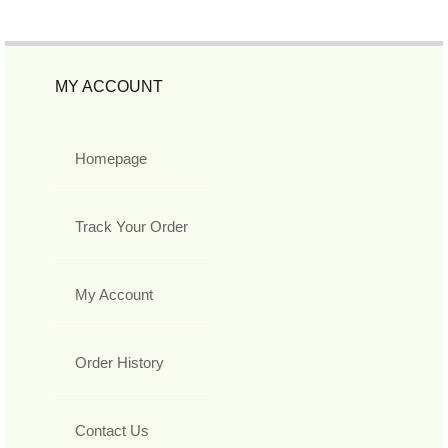
MY ACCOUNT
Homepage
Track Your Order
My Account
Order History
Contact Us