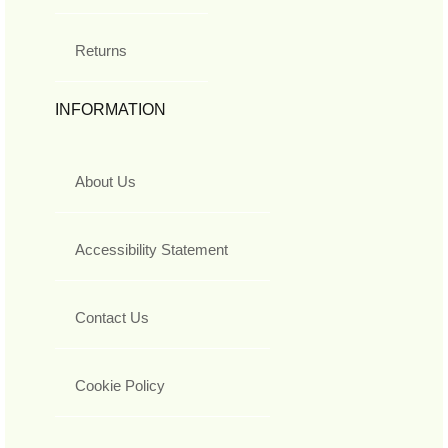
Returns
INFORMATION
About Us
Accessibility Statement
Contact Us
Cookie Policy