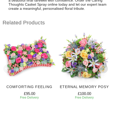
a beautiful final farewell with confidence. Order the Caring
Thoughts Casket Spray online today and let our expert team
create a meaningful, personalised floral tribute.
Related Products
COMFORTING FEELING
ETERNAL MEMORY POSY
£95.00
£100.00
Free Delivery
Free Delivery