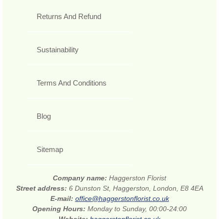
Returns And Refund
Sustainability
Terms And Conditions
Blog
Sitemap
Company name:
Haggerston Florist
Street address:
6 Dunston St, Haggerston, London, E8 4EA
E-mail:
office@haggerstonflorist.co.uk
Opening Hours:
Monday to Sunday, 00:00-24:00