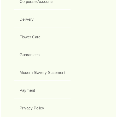
Corporate Accounts
Delivery
Flower Care
Guarantees
Modern Slavery Statement
Payment
Privacy Policy