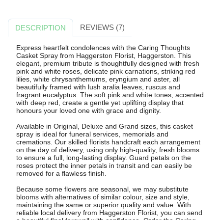
REVIEWS (7)
DESCRIPTION
Express heartfelt condolences with the Caring Thoughts
Casket Spray from Haggerston Florist, Haggerston. This
elegant, premium tribute is thoughtfully designed with fresh
pink and white roses, delicate pink carnations, striking red
lilies, white chrysanthemums, eryngium and aster, all
beautifully framed with lush aralia leaves, ruscus and
fragrant eucalyptus. The soft pink and white tones, accented
with deep red, create a gentle yet uplifting display that
honours your loved one with grace and dignity.
Available in Original, Deluxe and Grand sizes, this casket
spray is ideal for funeral services, memorials and
cremations. Our skilled florists handcraft each arrangement
on the day of delivery, using only high-quality, fresh blooms
to ensure a full, long-lasting display. Guard petals on the
roses protect the inner petals in transit and can easily be
removed for a flawless finish.
Because some flowers are seasonal, we may substitute
blooms with alternatives of similar colour, size and style,
maintaining the same or superior quality and value. With
reliable local delivery from Haggerston Florist, you can send