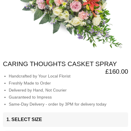
CARING THOUGHTS CASKET SPRAY
£160.00
Handcrafted by Your Local Florist
Freshly Made to Order
Delivered by Hand, Not Courier
Guaranteed to Impress
Same-Day Delivery - order by 3PM for delivery today
1. SELECT SIZE