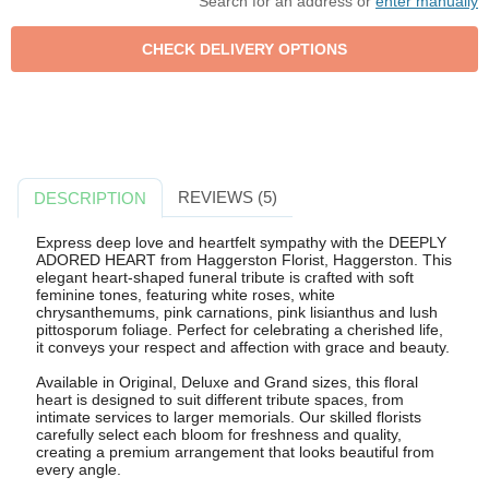
Search for an address or
enter manually
REVIEWS (5)
DESCRIPTION
Express deep love and heartfelt sympathy with the DEEPLY
ADORED HEART from Haggerston Florist, Haggerston. This
elegant heart-shaped funeral tribute is crafted with soft
feminine tones, featuring white roses, white
chrysanthemums, pink carnations, pink lisianthus and lush
pittosporum foliage. Perfect for celebrating a cherished life,
it conveys your respect and affection with grace and beauty.
Available in Original, Deluxe and Grand sizes, this floral
heart is designed to suit different tribute spaces, from
intimate services to larger memorials. Our skilled florists
carefully select each bloom for freshness and quality,
creating a premium arrangement that looks beautiful from
every angle.