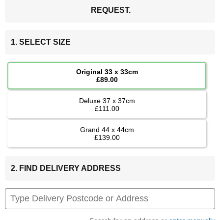
REQUEST.
1. SELECT SIZE
Original 33 x 33cm
£89.00
Deluxe 37 x 37cm
£111.00
Grand 44 x 44cm
£139.00
2. FIND DELIVERY ADDRESS