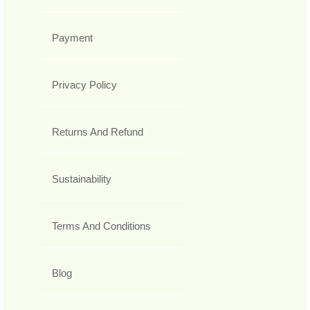
Payment
Privacy Policy
Returns And Refund
Sustainability
Terms And Conditions
Blog