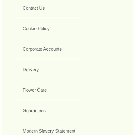
Contact Us
Cookie Policy
Corporate Accounts
Delivery
Flower Care
Guarantees
Modern Slavery Statement