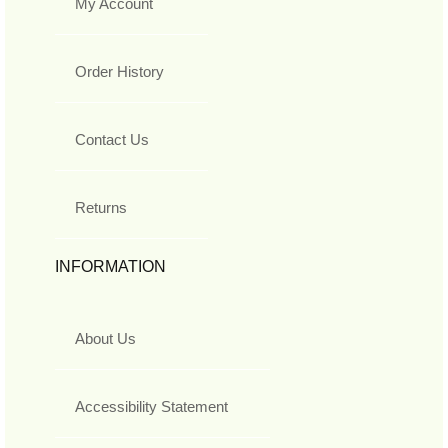
My Account
Order History
Contact Us
Returns
INFORMATION
About Us
Accessibility Statement