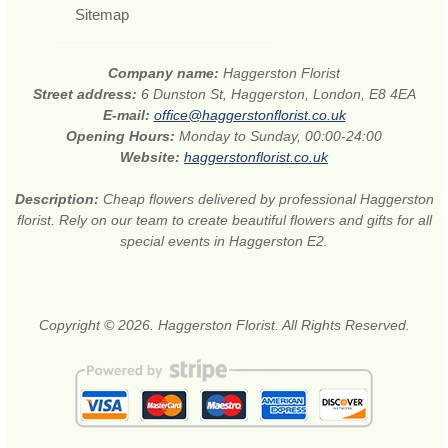
Sitemap
Company name:
Haggerston Florist
Street address:
6 Dunston St, Haggerston, London, E8 4EA
E-mail:
office@haggerstonflorist.co.uk
Opening Hours:
Monday to Sunday, 00:00-24:00
Website:
haggerstonflorist.co.uk
Description:
Cheap flowers delivered by professional Haggerston
florist. Rely on our team to create beautiful flowers and gifts for all
special events in Haggerston E2.
Copyright © 2026. Haggerston Florist. All Rights Reserved.