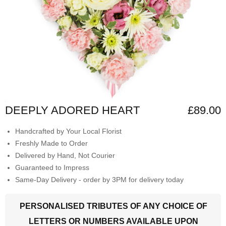
DEEPLY ADORED HEART
£89.00
Handcrafted by Your Local Florist
Freshly Made to Order
Delivered by Hand, Not Courier
Guaranteed to Impress
Same-Day Delivery - order by 3PM for delivery today
PERSONALISED TRIBUTES OF ANY CHOICE OF
LETTERS OR NUMBERS AVAILABLE UPON