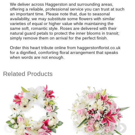
We deliver across Haggerston and surrounding areas,
offering a reliable, professional service you can trust at such
an important time. Please note that, due to seasonal
availability, we may substitute some flowers with similar
varieties of equal or higher value while maintaining the
same soft, romantic style. Roses are delivered with their
natural guard petals to protect the inner blooms in transit;
simply remove them on arrival for the perfect finish.
Order this heart tribute online from haggerstonflorist.co.uk
for a dignified, comforting floral arrangement that speaks
when words are not enough.
Related Products