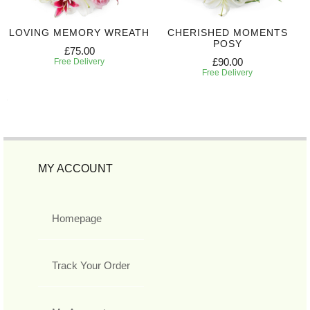
LOVING MEMORY WREATH
CHERISHED MOMENTS
POSY
£75.00
£90.00
Free Delivery
Free Delivery
MY ACCOUNT
Homepage
Track Your Order