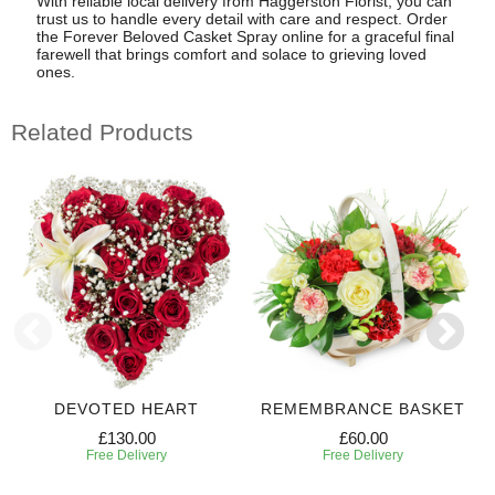
With reliable local delivery from Haggerston Florist, you can
trust us to handle every detail with care and respect. Order
the Forever Beloved Casket Spray online for a graceful final
farewell that brings comfort and solace to grieving loved
ones.
Related Products
DEVOTED HEART
REMEMBRANCE BASKET
£130.00
£60.00
Free Delivery
Free Delivery