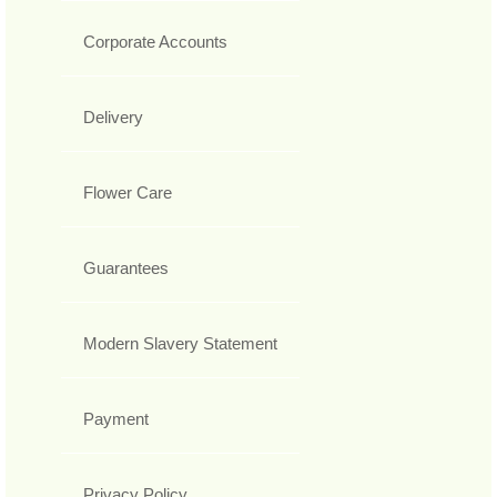
Corporate Accounts
Delivery
Flower Care
Guarantees
Modern Slavery Statement
Payment
Privacy Policy