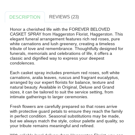
REVIEWS (23)
DESCRIPTION
Honor a cherished life with the FOREVER BELOVED
CASKET SPRAY from Haggerston Florist, Haggerston. This
elegant funeral arrangement features rich red roses, pure
white carnations and lush greenery, creating a timeless
tribute of love and remembrance. Thoughtfully designed for
funerals, memorials and celebrations of life, it offers a
classic and dignified way to express your deepest
condolences.
Each casket spray includes premium red roses, soft white
carnations, aralia leaves, ruscus and fragrant eucalyptus,
arranged by our expert florists for balance, texture and
natural beauty. Available in Original, Deluxe and Grand
sizes, it can be tailored to suit the service setting, from
intimate gatherings to larger ceremonies.
Fresh flowers are carefully prepared so that roses arrive
with protective guard petals to ensure they reach the family
in perfect condition. Seasonal substitutions may be made,
but we always match the style, colour palette and quality, so
your tribute remains meaningful and refined.