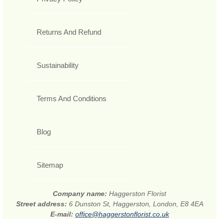
Returns And Refund
Sustainability
Terms And Conditions
Blog
Sitemap
Company name:
Haggerston Florist
Street address:
6 Dunston St, Haggerston, London, E8 4EA
E-mail:
office@haggerstonflorist.co.uk