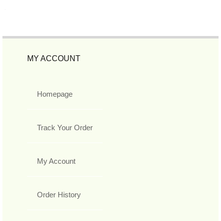
MY ACCOUNT
Homepage
Track Your Order
My Account
Order History