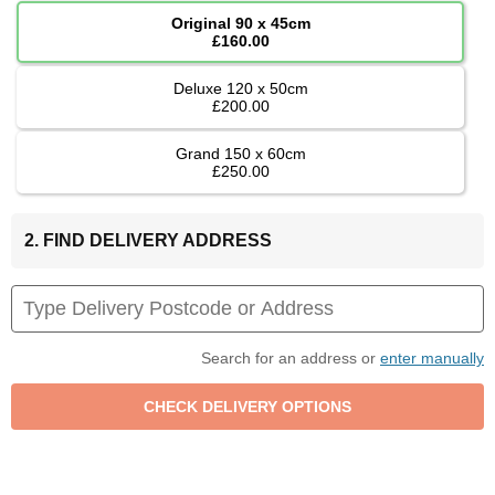
Original 90 x 45cm
£160.00
Deluxe 120 x 50cm
£200.00
Grand 150 x 60cm
£250.00
2. FIND DELIVERY ADDRESS
Search for an address or
enter manually