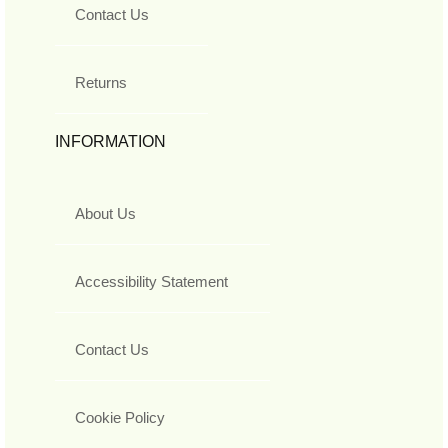
Contact Us
Returns
INFORMATION
About Us
Accessibility Statement
Contact Us
Cookie Policy