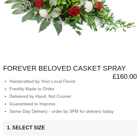
FOREVER BELOVED CASKET SPRAY
£160.00
Handcrafted by Your Local Florist
Freshly Made to Order
Delivered by Hand, Not Courier
Guaranteed to Impress
Same-Day Delivery - order by 3PM for delivery today
1. SELECT SIZE