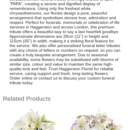
"PAPA", creating a serene and dignified display of
remembrance. Using only the freshest white
chrysanthemums, our florists design a pure, peaceful
arrangement that symbolises sincere love, admiration and
respect. Perfect for funerals, memorials or celebration of life
services in Haggerston and across London, this premium
tribute offers a beautiful way to say a last heartfelt goodbye.
Approximate dimensions are 28cm (11") in height and
115cm (45") in width, making it a striking floral feature for
the service. We also offer personalised funeral letter tributes
with any choice of letters or numbers on request, so you can
create a truly bespoke arrangement. Due to seasonal
availability, some flowers may be substituted with blooms of
similar size, colour and value to maintain the same high-
quality look and feel. Trust Haggerston Florist for reliable
service, caring support and fresh, long-lasting flowers.
Order online or contact us to discuss your custom funeral
tribute today.
Related Products