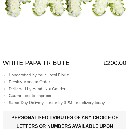
WHITE PAPA TRIBUTE
£200.00
Handcrafted by Your Local Florist
Freshly Made to Order
Delivered by Hand, Not Courier
Guaranteed to Impress
Same-Day Delivery - order by 3PM for delivery today
PERSONALISED TRIBUTES OF ANY CHOICE OF
LETTERS OR NUMBERS AVAILABLE UPON