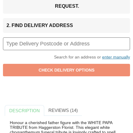
REQUEST.
2. FIND DELIVERY ADDRESS
Search for an address or
enter manually
REVIEWS (14)
DESCRIPTION
Honour a cherished father figure with the WHITE PAPA
TRIBUTE from Haggerston Florist. This elegant white
chrysanthemum funeral tribute is lovingly crafted to spell