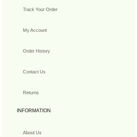
Track Your Order
My Account
Order History
Contact Us
Returns
INFORMATION
About Us