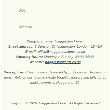
Blog
Sitemap
Company name:
Haggerston Florist
Street address:
6 Dunston St, Haggerston, London, E8 4EA
E-mail:
office@haggerstonflorist.co.uk
Opening Hours:
Monday to Sunday, 00:00-24:00
Website:
haggerstonflorist.co.uk
Description:
Cheap flowers delivered by professional Haggerston
florist. Rely on our team to create beautiful flowers and gifts for all
special events in Haggerston E2.
Copyright © 2026. Haggerston Florist. All Rights Reserved.