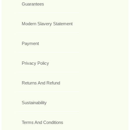
Guarantees
Modern Slavery Statement
Payment
Privacy Policy
Returns And Refund
Sustainability
Terms And Conditions