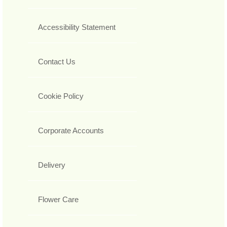
Accessibility Statement
Contact Us
Cookie Policy
Corporate Accounts
Delivery
Flower Care