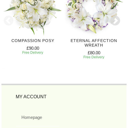
COMPASSION POSY
ETERNAL AFFECTION
WREATH
£90.00
£80.00
Free Delivery
Free Delivery
MY ACCOUNT
Homepage