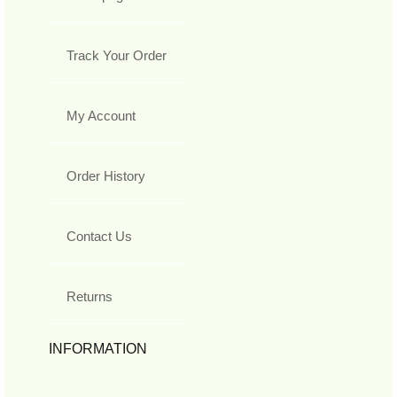
Track Your Order
My Account
Order History
Contact Us
Returns
INFORMATION