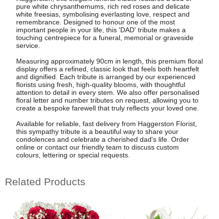
pure white chrysanthemums, rich red roses and delicate
white freesias, symbolising everlasting love, respect and
remembrance. Designed to honour one of the most
important people in your life, this 'DAD' tribute makes a
touching centrepiece for a funeral, memorial or graveside
service.
Measuring approximately 90cm in length, this premium floral
display offers a refined, classic look that feels both heartfelt
and dignified. Each tribute is arranged by our experienced
florists using fresh, high-quality blooms, with thoughtful
attention to detail in every stem. We also offer personalised
floral letter and number tributes on request, allowing you to
create a bespoke farewell that truly reflects your loved one.
Available for reliable, fast delivery from Haggerston Florist,
this sympathy tribute is a beautiful way to share your
condolences and celebrate a cherished dad's life. Order
online or contact our friendly team to discuss custom
colours, lettering or special requests.
Related Products