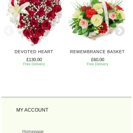
DEVOTED HEART
REMEMBRANCE BASKET
£130.00
£60.00
Free Delivery
Free Delivery
MY ACCOUNT
Homepage