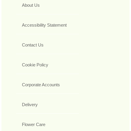
About Us
Accessibility Statement
Contact Us
Cookie Policy
Corporate Accounts
Delivery
Flower Care