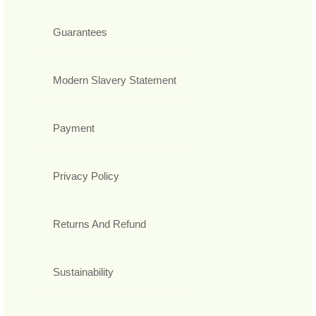
Guarantees
Modern Slavery Statement
Payment
Privacy Policy
Returns And Refund
Sustainability