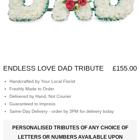
ENDLESS LOVE DAD TRIBUTE
£155.00
Handcrafted by Your Local Florist
Freshly Made to Order
Delivered by Hand, Not Courier
Guaranteed to Impress
Same-Day Delivery - order by 3PM for delivery today
PERSONALISED TRIBUTES OF ANY CHOICE OF
LETTERS OR NUMBERS AVAILABLE UPON