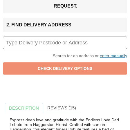
REQUEST.
2. FIND DELIVERY ADDRESS
Search for an address or
enter manually
REVIEWS (15)
DESCRIPTION
Express deep love and gratitude with the Endless Love Dad
Tribute from Haggerston Florist. Crafted with care in
Haggerston, this elegant funeral tribute features a bed of