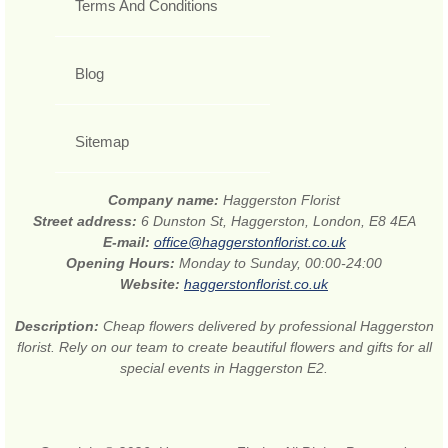
Terms And Conditions
Blog
Sitemap
Company name:
Haggerston Florist
Street address:
6 Dunston St, Haggerston, London, E8 4EA
E-mail:
office@haggerstonflorist.co.uk
Opening Hours:
Monday to Sunday, 00:00-24:00
Website:
haggerstonflorist.co.uk
Description:
Cheap flowers delivered by professional Haggerston
florist. Rely on our team to create beautiful flowers and gifts for all
special events in Haggerston E2.