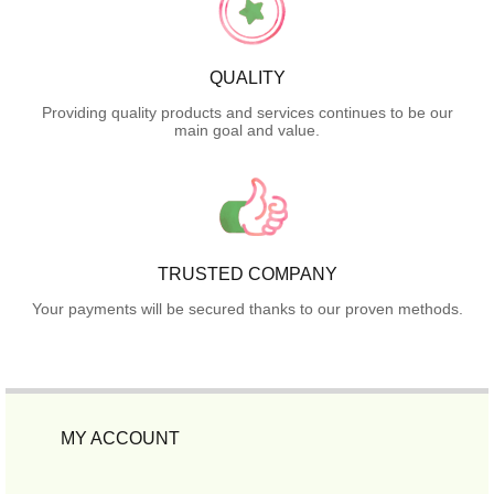
QUALITY
Providing quality products and services continues to be our
main goal and value.
TRUSTED COMPANY
Your payments will be secured thanks to our proven methods.
MY ACCOUNT