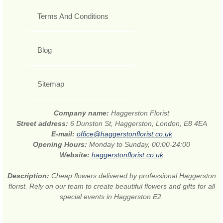
Terms And Conditions
Blog
Sitemap
Company name:
Haggerston Florist
Street address:
6 Dunston St, Haggerston, London, E8 4EA
E-mail:
office@haggerstonflorist.co.uk
Opening Hours:
Monday to Sunday, 00:00-24:00
Website:
haggerstonflorist.co.uk
Description:
Cheap flowers delivered by professional Haggerston
florist. Rely on our team to create beautiful flowers and gifts for all
special events in Haggerston E2.