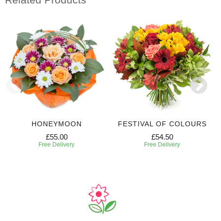
HONEYMOON
FESTIVAL OF COLOURS
£55.00
£54.50
Free Delivery
Free Delivery