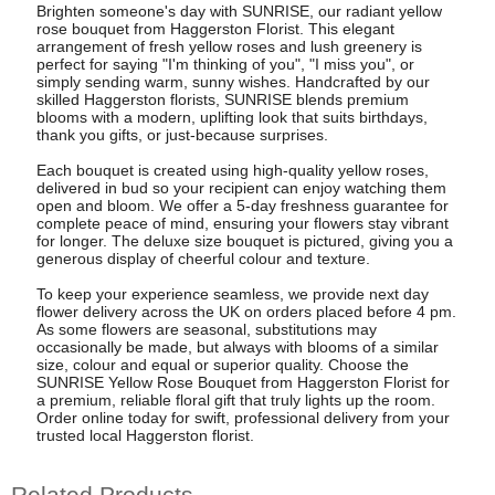
Brighten someone's day with SUNRISE, our radiant yellow
rose bouquet from Haggerston Florist. This elegant
arrangement of fresh yellow roses and lush greenery is
perfect for saying "I'm thinking of you", "I miss you", or
simply sending warm, sunny wishes. Handcrafted by our
skilled Haggerston florists, SUNRISE blends premium
blooms with a modern, uplifting look that suits birthdays,
thank you gifts, or just-because surprises.
Each bouquet is created using high-quality yellow roses,
delivered in bud so your recipient can enjoy watching them
open and bloom. We offer a 5-day freshness guarantee for
complete peace of mind, ensuring your flowers stay vibrant
for longer. The deluxe size bouquet is pictured, giving you a
generous display of cheerful colour and texture.
To keep your experience seamless, we provide next day
flower delivery across the UK on orders placed before 4 pm.
As some flowers are seasonal, substitutions may
occasionally be made, but always with blooms of a similar
size, colour and equal or superior quality. Choose the
SUNRISE Yellow Rose Bouquet from Haggerston Florist for
a premium, reliable floral gift that truly lights up the room.
Order online today for swift, professional delivery from your
trusted local Haggerston florist.
Related Products