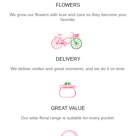
FLOWERS
We grow our flowers with love and care so they become your
favorite.
DELIVERY
We deliver smiles and great moments, and we do it on time.
GREAT VALUE
Our wide floral range is suitable for every pocket.