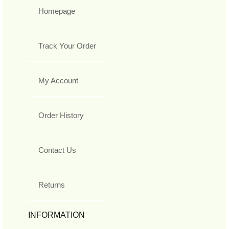
Homepage
Track Your Order
My Account
Order History
Contact Us
Returns
INFORMATION