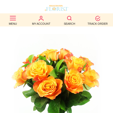
BEST
MENU
MY ACCOUNT
SEARCH
TRACK ORDER
SELLERS
BIRTHDAY
OCCASION
WEDDINGS
FUNERAL
AUTUMN
CONTACT
US