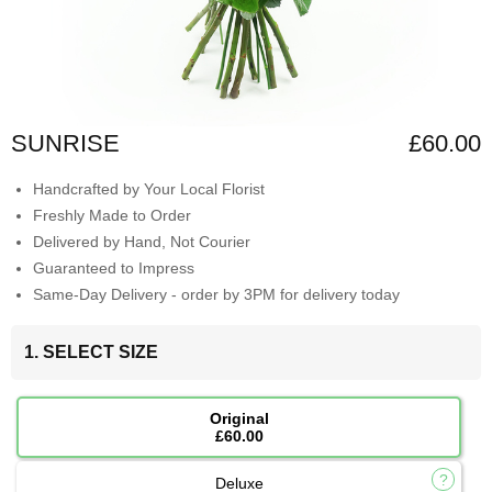
SUNRISE
£60.00
Handcrafted by Your Local Florist
Freshly Made to Order
Delivered by Hand, Not Courier
Guaranteed to Impress
Same-Day Delivery - order by 3PM for delivery today
1. SELECT SIZE
Original
£60.00
Deluxe