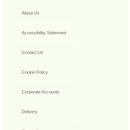
About Us
Accessibility Statement
Contact Us
Cookie Policy
Corporate Accounts
Delivery