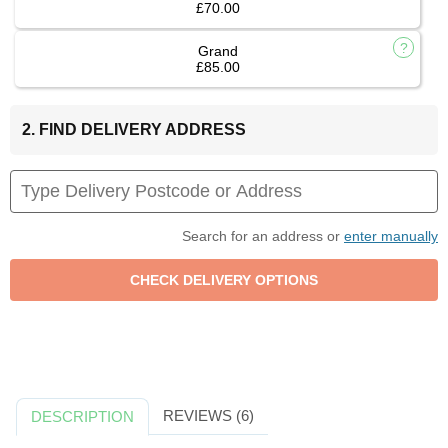
£70.00
Grand
£85.00
2. FIND DELIVERY ADDRESS
Search for an address or
enter manually
REVIEWS (6)
DESCRIPTION