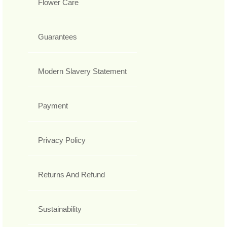
Flower Care
Guarantees
Modern Slavery Statement
Payment
Privacy Policy
Returns And Refund
Sustainability