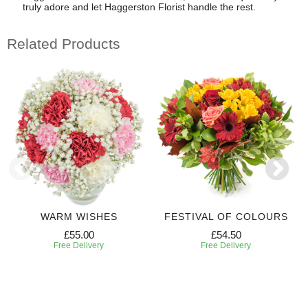
truly adore and let Haggerston Florist handle the rest.
Related Products
WARM WISHES
FESTIVAL OF COLOURS
£55.00
£54.50
Free Delivery
Free Delivery