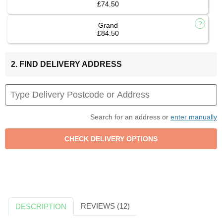
£74.50
Grand
£84.50
2. FIND DELIVERY ADDRESS
Search for an address or
enter manually
REVIEWS (12)
DESCRIPTION