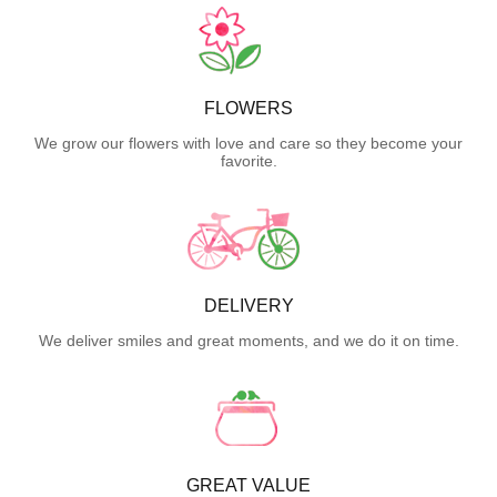
FLOWERS
We grow our flowers with love and care so they become your
favorite.
DELIVERY
We deliver smiles and great moments, and we do it on time.
GREAT VALUE