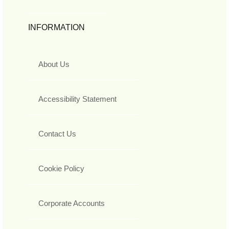
INFORMATION
About Us
Accessibility Statement
Contact Us
Cookie Policy
Corporate Accounts