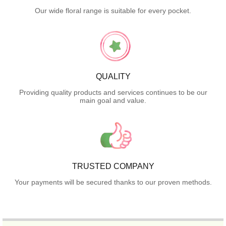
Our wide floral range is suitable for every pocket.
QUALITY
Providing quality products and services continues to be our
main goal and value.
TRUSTED COMPANY
Your payments will be secured thanks to our proven methods.