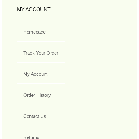
MY ACCOUNT
Homepage
Track Your Order
My Account
Order History
Contact Us
Returns