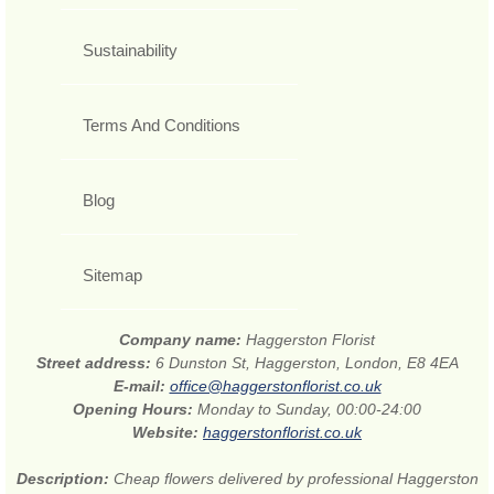
Sustainability
Terms And Conditions
Blog
Sitemap
Company name:
Haggerston Florist
Street address:
6 Dunston St, Haggerston, London, E8 4EA
E-mail:
office@haggerstonflorist.co.uk
Opening Hours:
Monday to Sunday, 00:00-24:00
Website:
haggerstonflorist.co.uk
Description:
Cheap flowers delivered by professional Haggerston