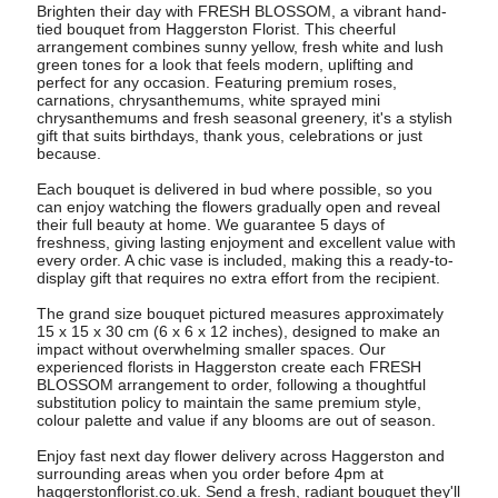
Brighten their day with FRESH BLOSSOM, a vibrant hand-
tied bouquet from Haggerston Florist. This cheerful
arrangement combines sunny yellow, fresh white and lush
green tones for a look that feels modern, uplifting and
perfect for any occasion. Featuring premium roses,
carnations, chrysanthemums, white sprayed mini
chrysanthemums and fresh seasonal greenery, it's a stylish
gift that suits birthdays, thank yous, celebrations or just
because.
Each bouquet is delivered in bud where possible, so you
can enjoy watching the flowers gradually open and reveal
their full beauty at home. We guarantee 5 days of
freshness, giving lasting enjoyment and excellent value with
every order. A chic vase is included, making this a ready-to-
display gift that requires no extra effort from the recipient.
The grand size bouquet pictured measures approximately
15 x 15 x 30 cm (6 x 6 x 12 inches), designed to make an
impact without overwhelming smaller spaces. Our
experienced florists in Haggerston create each FRESH
BLOSSOM arrangement to order, following a thoughtful
substitution policy to maintain the same premium style,
colour palette and value if any blooms are out of season.
Enjoy fast next day flower delivery across Haggerston and
surrounding areas when you order before 4pm at
haggerstonflorist.co.uk. Send a fresh, radiant bouquet they'll