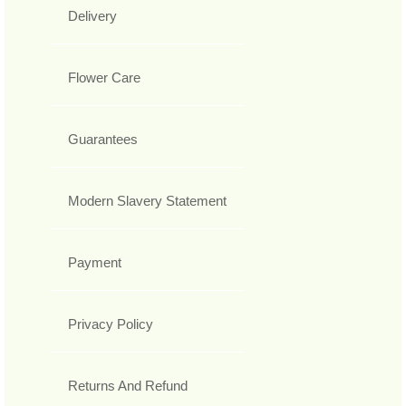
Delivery
Flower Care
Guarantees
Modern Slavery Statement
Payment
Privacy Policy
Returns And Refund