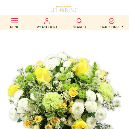
BEST
MENU
MY ACCOUNT
SEARCH
TRACK ORDER
SELLERS
BIRTHDAY
OCCASION
WEDDINGS
FUNERAL
AUTUMN
CONTACT
US