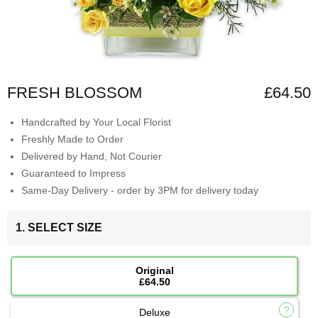
FRESH BLOSSOM
£64.50
Handcrafted by Your Local Florist
Freshly Made to Order
Delivered by Hand, Not Courier
Guaranteed to Impress
Same-Day Delivery - order by 3PM for delivery today
1. SELECT SIZE
Original
£64.50
Deluxe