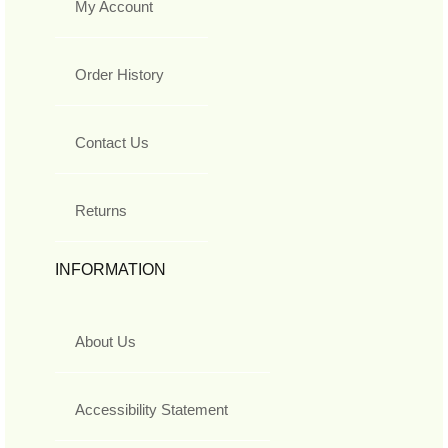
My Account
Order History
Contact Us
Returns
INFORMATION
About Us
Accessibility Statement