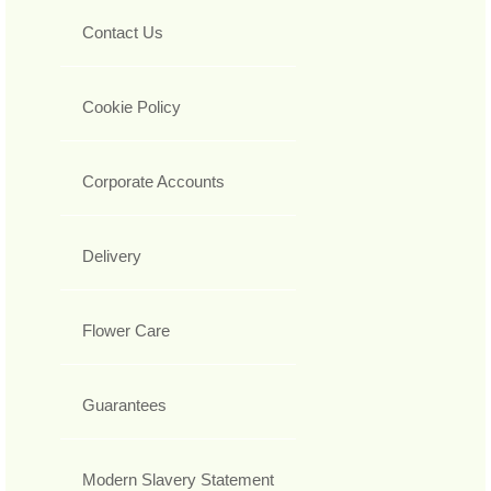
Contact Us
Cookie Policy
Corporate Accounts
Delivery
Flower Care
Guarantees
Modern Slavery Statement