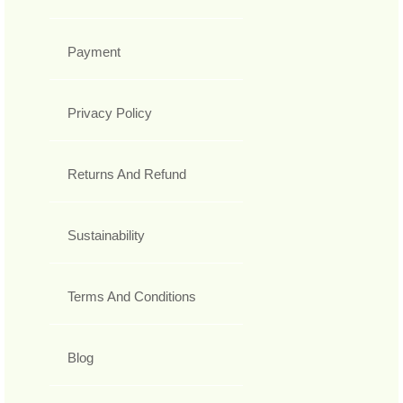
Payment
Privacy Policy
Returns And Refund
Sustainability
Terms And Conditions
Blog