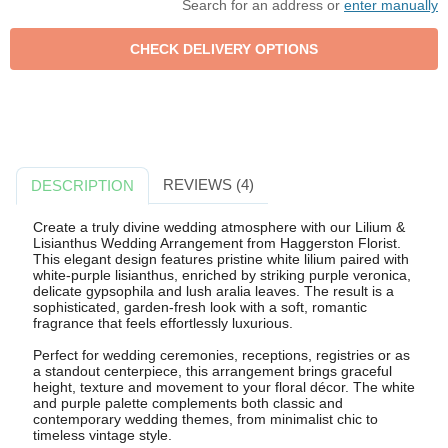
Search for an address or
enter manually
REVIEWS (4)
DESCRIPTION
Create a truly divine wedding atmosphere with our Lilium &
Lisianthus Wedding Arrangement from Haggerston Florist.
This elegant design features pristine white lilium paired with
white-purple lisianthus, enriched by striking purple veronica,
delicate gypsophila and lush aralia leaves. The result is a
sophisticated, garden-fresh look with a soft, romantic
fragrance that feels effortlessly luxurious.
Perfect for wedding ceremonies, receptions, registries or as
a standout centerpiece, this arrangement brings graceful
height, texture and movement to your floral décor. The white
and purple palette complements both classic and
contemporary wedding themes, from minimalist chic to
timeless vintage style.