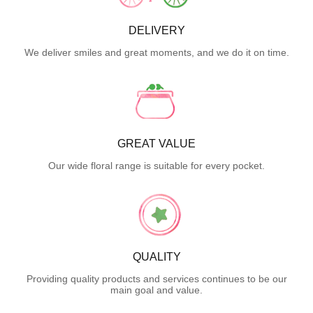
DELIVERY
We deliver smiles and great moments, and we do it on time.
GREAT VALUE
Our wide floral range is suitable for every pocket.
QUALITY
Providing quality products and services continues to be our
main goal and value.