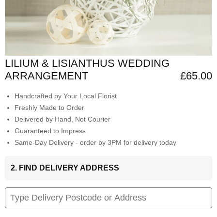
LILIUM & LISIANTHUS WEDDING
ARRANGEMENT
£65.00
Handcrafted by Your Local Florist
Freshly Made to Order
Delivered by Hand, Not Courier
Guaranteed to Impress
Same-Day Delivery - order by 3PM for delivery today
2. FIND DELIVERY ADDRESS