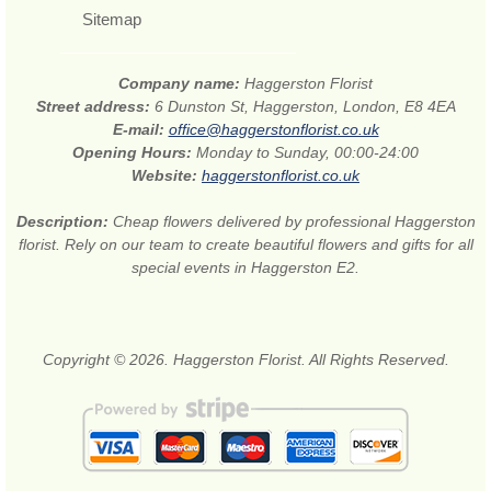
Sitemap
Company name:
Haggerston Florist
Street address:
6 Dunston St, Haggerston, London, E8 4EA
E-mail:
office@haggerstonflorist.co.uk
Opening Hours:
Monday to Sunday, 00:00-24:00
Website:
haggerstonflorist.co.uk
Description:
Cheap flowers delivered by professional Haggerston
florist. Rely on our team to create beautiful flowers and gifts for all
special events in Haggerston E2.
Copyright © 2026. Haggerston Florist. All Rights Reserved.