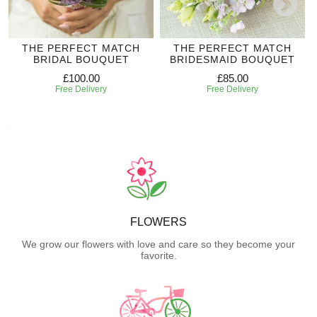
THE PERFECT MATCH
THE PERFECT MATCH
BRIDAL BOUQUET
BRIDESMAID BOUQUET
£100.00
£85.00
Free Delivery
Free Delivery
FLOWERS
We grow our flowers with love and care so they become your
favorite.