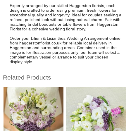
Expertly arranged by our skilled Haggerston florists, each
design is crafted to order using premium, fresh flowers for
exceptional quality and longevity. Ideal for couples seeking a
refined, polished look without losing natural charm. Pair with
matching bridal bouquets or table flowers from Haggerston
Florist for a cohesive wedding floral story.
Order your Lilium & Lisianthus Wedding Arrangement online
from haggerstonflorist.co.uk for reliable local delivery in
Haggerston and surrounding areas. Container used in the
image is for illustration purposes only; our team will select a
complementary vessel or arrange to suit your chosen
display style.
Related Products