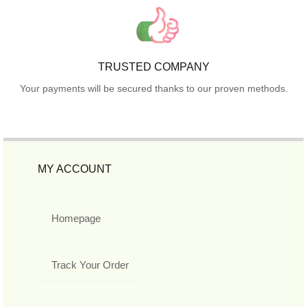
TRUSTED COMPANY
Your payments will be secured thanks to our proven methods.
MY ACCOUNT
Homepage
Track Your Order