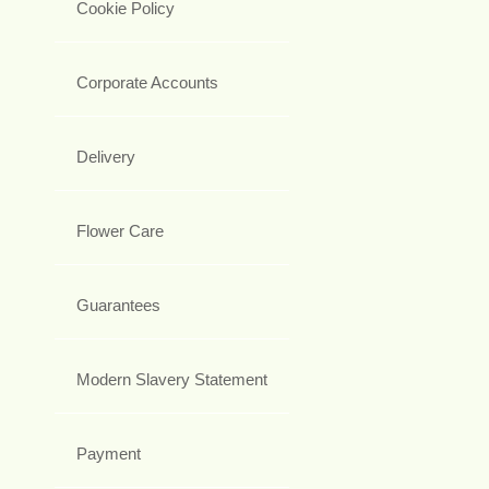
Cookie Policy
Corporate Accounts
Delivery
Flower Care
Guarantees
Modern Slavery Statement
Payment