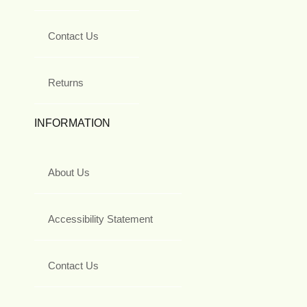
Contact Us
Returns
INFORMATION
About Us
Accessibility Statement
Contact Us