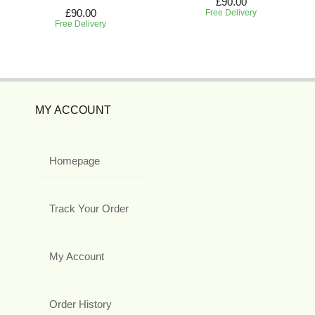
£90.00
£90.00
Free Delivery
Free Delivery
MY ACCOUNT
Homepage
Track Your Order
My Account
Order History