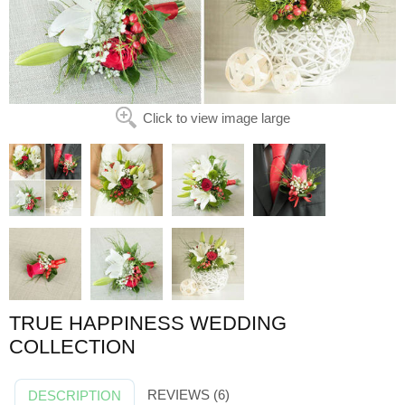
Click to view image large
TRUE HAPPINESS WEDDING
COLLECTION
REVIEWS (6)
DESCRIPTION