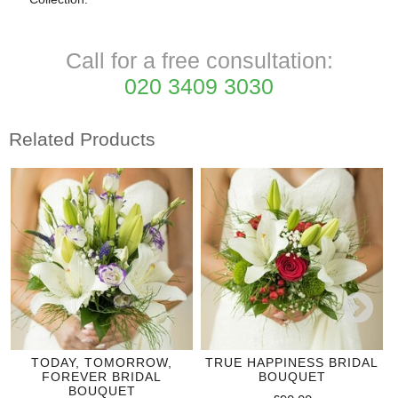
Call for a free consultation:
020 3409 3030
Related Products
TODAY, TOMORROW,
TRUE HAPPINESS BRIDAL
FOREVER BRIDAL
BOUQUET
BOUQUET