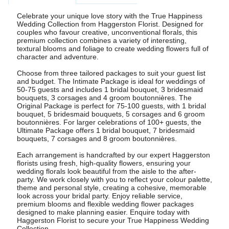
Celebrate your unique love story with the True Happiness
Wedding Collection from Haggerston Florist. Designed for
couples who favour creative, unconventional florals, this
premium collection combines a variety of interesting,
textural blooms and foliage to create wedding flowers full of
character and adventure.
Choose from three tailored packages to suit your guest list
and budget. The Intimate Package is ideal for weddings of
50-75 guests and includes 1 bridal bouquet, 3 bridesmaid
bouquets, 3 corsages and 4 groom boutonnières. The
Original Package is perfect for 75-100 guests, with 1 bridal
bouquet, 5 bridesmaid bouquets, 5 corsages and 6 groom
boutonnières. For larger celebrations of 100+ guests, the
Ultimate Package offers 1 bridal bouquet, 7 bridesmaid
bouquets, 7 corsages and 8 groom boutonnières.
Each arrangement is handcrafted by our expert Haggerston
florists using fresh, high-quality flowers, ensuring your
wedding florals look beautiful from the aisle to the after-
party. We work closely with you to reflect your colour palette,
theme and personal style, creating a cohesive, memorable
look across your bridal party. Enjoy reliable service,
premium blooms and flexible wedding flower packages
designed to make planning easier. Enquire today with
Haggerston Florist to secure your True Happiness Wedding
Collection.