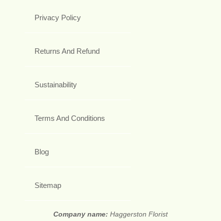
Privacy Policy
Returns And Refund
Sustainability
Terms And Conditions
Blog
Sitemap
Company name:
Haggerston Florist