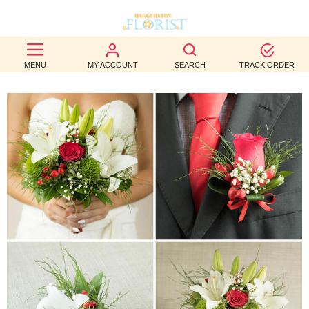
BEST
MENU
MY ACCOUNT
SEARCH
TRACK ORDER
SELLERS
BIRTHDAY
OCCASION
WEDDINGS
FUNERAL
AUTUMN
CONTACT
US