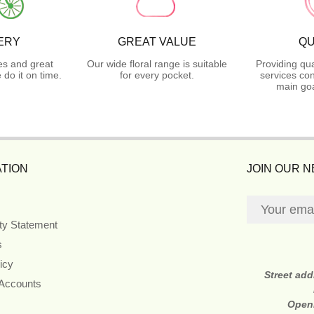
ERY
GREAT VALUE
QU
es and great
Our wide floral range is suitable
Providing qua
do it on time.
for every pocket.
services con
main goa
TION
JOIN OUR 
ity Statement
s
icy
Street ad
 Accounts
Open