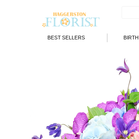
BEST SELLERS
BIRT