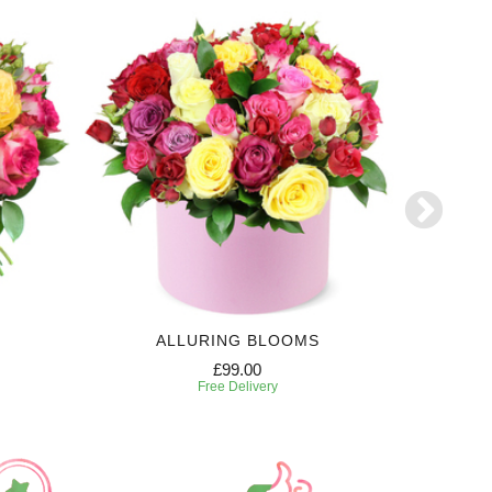
ALLURING BLOOMS
£99.00
Free Delivery