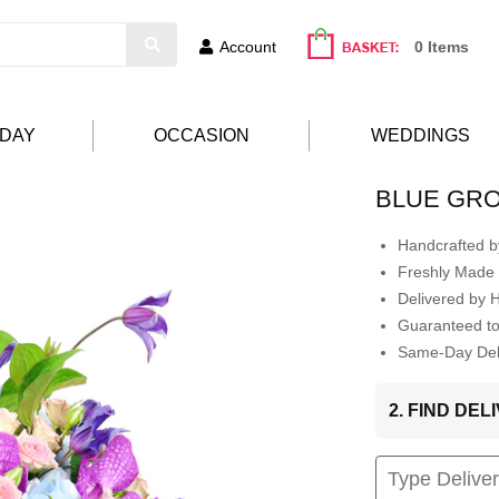
Account
0 Items
HDAY
OCCASION
WEDDINGS
BLUE GR
Handcrafted by
Freshly Made 
Delivered by 
Guaranteed t
Same-Day Deli
2. FIND DE