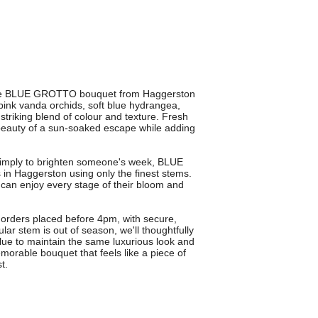
th the BLUE GROTTO bouquet from Haggerston
ink vanda orchids, soft blue hydrangea,
striking blend of colour and texture. Fresh
 beauty of a sun-soaked escape while adding
r simply to brighten someone's week, BLUE
 in Haggerston using only the finest stems.
 can enjoy every stage of their bloom and
 orders placed before 4pm, with secure,
icular stem is out of season, we'll thoughtfully
value to maintain the same luxurious look and
able bouquet that feels like a piece of
t.