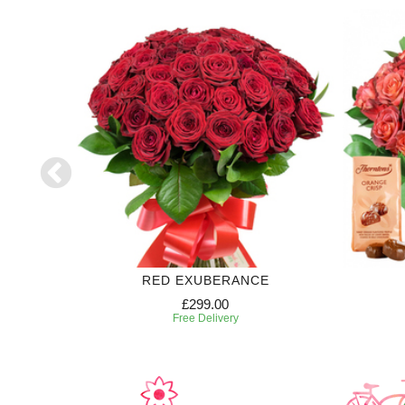
RED EXUBERANCE
£299.00
Free Delivery