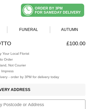
ORDER BY 3PM
FOR SAMEDAY DELIVERY
FUNERAL
AUTUMN
OTTO
£100.00
 Your Local Florist
to Order
Hand, Not Courier
o Impress
very - order by 3PM for delivery today
LIVERY ADDRESS