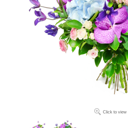
Click to view