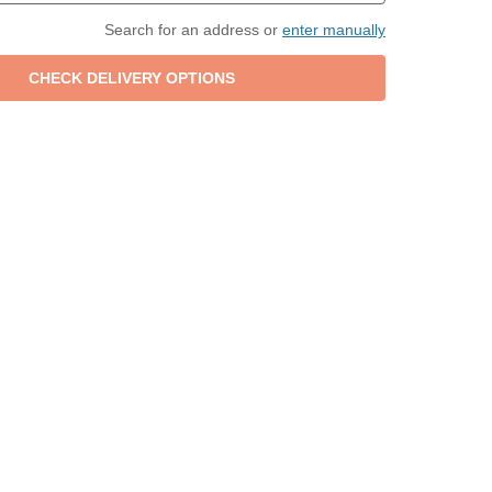
Search for an address or
enter manually