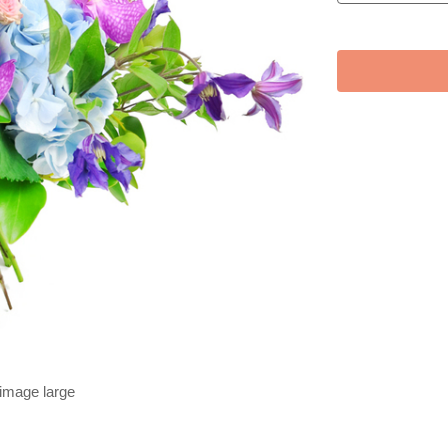
 image large