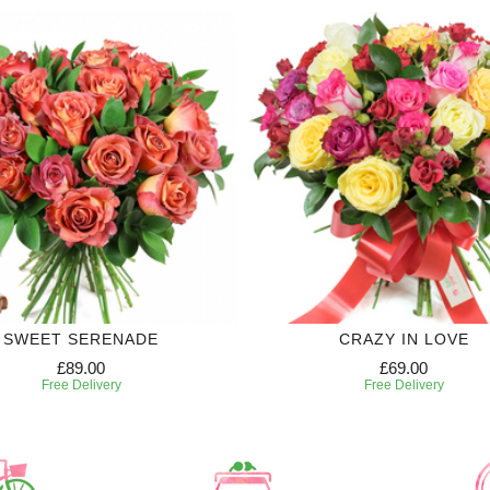
SWEET SERENADE
CRAZY IN LOVE
£89.00
£69.00
Free Delivery
Free Delivery