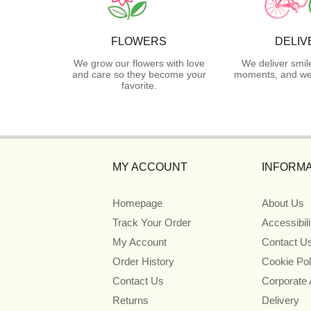
FLOWERS
DELIV
We grow our flowers with love
We deliver smil
and care so they become your
moments, and we 
favorite.
MY ACCOUNT
INFORMA
Homepage
About Us
Track Your Order
Accessibil
My Account
Contact U
Order History
Cookie Pol
Contact Us
Corporate
Returns
Delivery