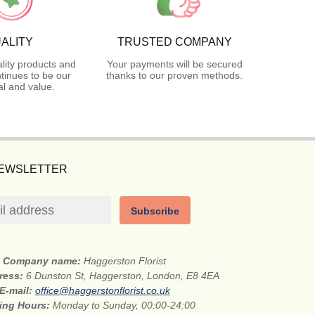
ALITY
TRUSTED COMPANY
lity products and
Your payments will be secured
tinues to be our
thanks to our proven methods.
l and value.
NEWSLETTER
Subscribe
Company name:
Haggerston Florist
dress:
6 Dunston St, Haggerston, London, E8 4EA
E-mail:
office@haggerstonflorist.co.uk
ing Hours:
Monday to Sunday, 00:00-24:00