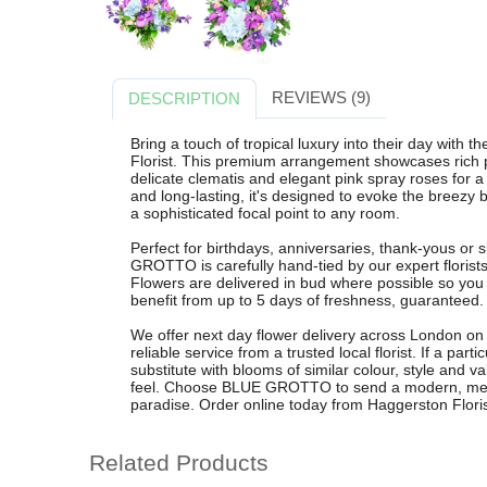
REVIEWS (9)
DESCRIPTION
Bring a touch of tropical luxury into their day wi
Florist. This premium arrangement showcases rich p
delicate clematis and elegant pink spray roses for a 
and long-lasting, it's designed to evoke the breezy
a sophisticated focal point to any room.
Perfect for birthdays, anniversaries, thank-yous o
GROTTO is carefully hand-tied by our expert florists
Flowers are delivered in bud where possible so you
benefit from up to 5 days of freshness, guaranteed.
We offer next day flower delivery across London on
reliable service from a trusted local florist. If a part
substitute with blooms of similar colour, style and 
feel. Choose BLUE GROTTO to send a modern, memor
paradise. Order online today from Haggerston Floris
Related Products