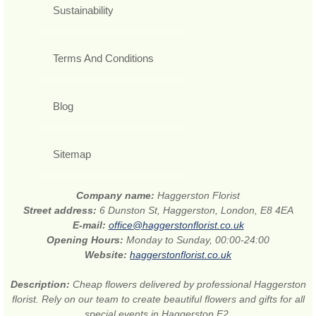
Sustainability
Terms And Conditions
Blog
Sitemap
Company name:
Haggerston Florist
Street address:
6 Dunston St, Haggerston, London, E8 4EA
E-mail:
office@haggerstonflorist.co.uk
Opening Hours:
Monday to Sunday, 00:00-24:00
Website:
haggerstonflorist.co.uk
Description:
Cheap flowers delivered by professional Haggerston
florist. Rely on our team to create beautiful flowers and gifts for all
special events in Haggerston E2.