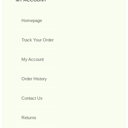
Homepage
Track Your Order
My Account
Order History
Contact Us
Returns