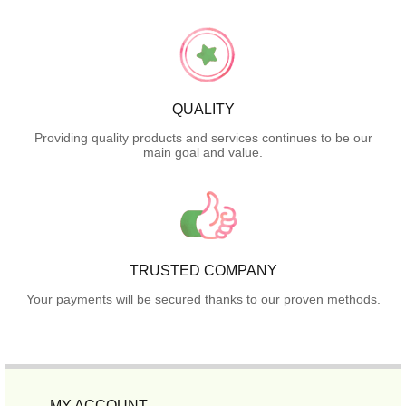
QUALITY
Providing quality products and services continues to be our
main goal and value.
TRUSTED COMPANY
Your payments will be secured thanks to our proven methods.
MY ACCOUNT