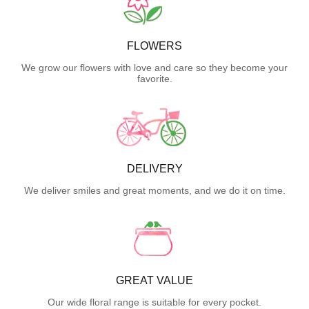
FLOWERS
We grow our flowers with love and care so they become your
favorite.
DELIVERY
We deliver smiles and great moments, and we do it on time.
GREAT VALUE
Our wide floral range is suitable for every pocket.