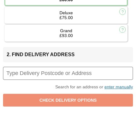
Deluxe
£75.00
Grand
£93.00
2. FIND DELIVERY ADDRESS
Search for an address or
enter manually