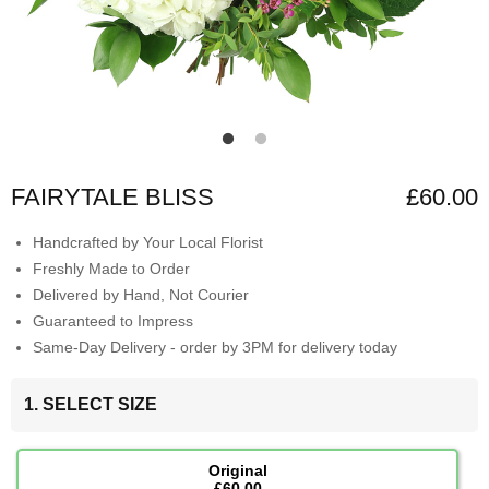
FAIRYTALE BLISS
£60.00
Handcrafted by Your Local Florist
Freshly Made to Order
Delivered by Hand, Not Courier
Guaranteed to Impress
Same-Day Delivery - order by 3PM for delivery today
1. SELECT SIZE
Original
£60.00