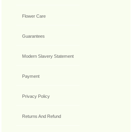
Flower Care
Guarantees
Modern Slavery Statement
Payment
Privacy Policy
Returns And Refund