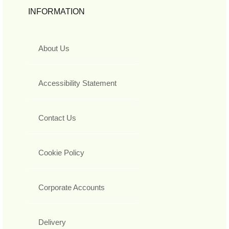
INFORMATION
About Us
Accessibility Statement
Contact Us
Cookie Policy
Corporate Accounts
Delivery