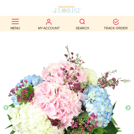
BEST
MENU
MY ACCOUNT
SEARCH
TRACK ORDER
SELLERS
BIRTHDAY
OCCASION
WEDDINGS
FUNERAL
AUTUMN
CONTACT
US