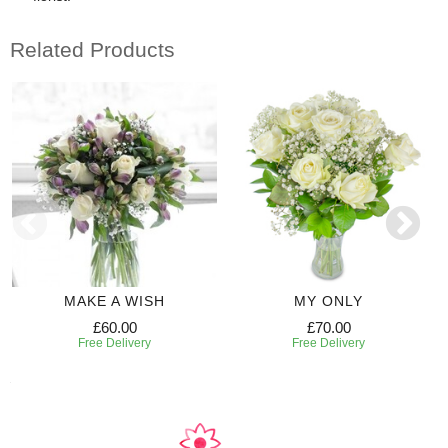
Related Products
MAKE A WISH
MY ONLY
£60.00
£70.00
Free Delivery
Free Delivery