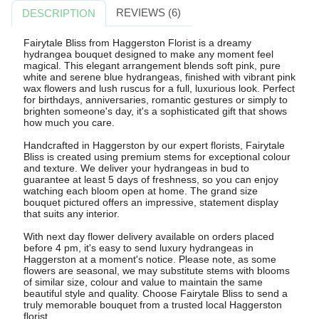
REVIEWS (6)
DESCRIPTION
Fairytale Bliss from Haggerston Florist is a dreamy
hydrangea bouquet designed to make any moment feel
magical. This elegant arrangement blends soft pink, pure
white and serene blue hydrangeas, finished with vibrant pink
wax flowers and lush ruscus for a full, luxurious look. Perfect
for birthdays, anniversaries, romantic gestures or simply to
brighten someone's day, it's a sophisticated gift that shows
how much you care.
Handcrafted in Haggerston by our expert florists, Fairytale
Bliss is created using premium stems for exceptional colour
and texture. We deliver your hydrangeas in bud to
guarantee at least 5 days of freshness, so you can enjoy
watching each bloom open at home. The grand size
bouquet pictured offers an impressive, statement display
that suits any interior.
With next day flower delivery available on orders placed
before 4 pm, it's easy to send luxury hydrangeas in
Haggerston at a moment's notice. Please note, as some
flowers are seasonal, we may substitute stems with blooms
of similar size, colour and value to maintain the same
beautiful style and quality. Choose Fairytale Bliss to send a
truly memorable bouquet from a trusted local Haggerston
florist.