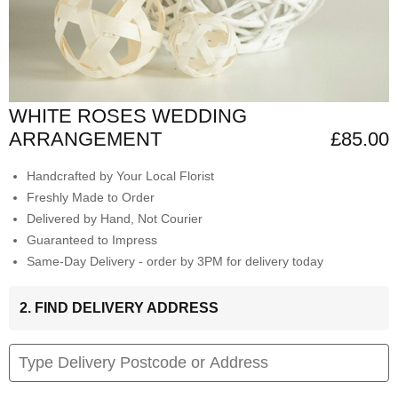
WHITE ROSES WEDDING
ARRANGEMENT
£85.00
Handcrafted by Your Local Florist
Freshly Made to Order
Delivered by Hand, Not Courier
Guaranteed to Impress
Same-Day Delivery - order by 3PM for delivery today
2. FIND DELIVERY ADDRESS