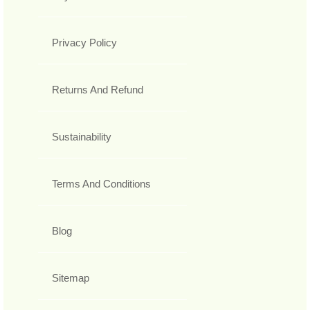
Privacy Policy
Returns And Refund
Sustainability
Terms And Conditions
Blog
Sitemap