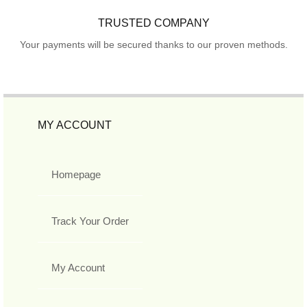
TRUSTED COMPANY
Your payments will be secured thanks to our proven methods.
MY ACCOUNT
Homepage
Track Your Order
My Account