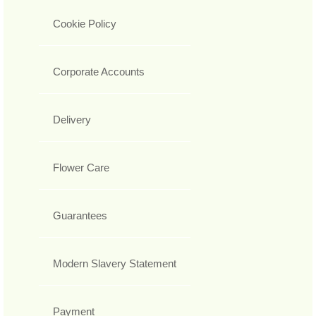
Cookie Policy
Corporate Accounts
Delivery
Flower Care
Guarantees
Modern Slavery Statement
Payment