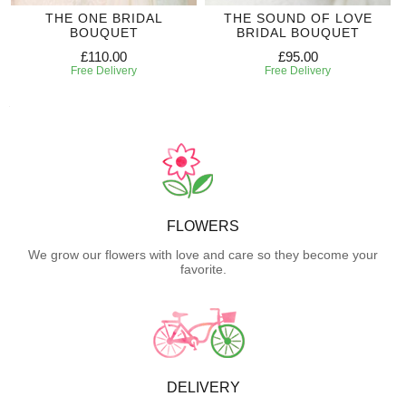
THE ONE BRIDAL
THE SOUND OF LOVE
BOUQUET
BRIDAL BOUQUET
£110.00
£95.00
Free Delivery
Free Delivery
FLOWERS
We grow our flowers with love and care so they become your
favorite.
DELIVERY