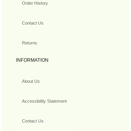
Order History
Contact Us
Returns
INFORMATION
About Us
Accessibility Statement
Contact Us