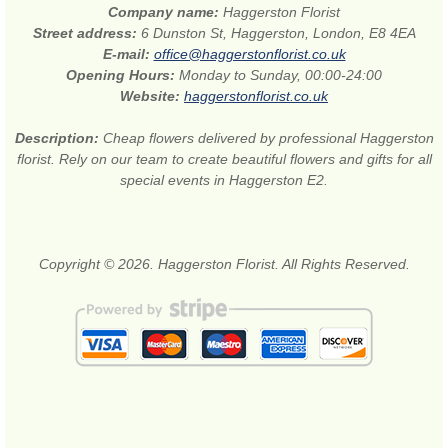
Company name:
Haggerston Florist
Street address:
6 Dunston St, Haggerston, London, E8 4EA
E-mail:
office@haggerstonflorist.co.uk
Opening Hours:
Monday to Sunday, 00:00-24:00
Website:
haggerstonflorist.co.uk
Description:
Cheap flowers delivered by professional Haggerston
florist. Rely on our team to create beautiful flowers and gifts for all
special events in Haggerston E2.
Copyright © 2026. Haggerston Florist. All Rights Reserved.