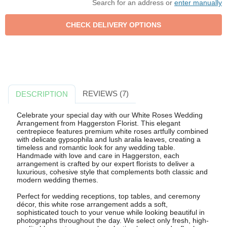
Search for an address or
enter manually
REVIEWS (7)
DESCRIPTION
Celebrate your special day with our White Roses Wedding
Arrangement from Haggerston Florist. This elegant
centrepiece features premium white roses artfully combined
with delicate gypsophila and lush aralia leaves, creating a
timeless and romantic look for any wedding table.
Handmade with love and care in Haggerston, each
arrangement is crafted by our expert florists to deliver a
luxurious, cohesive style that complements both classic and
modern wedding themes.
Perfect for wedding receptions, top tables, and ceremony
décor, this white rose arrangement adds a soft,
sophisticated touch to your venue while looking beautiful in
photographs throughout the day. We select only fresh, high-