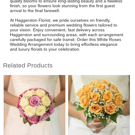
quality blooms to ensure long-lasting beauty and a flawless
finish, so your flowers look stunning from the first guest
arrival to the final farewell.
At Haggerston Florist, we pride ourselves on friendly,
reliable service and premium wedding flowers tailored to
your vision. Enjoy convenient, fast delivery across
Haggerston and surrounding areas, with each arrangement
carefully packaged for safe transit. Order this White Roses
Wedding Arrangement today to bring effortless elegance
and luxury florals to your celebration.
Related Products