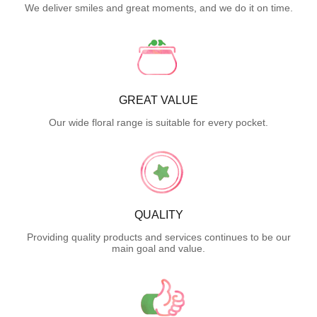
We deliver smiles and great moments, and we do it on time.
GREAT VALUE
Our wide floral range is suitable for every pocket.
QUALITY
Providing quality products and services continues to be our
main goal and value.