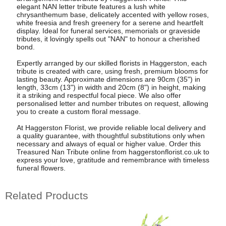
elegant NAN letter tribute features a lush white
chrysanthemum base, delicately accented with yellow roses,
white freesia and fresh greenery for a serene and heartfelt
display. Ideal for funeral services, memorials or graveside
tributes, it lovingly spells out "NAN" to honour a cherished
bond.
Expertly arranged by our skilled florists in Haggerston, each
tribute is created with care, using fresh, premium blooms for
lasting beauty. Approximate dimensions are 90cm (35") in
length, 33cm (13") in width and 20cm (8") in height, making
it a striking and respectful focal piece. We also offer
personalised letter and number tributes on request, allowing
you to create a custom floral message.
At Haggerston Florist, we provide reliable local delivery and
a quality guarantee, with thoughtful substitutions only when
necessary and always of equal or higher value. Order this
Treasured Nan Tribute online from haggerstonflorist.co.uk to
express your love, gratitude and remembrance with timeless
funeral flowers.
Related Products