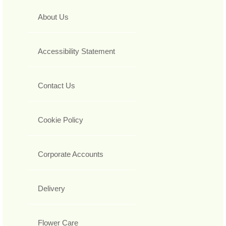
About Us
Accessibility Statement
Contact Us
Cookie Policy
Corporate Accounts
Delivery
Flower Care