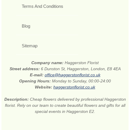
Terms And Conditions
Blog
Sitemap
Company name:
Haggerston Florist
Street address:
6 Dunston St, Haggerston, London, E8 4EA
E-mail:
office@haggerstonflorist.co.uk
Opening Hours:
Monday to Sunday, 00:00-24:00
Website:
haggerstonflorist.co.uk
Description:
Cheap flowers delivered by professional Haggerston
florist. Rely on our team to create beautiful flowers and gifts for all
special events in Haggerston E2.