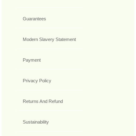
Guarantees
Modern Slavery Statement
Payment
Privacy Policy
Returns And Refund
Sustainability