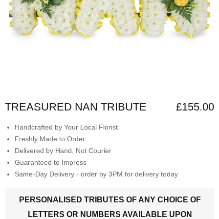
TREASURED NAN TRIBUTE
£155.00
Handcrafted by Your Local Florist
Freshly Made to Order
Delivered by Hand, Not Courier
Guaranteed to Impress
Same-Day Delivery - order by 3PM for delivery today
PERSONALISED TRIBUTES OF ANY CHOICE OF
LETTERS OR NUMBERS AVAILABLE UPON