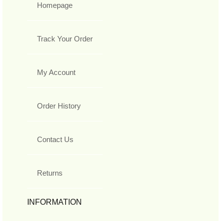
Homepage
Track Your Order
My Account
Order History
Contact Us
Returns
INFORMATION