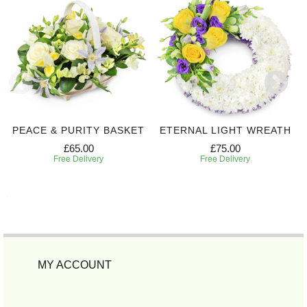
PEACE & PURITY BASKET
ETERNAL LIGHT WREATH
£65.00
£75.00
Free Delivery
Free Delivery
MY ACCOUNT