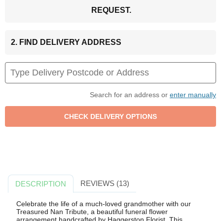
REQUEST.
2. FIND DELIVERY ADDRESS
Search for an address or
enter manually
REVIEWS (13)
DESCRIPTION
Celebrate the life of a much-loved grandmother with our
Treasured Nan Tribute, a beautiful funeral flower
arrangement handcrafted by Haggerston Florist. This