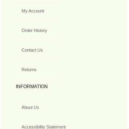
My Account
Order History
Contact Us
Returns
INFORMATION
About Us
Accessibility Statement