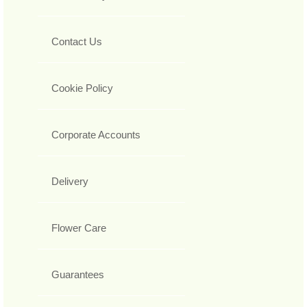
Contact Us
Cookie Policy
Corporate Accounts
Delivery
Flower Care
Guarantees