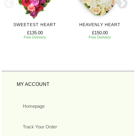
SWEETEST HEART
HEAVENLY HEART
£135.00
£150.00
Free Delivery
Free Delivery
MY ACCOUNT
Homepage
Track Your Order