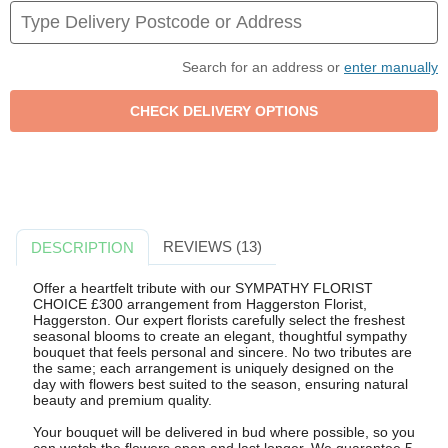
Search for an address or
enter manually
REVIEWS (13)
DESCRIPTION
Offer a heartfelt tribute with our SYMPATHY FLORIST
CHOICE £300 arrangement from Haggerston Florist,
Haggerston. Our expert florists carefully select the freshest
seasonal blooms to create an elegant, thoughtful sympathy
bouquet that feels personal and sincere. No two tributes are
the same; each arrangement is uniquely designed on the
day with flowers best suited to the season, ensuring natural
beauty and premium quality.
Your bouquet will be delivered in bud where possible, so you