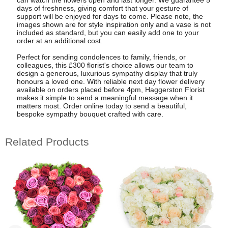
can watch the flowers open and last longer. We guarantee 5
days of freshness, giving comfort that your gesture of
support will be enjoyed for days to come. Please note, the
images shown are for style inspiration only and a vase is not
included as standard, but you can easily add one to your
order at an additional cost.
Perfect for sending condolences to family, friends, or
colleagues, this £300 florist's choice allows our team to
design a generous, luxurious sympathy display that truly
honours a loved one. With reliable next day flower delivery
available on orders placed before 4pm, Haggerston Florist
makes it simple to send a meaningful message when it
matters most. Order online today to send a beautiful,
bespoke sympathy bouquet crafted with care.
Related Products