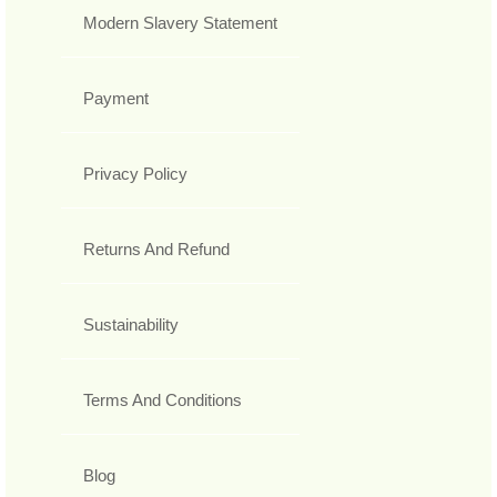
Modern Slavery Statement
Payment
Privacy Policy
Returns And Refund
Sustainability
Terms And Conditions
Blog