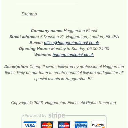
Sitemap
Company name:
Haggerston Florist
Street address:
6 Dunston St, Haggerston, London, E8 4EA
E-mail:
office@haggerstonflorist.co.uk
Opening Hours:
Monday to Sunday, 00:00-24:00
Website:
haggerstonflorist.co.uk
Description:
Cheap flowers delivered by professional Haggerston
florist. Rely on our team to create beautiful flowers and gifts for all
special events in Haggerston E2.
Copyright © 2026. Haggerston Florist. All Rights Reserved.