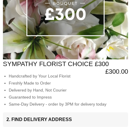
SYMPATHY FLORIST CHOICE £300
£300.00
Handcrafted by Your Local Florist
Freshly Made to Order
Delivered by Hand, Not Courier
Guaranteed to Impress
Same-Day Delivery - order by 3PM for delivery today
2. FIND DELIVERY ADDRESS