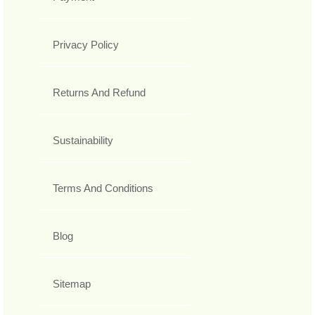
Privacy Policy
Returns And Refund
Sustainability
Terms And Conditions
Blog
Sitemap