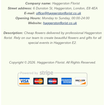
Company name:
Haggerston Florist
Street address:
6 Dunston St, Haggerston, London, E8 4EA
E-mail:
office@haggerstonflorist.co.uk
Opening Hours:
Monday to Sunday, 00:00-24:00
Website:
haggerstonflorist.co.uk
Description:
Cheap flowers delivered by professional Haggerston
florist. Rely on our team to create beautiful flowers and gifts for all
special events in Haggerston E2.
Copyright © 2026. Haggerston Florist. All Rights Reserved.