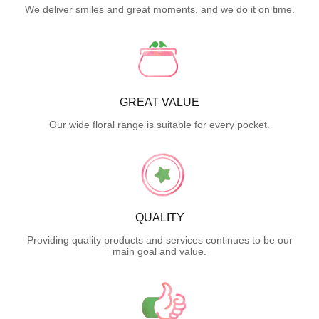
We deliver smiles and great moments, and we do it on time.
GREAT VALUE
Our wide floral range is suitable for every pocket.
QUALITY
Providing quality products and services continues to be our
main goal and value.