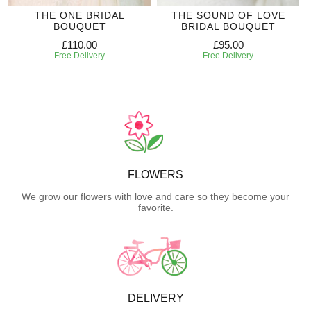
THE ONE BRIDAL
THE SOUND OF LOVE
BOUQUET
BRIDAL BOUQUET
£110.00
£95.00
Free Delivery
Free Delivery
FLOWERS
We grow our flowers with love and care so they become your
favorite.
DELIVERY