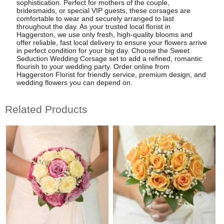
sophistication. Perfect for mothers of the couple,
bridesmaids, or special VIP guests, these corsages are
comfortable to wear and securely arranged to last
throughout the day. As your trusted local florist in
Haggerston, we use only fresh, high-quality blooms and
offer reliable, fast local delivery to ensure your flowers arrive
in perfect condition for your big day. Choose the Sweet
Seduction Wedding Corsage set to add a refined, romantic
flourish to your wedding party. Order online from
Haggerston Florist for friendly service, premium design, and
wedding flowers you can depend on.
Related Products