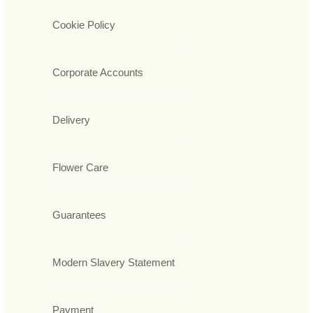
Cookie Policy
Corporate Accounts
Delivery
Flower Care
Guarantees
Modern Slavery Statement
Payment