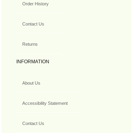
Order History
Contact Us
Returns
INFORMATION
About Us
Accessibility Statement
Contact Us