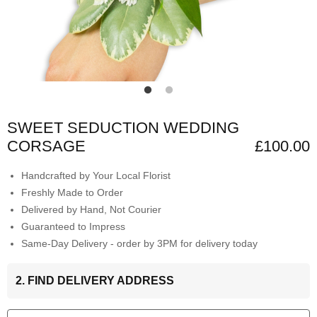
SWEET SEDUCTION WEDDING
CORSAGE
£100.00
Handcrafted by Your Local Florist
Freshly Made to Order
Delivered by Hand, Not Courier
Guaranteed to Impress
Same-Day Delivery - order by 3PM for delivery today
2. FIND DELIVERY ADDRESS