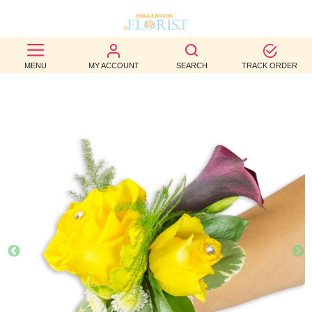
BEST
MENU
MY ACCOUNT
SEARCH
TRACK ORDER
SELLERS
BIRTHDAY
OCCASION
WEDDINGS
FUNERAL
AUTUMN
CONTACT
US