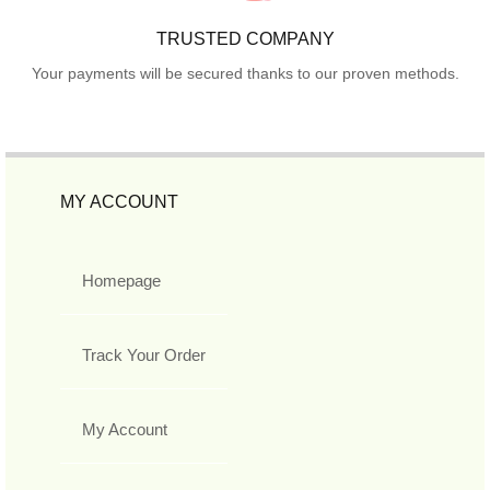
TRUSTED COMPANY
Your payments will be secured thanks to our proven methods.
MY ACCOUNT
Homepage
Track Your Order
My Account