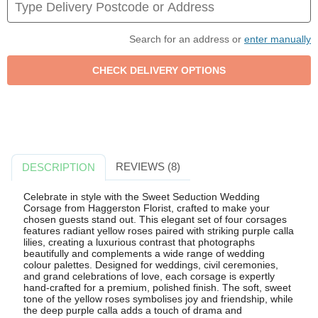
Search for an address or
enter manually
REVIEWS (8)
DESCRIPTION
Celebrate in style with the Sweet Seduction Wedding
Corsage from Haggerston Florist, crafted to make your
chosen guests stand out. This elegant set of four corsages
features radiant yellow roses paired with striking purple calla
lilies, creating a luxurious contrast that photographs
beautifully and complements a wide range of wedding
colour palettes. Designed for weddings, civil ceremonies,
and grand celebrations of love, each corsage is expertly
hand-crafted for a premium, polished finish. The soft, sweet
tone of the yellow roses symbolises joy and friendship, while
the deep purple calla adds a touch of drama and