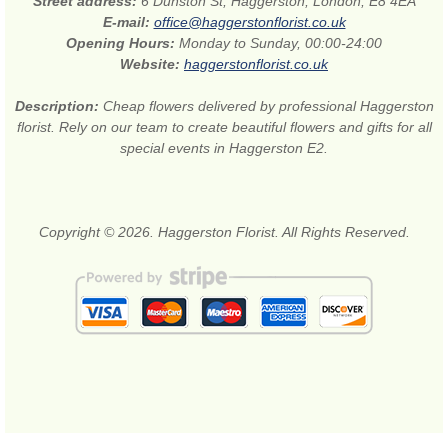
Street address:
6 Dunston St, Haggerston, London, E8 4EA
E-mail:
office@haggerstonflorist.co.uk
Opening Hours:
Monday to Sunday, 00:00-24:00
Website:
haggerstonflorist.co.uk
Description:
Cheap flowers delivered by professional Haggerston
florist. Rely on our team to create beautiful flowers and gifts for all
special events in Haggerston E2.
Copyright © 2026. Haggerston Florist. All Rights Reserved.