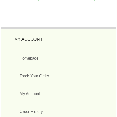
MY ACCOUNT
Homepage
Track Your Order
My Account
Order History