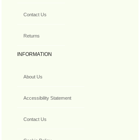
Contact Us
Returns
INFORMATION
About Us
Accessibility Statement
Contact Us