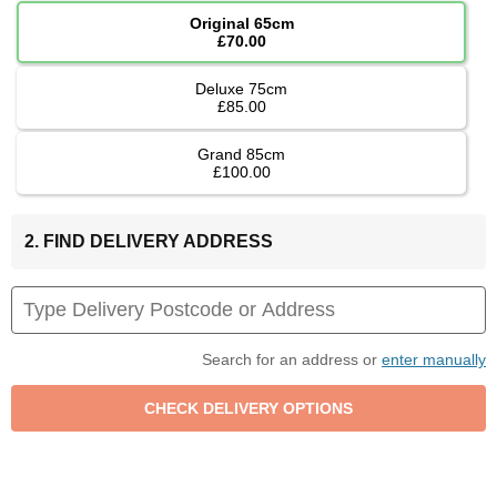
Original 65cm
£70.00
Deluxe 75cm
£85.00
Grand 85cm
£100.00
2. FIND DELIVERY ADDRESS
Search for an address or
enter manually