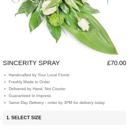
SINCERITY SPRAY
£70.00
Handcrafted by Your Local Florist
Freshly Made to Order
Delivered by Hand, Not Courier
Guaranteed to Impress
Same-Day Delivery - order by 3PM for delivery today
1. SELECT SIZE