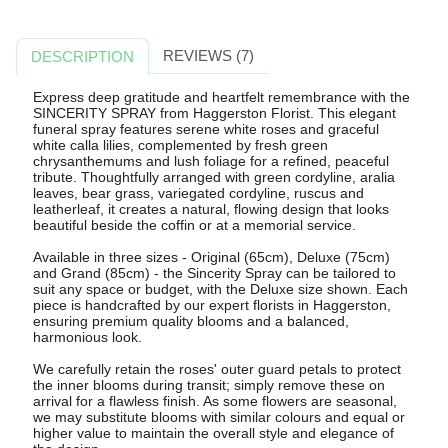
REVIEWS (7)
DESCRIPTION
Express deep gratitude and heartfelt remembrance with the
SINCERITY SPRAY from Haggerston Florist. This elegant
funeral spray features serene white roses and graceful
white calla lilies, complemented by fresh green
chrysanthemums and lush foliage for a refined, peaceful
tribute. Thoughtfully arranged with green cordyline, aralia
leaves, bear grass, variegated cordyline, ruscus and
leatherleaf, it creates a natural, flowing design that looks
beautiful beside the coffin or at a memorial service.
Available in three sizes - Original (65cm), Deluxe (75cm)
and Grand (85cm) - the Sincerity Spray can be tailored to
suit any space or budget, with the Deluxe size shown. Each
piece is handcrafted by our expert florists in Haggerston,
ensuring premium quality blooms and a balanced,
harmonious look.
We carefully retain the roses' outer guard petals to protect
the inner blooms during transit; simply remove these on
arrival for a flawless finish. As some flowers are seasonal,
we may substitute blooms with similar colours and equal or
higher value to maintain the overall style and elegance of