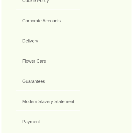
Cookie Policy
Corporate Accounts
Delivery
Flower Care
Guarantees
Modern Slavery Statement
Payment