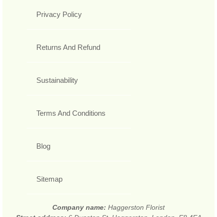
Privacy Policy
Returns And Refund
Sustainability
Terms And Conditions
Blog
Sitemap
Company name:
Haggerston Florist