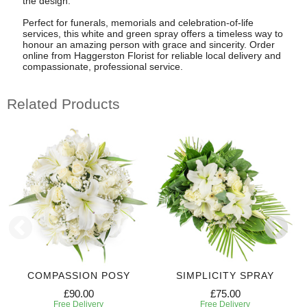
the design.
Perfect for funerals, memorials and celebration-of-life
services, this white and green spray offers a timeless way to
honour an amazing person with grace and sincerity. Order
online from Haggerston Florist for reliable local delivery and
compassionate, professional service.
Related Products
COMPASSION POSY
SIMPLICITY SPRAY
£90.00
£75.00
Free Delivery
Free Delivery