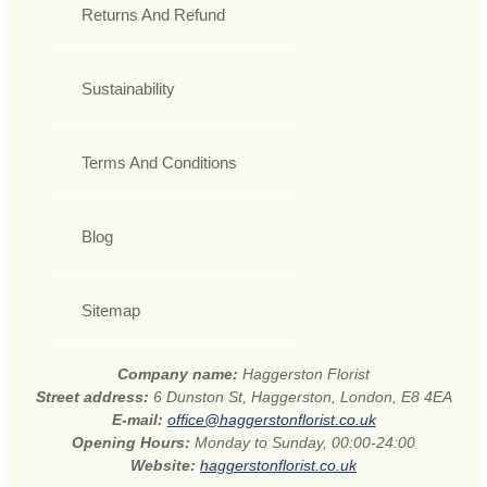
Returns And Refund
Sustainability
Terms And Conditions
Blog
Sitemap
Company name:
Haggerston Florist
Street address:
6 Dunston St, Haggerston, London, E8 4EA
E-mail:
office@haggerstonflorist.co.uk
Opening Hours:
Monday to Sunday, 00:00-24:00
Website:
haggerstonflorist.co.uk