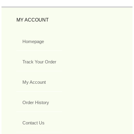
MY ACCOUNT
Homepage
Track Your Order
My Account
Order History
Contact Us