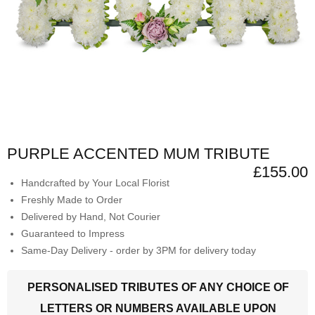
PURPLE ACCENTED MUM TRIBUTE
£155.00
Handcrafted by Your Local Florist
Freshly Made to Order
Delivered by Hand, Not Courier
Guaranteed to Impress
Same-Day Delivery - order by 3PM for delivery today
PERSONALISED TRIBUTES OF ANY CHOICE OF
LETTERS OR NUMBERS AVAILABLE UPON