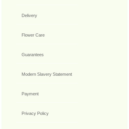
Delivery
Flower Care
Guarantees
Modern Slavery Statement
Payment
Privacy Policy