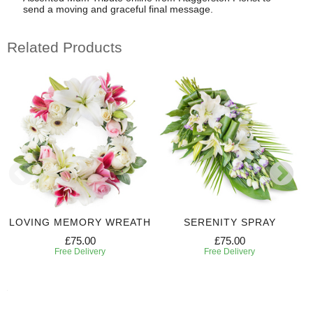
send a moving and graceful final message.
Related Products
LOVING MEMORY WREATH
SERENITY SPRAY
£75.00
£75.00
Free Delivery
Free Delivery