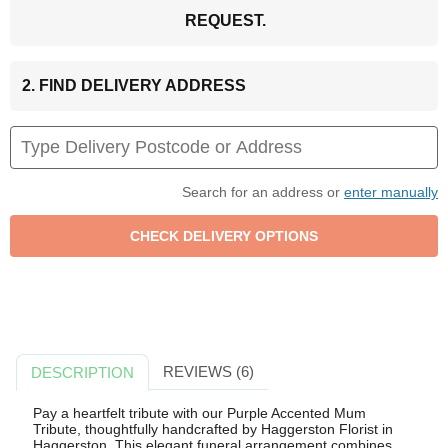
REQUEST.
2. FIND DELIVERY ADDRESS
Search for an address or
enter manually
REVIEWS (6)
DESCRIPTION
Pay a heartfelt tribute with our Purple Accented Mum
Tribute, thoughtfully handcrafted by Haggerston Florist in
Haggerston. This elegant funeral arrangement combines