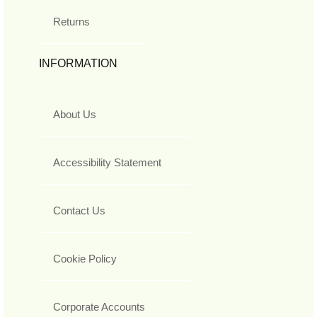
Returns
INFORMATION
About Us
Accessibility Statement
Contact Us
Cookie Policy
Corporate Accounts