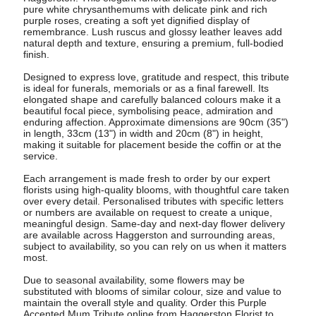
pure white chrysanthemums with delicate pink and rich
purple roses, creating a soft yet dignified display of
remembrance. Lush ruscus and glossy leather leaves add
natural depth and texture, ensuring a premium, full-bodied
finish.
Designed to express love, gratitude and respect, this tribute
is ideal for funerals, memorials or as a final farewell. Its
elongated shape and carefully balanced colours make it a
beautiful focal piece, symbolising peace, admiration and
enduring affection. Approximate dimensions are 90cm (35")
in length, 33cm (13") in width and 20cm (8") in height,
making it suitable for placement beside the coffin or at the
service.
Each arrangement is made fresh to order by our expert
florists using high-quality blooms, with thoughtful care taken
over every detail. Personalised tributes with specific letters
or numbers are available on request to create a unique,
meaningful design. Same-day and next-day flower delivery
are available across Haggerston and surrounding areas,
subject to availability, so you can rely on us when it matters
most.
Due to seasonal availability, some flowers may be
substituted with blooms of similar colour, size and value to
maintain the overall style and quality. Order this Purple
Accented Mum Tribute online from Haggerston Florist to