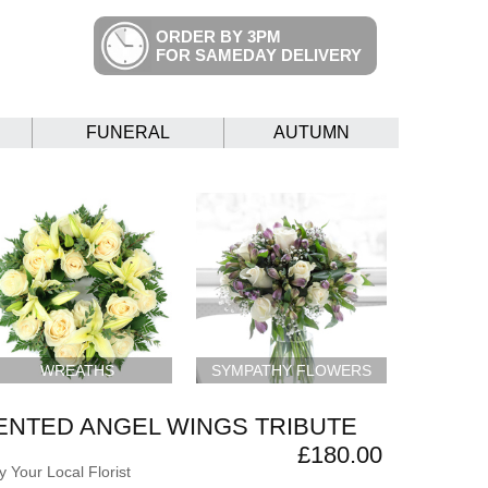
ORDER BY 3PM
FOR SAMEDAY DELIVERY
FUNERAL
AUTUMN
WREATHS
SYMPATHY FLOWERS
ENTED ANGEL WINGS TRIBUTE
£180.00
 Your Local Florist