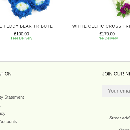
E TEDDY BEAR TRIBUTE
WHITE CELTIC CROSS TR
£100.00
£170.00
Free Delivery
Free Delivery
TION
JOIN OUR 
ity Statement
s
icy
Street ad
 Accounts