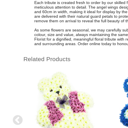
Each tribute is created fresh to order by our skilled
meticulous attention to detail. The angel wings de
and 60cm in width, making it ideal for display by t
are delivered with their natural guard petals to prot
remove them on arrival to reveal the full beauty of t
As some flowers are seasonal, we may carefully subst
colour, size and value, always maintaining the same
Florist for a dignified, meaningful floral tribute wit
and surrounding areas. Order online today to honou
Related Products