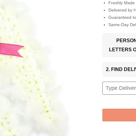
Freshly Made 
Delivered by 
Guaranteed t
Same-Day Deli
PERSON
LETTERS 
2. FIND DE