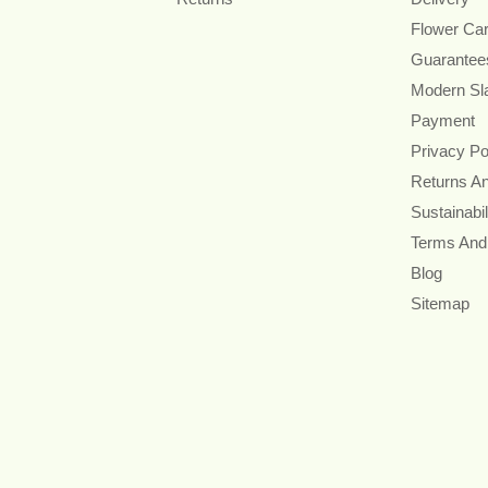
Flower Ca
Guarantee
Modern Sl
Payment
Privacy Po
Returns A
Sustainabil
Terms And
Blog
Sitemap