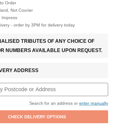
to Order
Hand, Not Courier
o Impress
very - order by 3PM for delivery today
ALISED TRIBUTES OF ANY CHOICE OF
OR NUMBERS AVAILABLE UPON REQUEST.
LIVERY ADDRESS
Search for an address or
enter manually