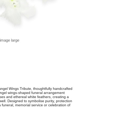
 image large
ngel Wings Tribute, thoughtfully handcrafted
 angel wings-shaped funeral arrangement
ses and ethereal white feathers, creating a
well. Designed to symbolise purity, protection
 a funeral, memorial service or celebration of