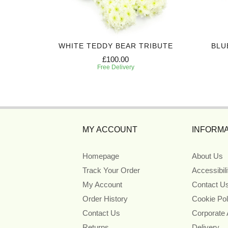
UTE
WHITE TEDDY BEAR TRIBUTE
BLU
£100.00
Free Delivery
MY ACCOUNT
INFORMA
Homepage
About Us
Track Your Order
Accessibil
My Account
Contact U
Order History
Cookie Pol
Contact Us
Corporate
Returns
Delivery