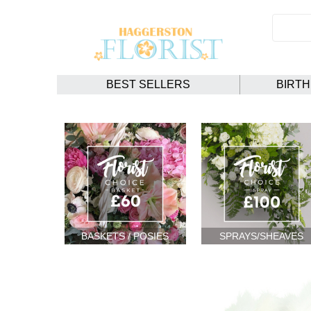
BEST SELLERS
BIRT
BASKETS / POSIES
SPRAYS/SHEAVES