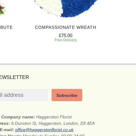
IBUTE
COMPASSIONATE WREATH
WHITE A
£75.00
Free Delivery
NEWSLETTER
Subscribe
Company name:
Haggerston Florist
dress:
6 Dunston St, Haggerston, London, E8 4EA
E-mail:
office@haggerstonflorist.co.uk