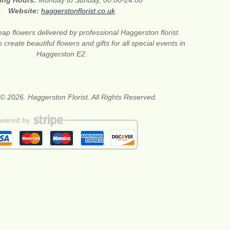
ing Hours:
Monday to Sunday, 00:00-24:00
Website:
haggerstonflorist.co.uk
ap flowers delivered by professional Haggerston florist.
create beautiful flowers and gifts for all special events in
Haggerston E2.
© 2026. Haggerston Florist. All Rights Reserved.