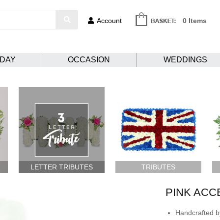
Account
0 Items
HDAY
OCCASION
WEDDINGS
LETTER TRIBUTES
TRIBUTES
PINK ACC
Handcrafted by