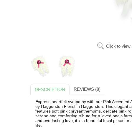
Click to view
REVIEWS (8)
DESCRIPTION
Express heartfelt sympathy with our Pink Accented A
by Haggerston Florist in Haggerston. This elegant
features soft pink chrysanthemums, delicate pink ro
serene and comforting tribute for a loved one's fare
and everlasting love, it is a beautiful focal piece for
life.