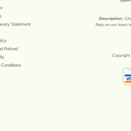
Open
re
s
Description:
Che
avery Statement
Rely on our team to 
licy
nd Refund
Copyright 
ity
 Conditions