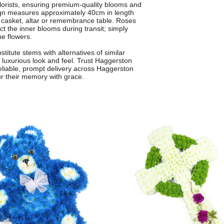
 florists, ensuring premium-quality blooms and
sign measures approximately 40cm in length
he casket, altar or remembrance table. Roses
ect the inner blooms during transit; simply
he flowers.
itute stems with alternatives of similar
 luxurious look and feel. Trust Haggerston
h reliable, prompt delivery across Haggerston
r their memory with grace.