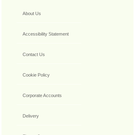
About Us
Accessibility Statement
Contact Us
Cookie Policy
Corporate Accounts
Delivery