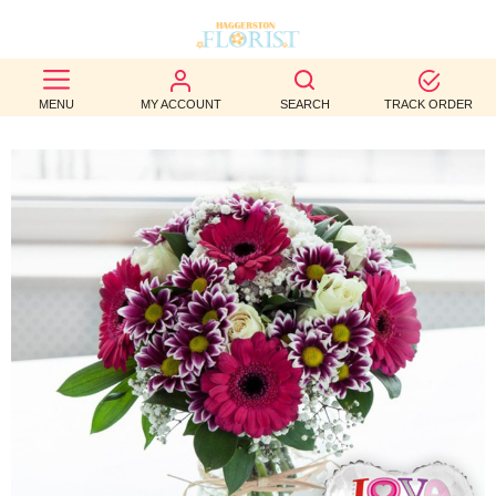
BEST
MENU
MY ACCOUNT
SEARCH
TRACK ORDER
SELLERS
BIRTHDAY
OCCASION
WEDDINGS
FUNERAL
AUTUMN
CONTACT
US