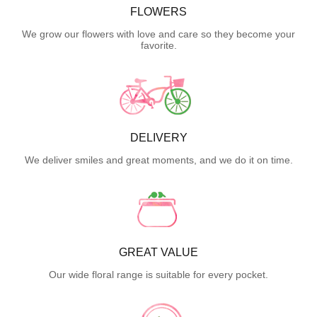
FLOWERS
We grow our flowers with love and care so they become your
favorite.
DELIVERY
We deliver smiles and great moments, and we do it on time.
GREAT VALUE
Our wide floral range is suitable for every pocket.