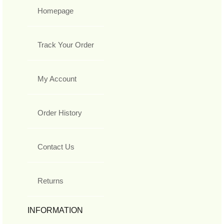
Homepage
Track Your Order
My Account
Order History
Contact Us
Returns
INFORMATION