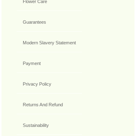
Flower Care
Guarantees
Modern Slavery Statement
Payment
Privacy Policy
Returns And Refund
Sustainability