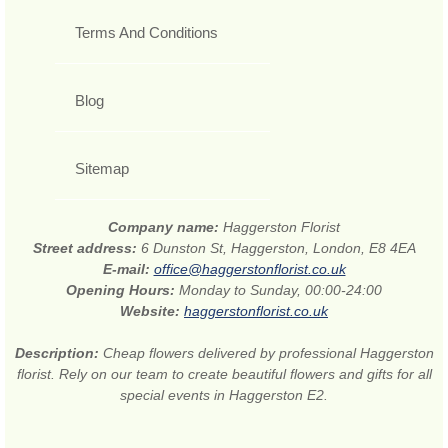
Terms And Conditions
Blog
Sitemap
Company name:
Haggerston Florist
Street address:
6 Dunston St, Haggerston, London, E8 4EA
E-mail:
office@haggerstonflorist.co.uk
Opening Hours:
Monday to Sunday, 00:00-24:00
Website:
haggerstonflorist.co.uk
Description:
Cheap flowers delivered by professional Haggerston
florist. Rely on our team to create beautiful flowers and gifts for all
special events in Haggerston E2.