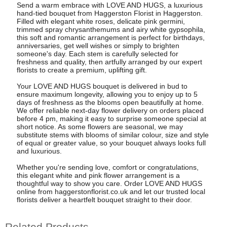
Send a warm embrace with LOVE AND HUGS, a luxurious
hand-tied bouquet from Haggerston Florist in Haggerston.
Filled with elegant white roses, delicate pink germini,
trimmed spray chrysanthemums and airy white gypsophila,
this soft and romantic arrangement is perfect for birthdays,
anniversaries, get well wishes or simply to brighten
someone's day. Each stem is carefully selected for
freshness and quality, then artfully arranged by our expert
florists to create a premium, uplifting gift.
Your LOVE AND HUGS bouquet is delivered in bud to
ensure maximum longevity, allowing you to enjoy up to 5
days of freshness as the blooms open beautifully at home.
We offer reliable next-day flower delivery on orders placed
before 4 pm, making it easy to surprise someone special at
short notice. As some flowers are seasonal, we may
substitute stems with blooms of similar colour, size and style
of equal or greater value, so your bouquet always looks full
and luxurious.
Whether you're sending love, comfort or congratulations,
this elegant white and pink flower arrangement is a
thoughtful way to show you care. Order LOVE AND HUGS
online from haggerstonflorist.co.uk and let our trusted local
florists deliver a heartfelt bouquet straight to their door.
Related Products