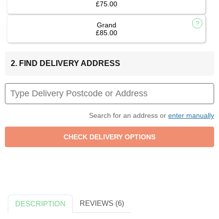
£75.00
Grand
£85.00
2. FIND DELIVERY ADDRESS
Search for an address or
enter manually
REVIEWS (6)
DESCRIPTION