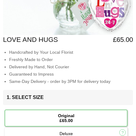
LOVE AND HUGS
£65.00
Handcrafted by Your Local Florist
Freshly Made to Order
Delivered by Hand, Not Courier
Guaranteed to Impress
Same-Day Delivery - order by 3PM for delivery today
1. SELECT SIZE
Original
£65.00
Deluxe