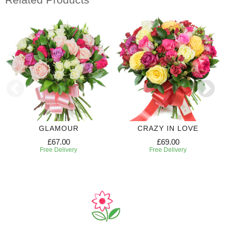
GLAMOUR
CRAZY IN LOVE
£67.00
£69.00
Free Delivery
Free Delivery