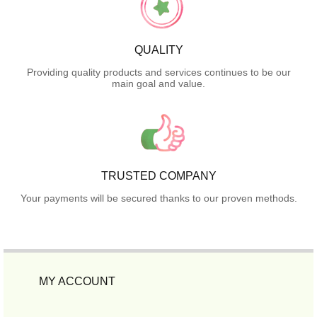
QUALITY
Providing quality products and services continues to be our
main goal and value.
TRUSTED COMPANY
Your payments will be secured thanks to our proven methods.
MY ACCOUNT