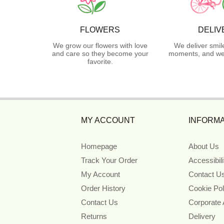
FLOWERS
DELIV
We grow our flowers with love
We deliver smil
and care so they become your
moments, and we 
favorite.
MY ACCOUNT
INFORMA
Homepage
About Us
Track Your Order
Accessibil
My Account
Contact U
Order History
Cookie Pol
Contact Us
Corporate
Returns
Delivery