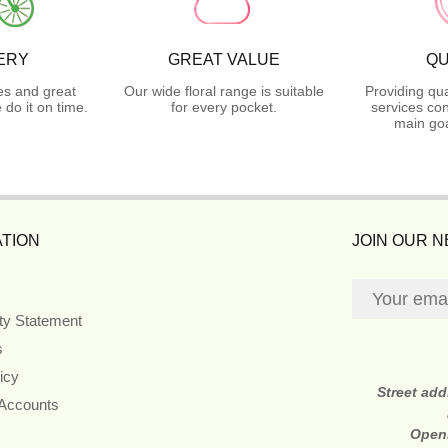
ERY
GREAT VALUE
QU
es and great
Our wide floral range is suitable
Providing qua
do it on time.
for every pocket.
services con
main goa
TION
JOIN OUR 
ity Statement
s
icy
Street ad
 Accounts
Open