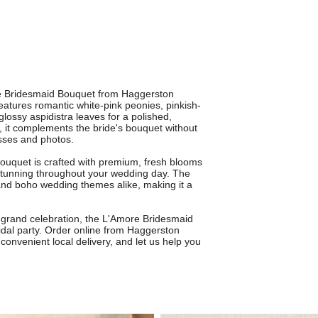
ore Bridesmaid Bouquet from Haggerston
features romantic white-pink peonies, pinkish-
glossy aspidistra leaves for a polished,
, it complements the bride's bouquet without
esses and photos.
bouquet is crafted with premium, fresh blooms
 stunning throughout your wedding day. The
 and boho wedding themes alike, making it a
 grand celebration, the L'Amore Bridesmaid
idal party. Order online from Haggerston
 convenient local delivery, and let us help you