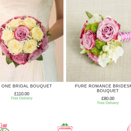
 ONE BRIDAL BOUQUET
PURE ROMANCE BRIDES
BOUQUET
£110.00
£80.00
Free Delivery
Free Delivery