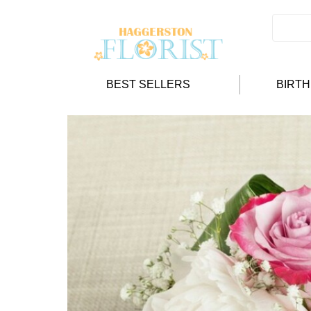
BEST SELLERS
BIRT