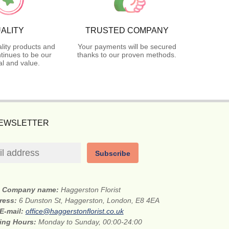
ALITY
TRUSTED COMPANY
lity products and
Your payments will be secured
tinues to be our
thanks to our proven methods.
l and value.
NEWSLETTER
Subscribe
Company name:
Haggerston Florist
dress:
6 Dunston St, Haggerston, London, E8 4EA
E-mail:
office@haggerstonflorist.co.uk
ing Hours:
Monday to Sunday, 00:00-24:00