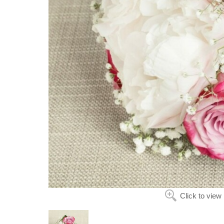
Click to view