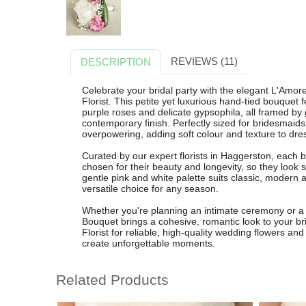
REVIEWS (11)
DESCRIPTION
Celebrate your bridal party with the elegant L'Am
Florist. This petite yet luxurious hand-tied bouquet 
purple roses and delicate gypsophila, all framed by 
contemporary finish. Perfectly sized for bridesmaids
overpowering, adding soft colour and texture to dr
Curated by our expert florists in Haggerston, each 
chosen for their beauty and longevity, so they look
gentle pink and white palette suits classic, modern
versatile choice for any season.
Whether you're planning an intimate ceremony or a
Bouquet brings a cohesive, romantic look to your br
Florist for reliable, high-quality wedding flowers and
create unforgettable moments.
Related Products