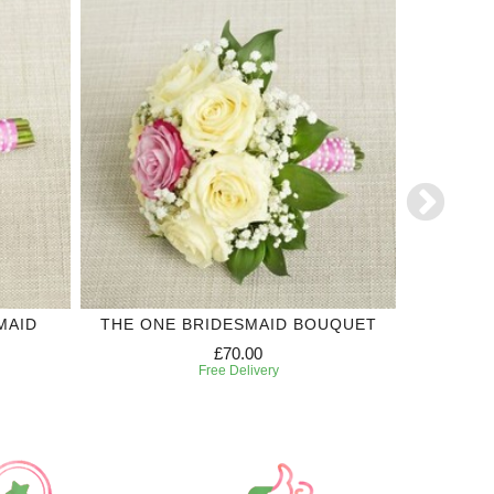
MAID
THE ONE BRIDESMAID BOUQUET
PURPLE 
£70.00
Free Delivery