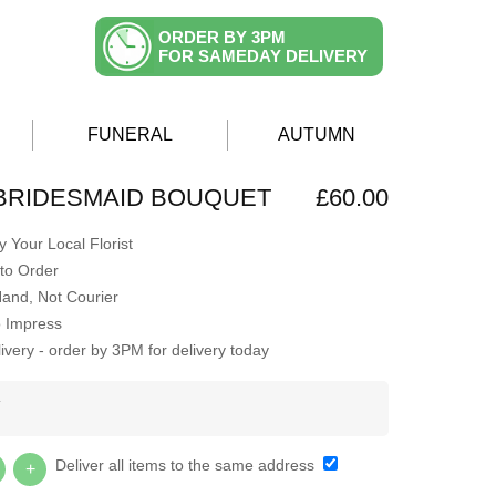
ORDER BY 3PM
FOR SAMEDAY DELIVERY
FUNERAL
AUTUMN
BRIDESMAID BOUQUET
£60.00
 Your Local Florist
to Order
Hand, Not Courier
o Impress
very - order by 3PM for delivery today
Y
Deliver all items to the same address
+