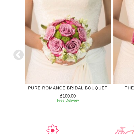
LECTION
PURE ROMANCE BRIDAL BOUQUET
THE
£100.00
Free Delivery