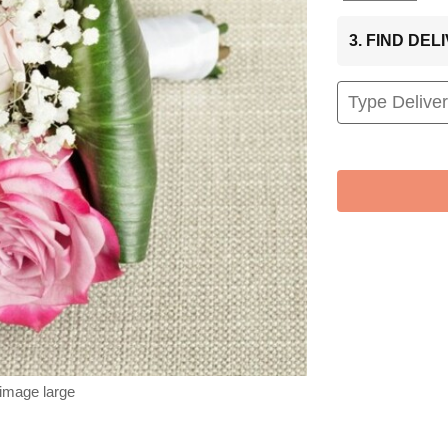
3. FIND DE
 image large