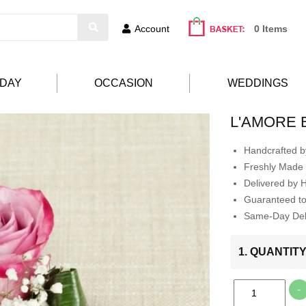
Account
0 Items
HDAY
OCCASION
WEDDINGS
L'AMORE 
Handcrafted by
Freshly Made 
Delivered by 
Guaranteed t
Same-Day Deli
1. QUANTIT
-