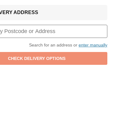
LIVERY ADDRESS
Search for an address or
enter manually