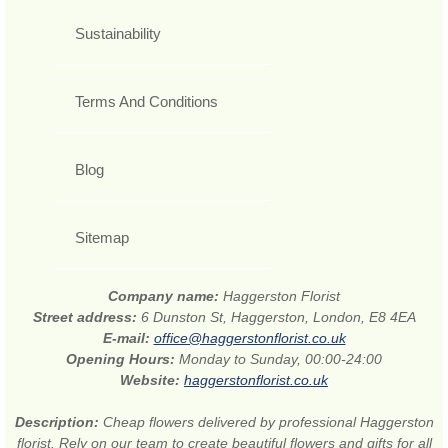
Sustainability
Terms And Conditions
Blog
Sitemap
Company name:
Haggerston Florist
Street address:
6 Dunston St, Haggerston, London, E8 4EA
E-mail:
office@haggerstonflorist.co.uk
Opening Hours:
Monday to Sunday, 00:00-24:00
Website:
haggerstonflorist.co.uk
Description:
Cheap flowers delivered by professional Haggerston
florist. Rely on our team to create beautiful flowers and gifts for all