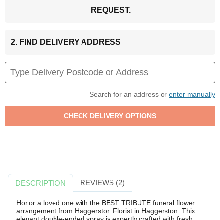
REQUEST.
2. FIND DELIVERY ADDRESS
Search for an address or
enter manually
REVIEWS (2)
DESCRIPTION
Honor a loved one with the BEST TRIBUTE funeral flower
arrangement from Haggerston Florist in Haggerston. This
elegant double-ended spray is expertly crafted with fresh