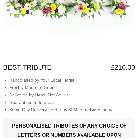
BEST TRIBUTE
£210.00
Handcrafted by Your Local Florist
Freshly Made to Order
Delivered by Hand, Not Courier
Guaranteed to Impress
Same-Day Delivery - order by 3PM for delivery today
PERSONALISED TRIBUTES OF ANY CHOICE OF
LETTERS OR NUMBERS AVAILABLE UPON