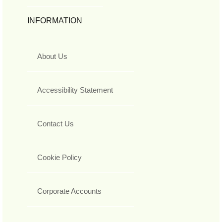
INFORMATION
About Us
Accessibility Statement
Contact Us
Cookie Policy
Corporate Accounts