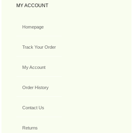
MY ACCOUNT
Homepage
Track Your Order
My Account
Order History
Contact Us
Returns