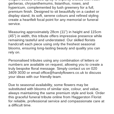
gerberas, chrysanthemums, lisianthus, roses, and
hypericum, complemented by lush greenery for a full,
premium finish. Designed to sit beautifully on a casket or
display stand, its soft, serene colours and refined styling
create a heartfelt focal point for any memorial or funeral
service.
Measuring approximately 28cm (11") in height and 115cm
(45") in width, this tribute offers impressive presence while
remaining tasteful and understated. Our skilled florists
handcraft each piece using only the freshest seasonal
blooms, ensuring long-lasting beauty and quality you can
rely on.
Personalised tributes using any combination of letters or
numbers are available on request, allowing you to create a
truly bespoke floral message. Simply contact us on 020
3409 3030 or email
office@handyflowers.co.uk
to discuss
your ideas with our friendly team.
Due to seasonal availability, some flowers may be
substituted with blooms of similar size, colour, and value,
always maintaining the same premium style and look. Order
this graceful funeral tribute online from Haggerston Florist
for reliable, professional service and compassionate care at
a difficult time.