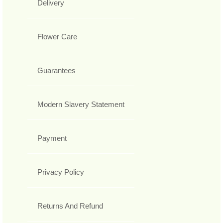
Delivery
Flower Care
Guarantees
Modern Slavery Statement
Payment
Privacy Policy
Returns And Refund