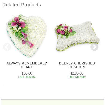
Related Products
ALWAYS REMEMBERED
DEEPLY CHERISHED
HEART
CUSHION
£95.00
£135.00
Free Delivery
Free Delivery