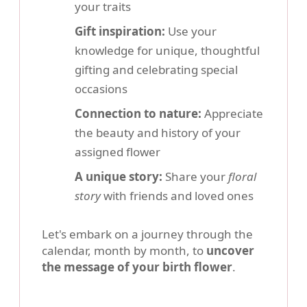
your traits
Gift inspiration:
Use your
knowledge for unique, thoughtful
gifting and celebrating special
occasions
Connection to nature:
Appreciate
the beauty and history of your
assigned flower
A unique story:
Share your
floral
story
with friends and loved ones
Let's embark on a journey through the
calendar, month by month, to
uncover
the message of your birth flower
.