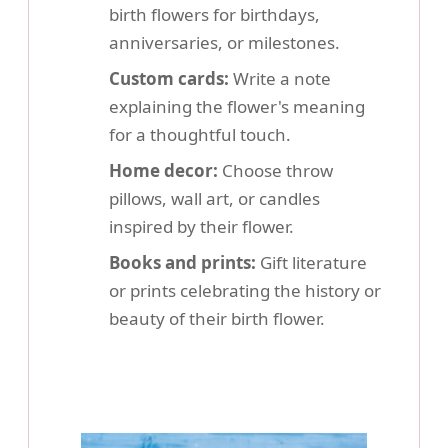
birth flowers for birthdays,
anniversaries, or milestones.
Custom cards:
Write a note
explaining the flower's meaning
for a thoughtful touch.
Home decor:
Choose throw
pillows, wall art, or candles
inspired by their flower.
Books and prints:
Gift literature
or prints celebrating the history or
beauty of their birth flower.