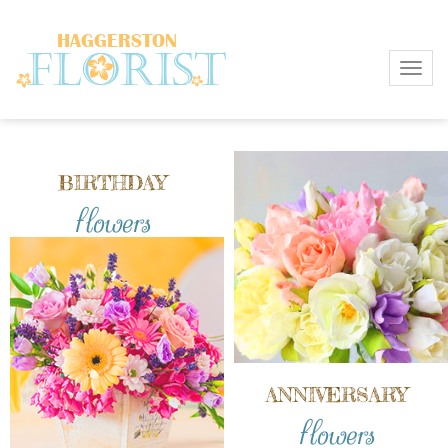
Toggl
BIRTHDAY
flowers
ANNIVERSARY
flowers