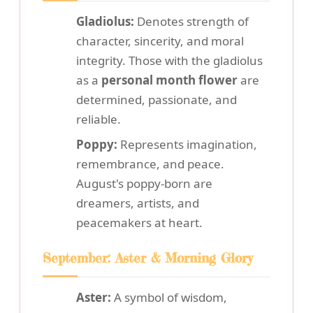
Gladiolus:
Denotes strength of
character, sincerity, and moral
integrity. Those with the gladiolus
as a
personal month flower
are
determined, passionate, and
reliable.
Poppy:
Represents imagination,
remembrance, and peace.
August's poppy-born are
dreamers, artists, and
peacemakers at heart.
September: Aster & Morning Glory
Aster:
A symbol of wisdom,