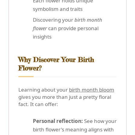
Each flower holds unique
symbolism and traits
Discovering your
birth month
flower
can provide personal
insights
Why Discover Your Birth
Flower?
Learning about your
birth month bloom
gives you more than just a pretty floral
fact. It can offer:
Personal reflection:
See how your
birth flower's meaning aligns with