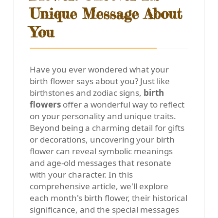
Unique Message About
You
Have you ever wondered what your
birth flower says about you? Just like
birthstones and zodiac signs,
birth
flowers
offer a wonderful way to reflect
on your personality and unique traits.
Beyond being a charming detail for gifts
or decorations, uncovering your birth
flower can reveal symbolic meanings
and age-old messages that resonate
with your character. In this
comprehensive article, we'll explore
each month's birth flower, their historical
significance, and the special messages