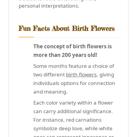
personal interpretations.
Fun Facts About Birth Flowers
The concept of birth flowers is
more than 200 years old!
Some months feature a choice of
two different
birth flowers
, giving
individuals options for connection
and meaning.
Each color variety within a flower
can carry additional significance.
For instance, red carnations
symbolize deep love, while white
ones can represent innocence or