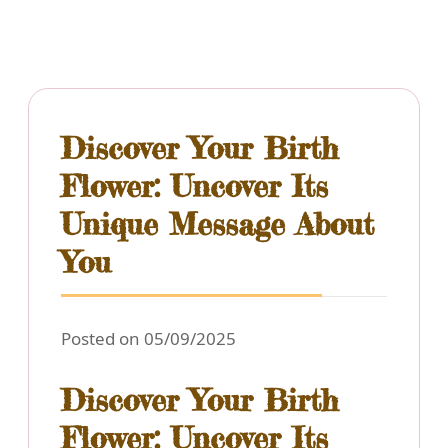
Discover Your Birth
Flower: Uncover Its
Unique Message About
You
Posted on 05/09/2025
Discover Your Birth
Flower: Uncover Its