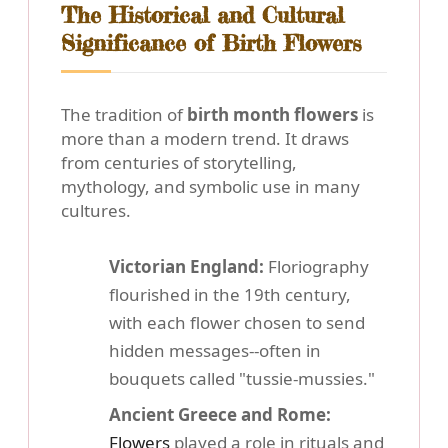
The Historical and Cultural
Significance of Birth Flowers
The tradition of
birth month flowers
is
more than a modern trend. It draws
from centuries of storytelling,
mythology, and symbolic use in many
cultures.
Victorian England:
Floriography
flourished in the 19th century,
with each flower chosen to send
hidden messages--often in
bouquets called "tussie-mussies."
Ancient Greece and Rome:
Flowers
played a role in rituals and