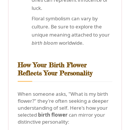
luck.
Floral symbolism can vary by
culture. Be sure to explore the
unique meaning attached to your
birth bloom
worldwide.
How Your Birth Flower
Reflects Your Personality
When someone asks, "What is my birth
flower?" they're often seeking a deeper
understanding of self. Here's how your
selected
birth flower
can mirror your
distinctive personality: