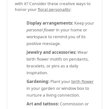
with it? Consider these creative ways to
honor your
floral personality
:
Display arrangements:
Keep your
personal flower
in your home or
workspace to remind you of its
positive message.
Jewelry and accessories:
Wear
birth flower motifs on pendants,
bracelets, or pins as a daily
inspiration.
Gardening:
Plant your
birth flower
in your garden or window box to
nurture a living connection.
Art and tattoos:
Commission or