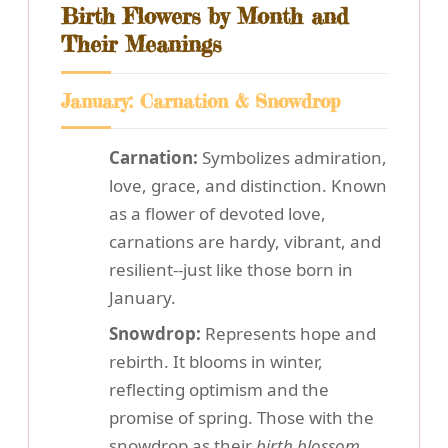
Birth Flowers by Month and
Their Meanings
January: Carnation & Snowdrop
Carnation:
Symbolizes admiration,
love, grace, and distinction. Known
as a flower of devoted love,
carnations are hardy, vibrant, and
resilient--just like those born in
January.
Snowdrop:
Represents hope and
rebirth. It blooms in winter,
reflecting optimism and the
promise of spring. Those with the
snowdrop as their
birth blossom