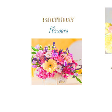
BIRTHDAY
flowers