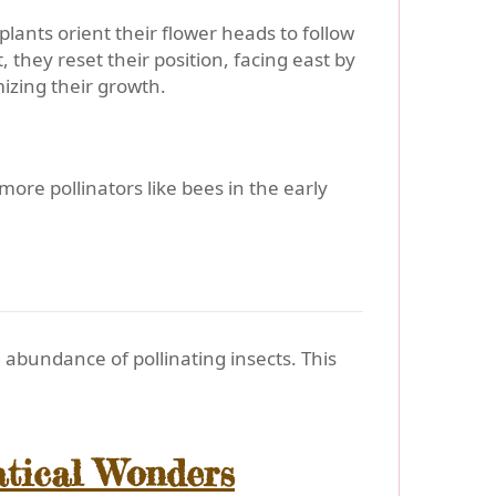
lants orient their flower heads to follow
 they reset their position, facing east by
izing their growth.
ore pollinators like bees in the early
abundance of pollinating insects. This
atical Wonders