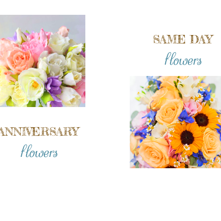
SAME DAY
flowers
ANNIVERSARY
flowers