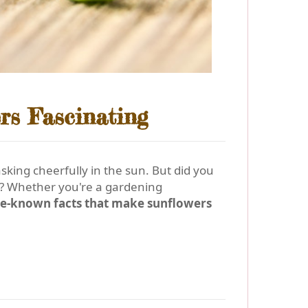
rs Fascinating
asking cheerfully in the sun. But did you
e? Whether you're a gardening
ttle-known facts that make sunflowers