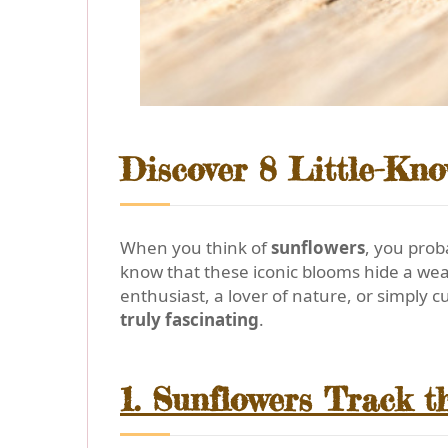
Discover 8 Little-Kn
When you think of
sunflowers
, you prob
know that these iconic blooms hide a we
enthusiast, a lover of nature, or simply 
truly fascinating
.
1. Sunflowers Track th