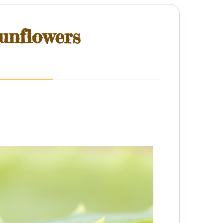
unflowers