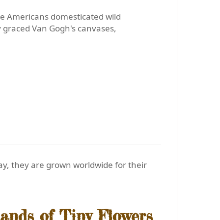
ve Americans domesticated wild
y graced Van Gogh's canvases,
y, they are grown worldwide for their
ands of Tiny Flowers