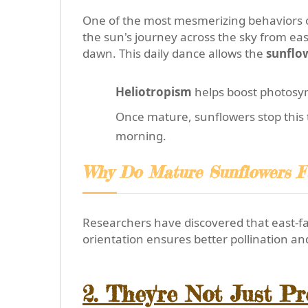
One of the most mesmerizing behaviors 
the sun's journey across the sky from east
dawn. This daily dance allows the
sunflo
Heliotropism
helps boost photosyn
Once mature, sunflowers stop this t
morning.
Why Do Mature Sunflowers F
Researchers have discovered that east-fac
orientation ensures better pollination an
2. They're Not Just P