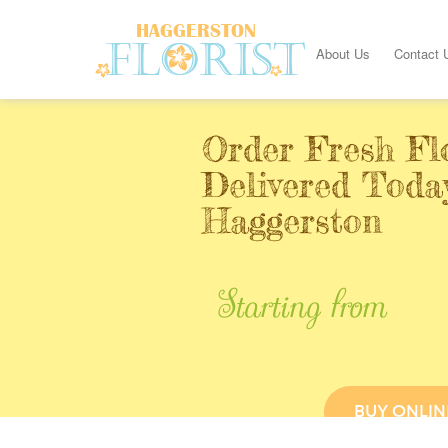
About Us
Contact 
Order Fresh Fl
Delivered Toda
Haggerston
Starting from
BUY ONLIN