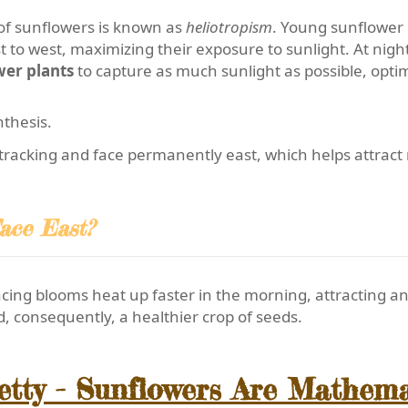
of sunflowers is known as
heliotropism
. Young sunflower p
 to west, maximizing their exposure to sunlight. At night,
wer plants
to capture as much sunlight as possible, optim
thesis.
racking and face permanently east, which helps attract m
ace East?
ing blooms heat up faster in the morning, attracting an 
d, consequently, a healthier crop of seeds.
retty - Sunflowers Are Mathem