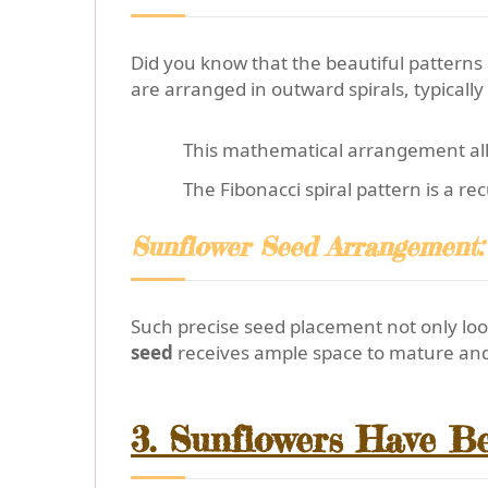
Did you know that the beautiful patterns 
are arranged in outward spirals, typically
This mathematical arrangement all
The Fibonacci spiral pattern is a r
Sunflower Seed Arrangement: 
Such precise seed placement not only loo
seed
receives ample space to mature and 
3. Sunflowers Have Be