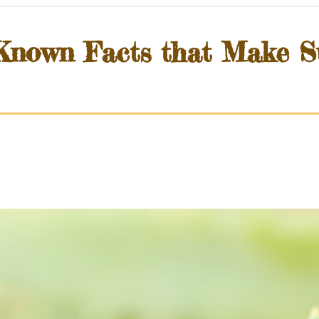
-Known Facts that Make S