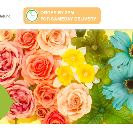
ORDER BY 3PM
Refund
FOR SAMEDAY DELIVERY