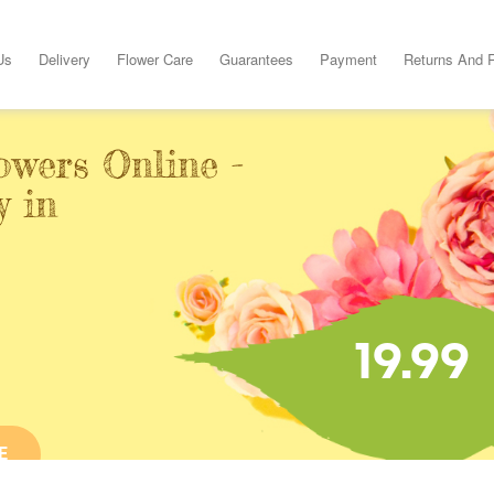
Us
Delivery
Flower Care
Guarantees
Payment
Returns And 
owers Online -
y in
19.99
E