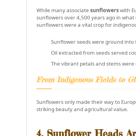
While many associate
sunflowers
with E
sunflowers over 4,500 years ago in what
sunflowers were a vital crop for indigeno
Sunflower seeds were ground into f
Oil extracted from seeds served co
The vibrant petals and stems were 
From Indigenous Fields to Gl
Sunflowers only made their way to Europe
striking beauty and agricultural value.
4. Sunflower Heads A