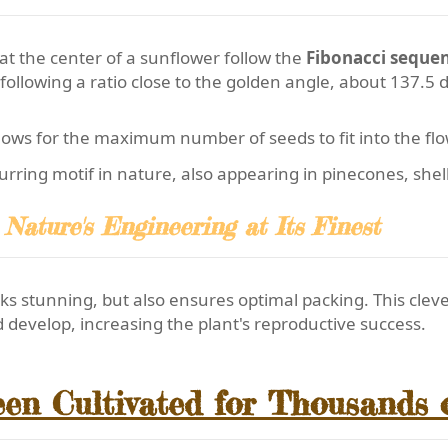
at the center of a sunflower follow the
Fibonacci seque
 following a ratio close to the golden angle, about 137.5 
ows for the maximum number of seeds to fit into the fl
ecurring motif in nature, also appearing in pinecones, she
Nature's Engineering at Its Finest
ks stunning, but also ensures optimal packing. This cle
develop, increasing the plant's reproductive success.
en Cultivated for Thousands 