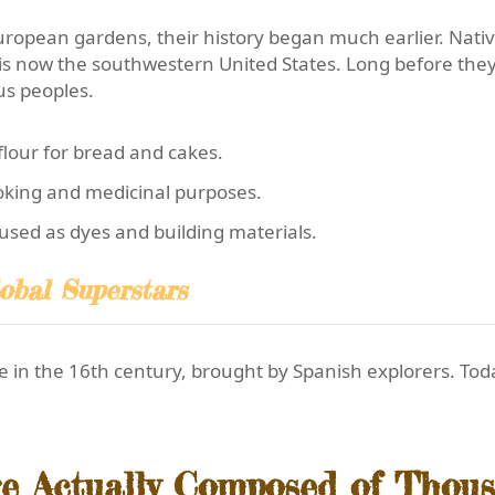
uropean gardens, their history began much earlier. Nati
 is now the southwestern United States. Long before the
us peoples.
lour for bread and cakes.
oking and medicinal purposes.
used as dyes and building materials.
obal Superstars
 in the 16th century, brought by Spanish explorers. Toda
re Actually Composed of Thous