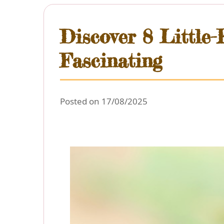
Discover 8 Little
Fascinating
Posted on 17/08/2025