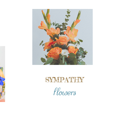
SYMPATHY
flowers